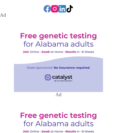
Ad
Ad