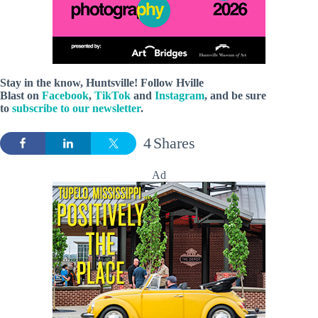
Stay in the know, Huntsville! Follow
Hville
Blast
on
Facebook
,
TikTok
and
Instagram
, and be sure
to
subscribe to our newsletter
.
4
Shares
Ad