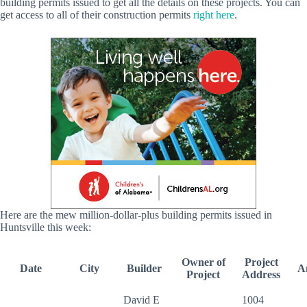
building permits issued to get all the details on these projects. You can
get access to all of their construction permits
right here
.
Here are the mew million-dollar-plus building permits issued in
Huntsville this week:
Owner of
Project
Date
City
Builder
A
Project
Address
David E
1004