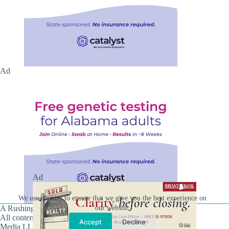
Ad
Ad
We use cookies to ensure that we give you the best experience on
our website.
A Rushing Waters Media Company
All content on this site is Copyright © Rushing Waters
Accept
Decline
Media LLC/Hville Blast 2021-2026. All Rights Reserved.