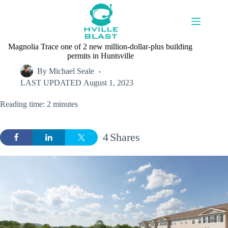
Skip
to
content
Magnolia Trace one of 2 new million-dollar-plus building
permits in Huntsville
By
Michael Seale
LAST UPDATED
August 1, 2023
Reading time: 2 minutes
4
Shares