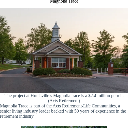
Magnolia Trace
The project at Huntsville’s Magnolia trace is a $2.4 million permit.
(Acts Retirement)
Magnolia Trace is part of the Acts Retirement-Life Communities, a
senior living industry leader backed with 50 years of experience in the
retirement industry.