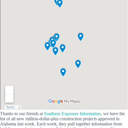
Thanks to our friends at
Southern Exposure Information
, we have the
list of all new million-dollar-plus construction projects approved in
Alabama last week. Each week, they pull together information from