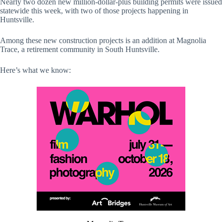
Nearly two dozen new million-dollar-plus building permits were issued
statewide this week, with two of those projects happening in
Huntsville.
Among these new construction projects is an addition at Magnolia
Trace, a retirement community in South Huntsville.
Here’s what we know: