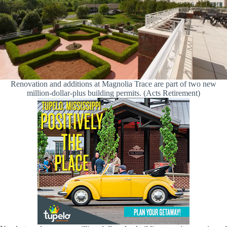
Renovation and additions at Magnolia Trace are part of two new
million-dollar-plus building permits. (Acts Retirement)