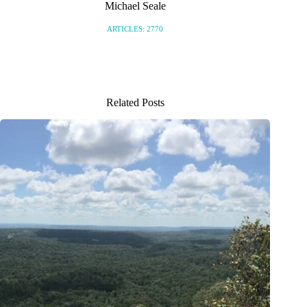
Michael Seale
ARTICLES: 2770
Related Posts