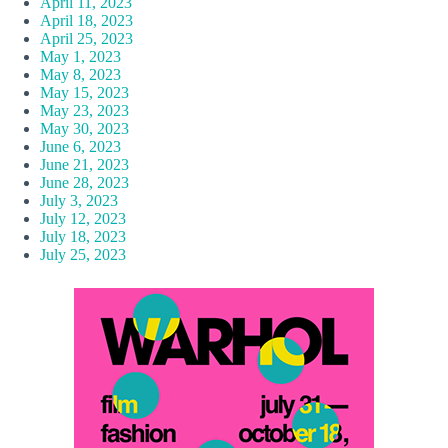
April 11, 2023
April 18, 2023
April 25, 2023
May 1, 2023
May 8, 2023
May 15, 2023
May 23, 2023
May 30, 2023
June 6, 2023
June 21, 2023
June 28, 2023
July 3, 2023
July 12, 2023
July 18, 2023
July 25, 2023