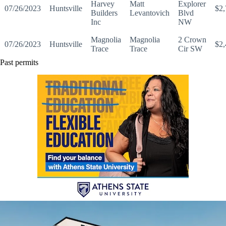
Harvey
Matt
Explorer
07/26/2023
Huntsville
$2,
Builders
Levantovich
Blvd
Inc
NW
Magnolia
Magnolia
2 Crown
07/26/2023
Huntsville
$2,
Trace
Trace
Cir SW
Past permits