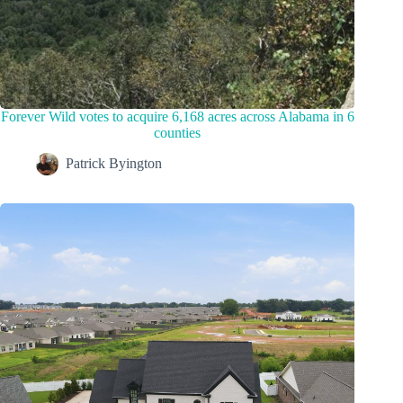
Forever Wild votes to acquire 6,168 acres across Alabama in 6
counties
Patrick Byington