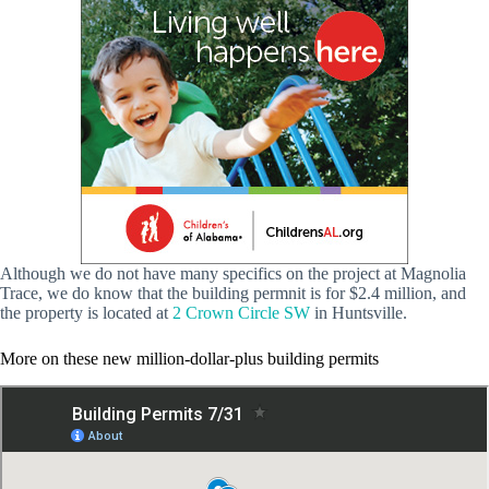
Although we do not have many specifics on the project at Magnolia
Trace, we do know that the building permnit is for $2.4 million, and
the property is located at
2 Crown Circle SW
in Huntsville.
More on these new million-dollar-plus building permits