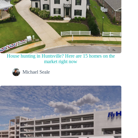
House hunting in Huntsville? Here are 15 homes on the
market right now
Michael Seale