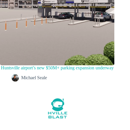
Huntsville airport’s new $50M+ parking expansion underway
Michael Seale