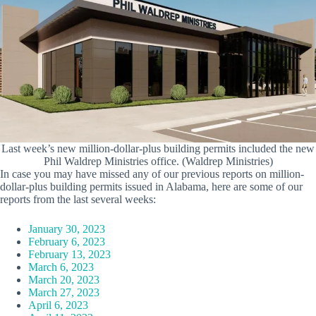
Last week’s new million-dollar-plus building permits included the new
Phil Waldrep Ministries office. (Waldrep Ministries)
In case you may have missed any of our previous reports on million-
dollar-plus building permits issued in Alabama, here are some of our
reports from the last several weeks:
January 30, 2023
February 6, 2023
February 13, 2023
March 6, 2023
March 20, 2023
March 27, 2023
April 6, 2023