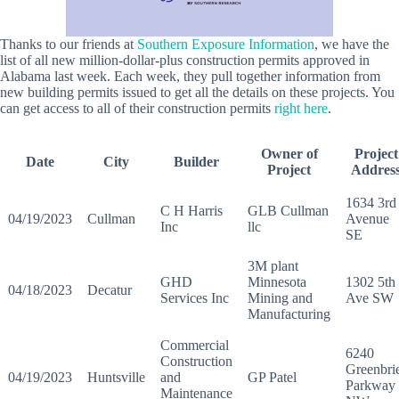
Thanks to our friends at
Southern Exposure Information
, we have the
list of all new million-dollar-plus construction permits approved in
Alabama last week. Each week, they pull together information from
new building permits issued to get all the details on these projects. You
can get access to all of their construction permits
right here
.
Owner of
Project
Date
City
Builder
Project
Addres
1634 3rd
C H Harris
GLB Cullman
04/19/2023
Cullman
Avenue
Inc
llc
SE
3M plant
GHD
Minnesota
1302 5th
04/18/2023
Decatur
Services Inc
Mining and
Ave SW
Manufacturing
Commercial
6240
Construction
Greenbri
04/19/2023
Huntsville
and
GP Patel
Parkway
Maintenance