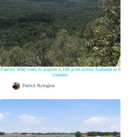
Forever Wild votes to acquire 6,168 acres across Alabama in 6
counties
Patrick Byington