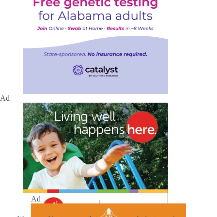
Ad
Ad