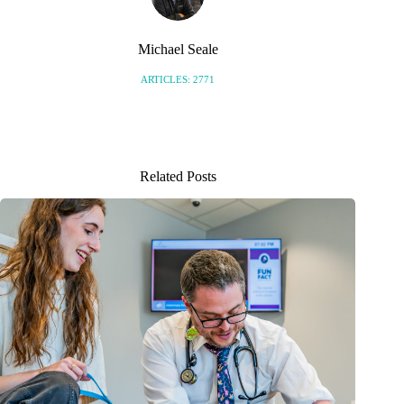
Michael Seale
ARTICLES: 2771
Related Posts