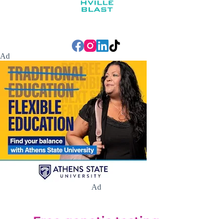
Ad
Ad