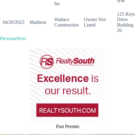
NW
Inc
125 Roya
Wallace
Owner Not
Drive
04/20/2023
Madison
Construction
Listed
Building
26
PreviousNext
Past Permits