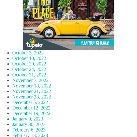
October 3, 2022
October 10, 2022
October 20, 2022
October 24, 2022
October 31, 2022
November 7, 2022
November 18, 2022
November 21, 2022
November 28, 2022
December 5, 2022
December 12, 2022
December 19, 2022
January 9, 2023
January 30, 2023
February 6, 2023
February 13, 2023