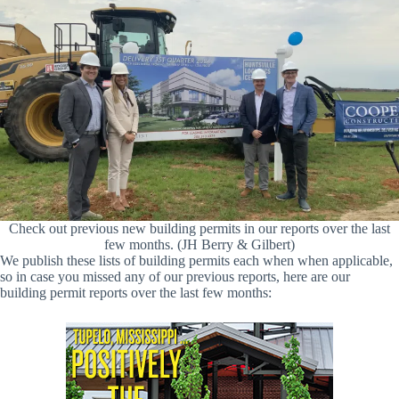
Check out previous new building permits in our reports over the last
few months. (JH Berry & Gilbert)
We publish these lists of building permits each when when applicable,
so in case you missed any of our previous reports, here are our
building permit reports over the last few months: