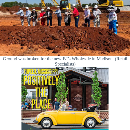
Ground was broken for the new BJ’s Wholesale in Madison. (Retail
Specialists)