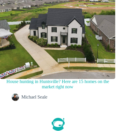
House hunting in Huntsville? Here are 15 homes on the
market right now
Michael Seale