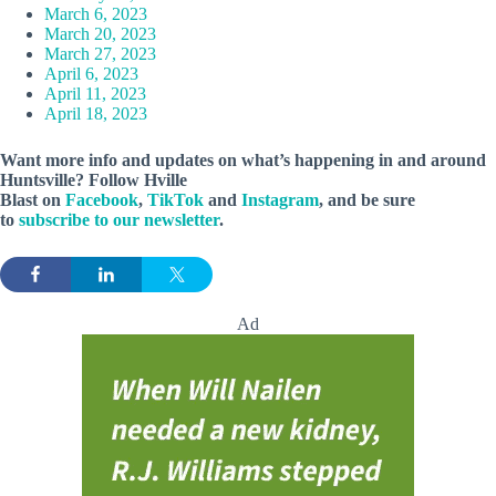
March 6, 2023
March 20, 2023
March 27, 2023
April 6, 2023
April 11, 2023
April 18, 2023
Want more info and updates on what’s happening in and around
Huntsville? Follow
Hville
Blast
on
Facebook
,
TikTok
and
Instagram
, and be sure
to
subscribe to our newsletter
.
Ad