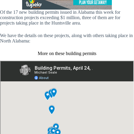
Of the 17 new building permits issued in Alabama this week for
construction projects exceeding $1 million, three of them are for
projects taking place in the Huntsville area.
We have the details on these projects, along with others taking place in
North Alabama:
More on these building permits