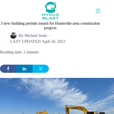
Skip
to
content
3 new building permits issued for Huntsville-area construction
projects
By
Michael Seale
LAST UPDATED
April 26, 2023
Reading time: 2 minutes