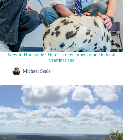
New to Huntsville? Here’s a newcomers guide to local
veterinarians
Michael Seale