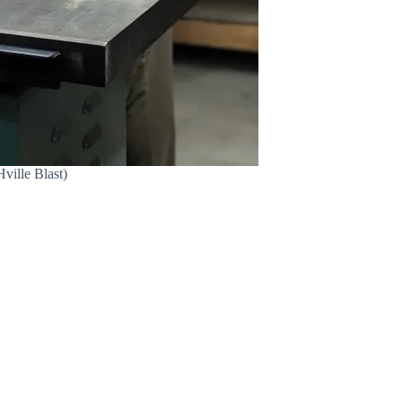
ville Blast)