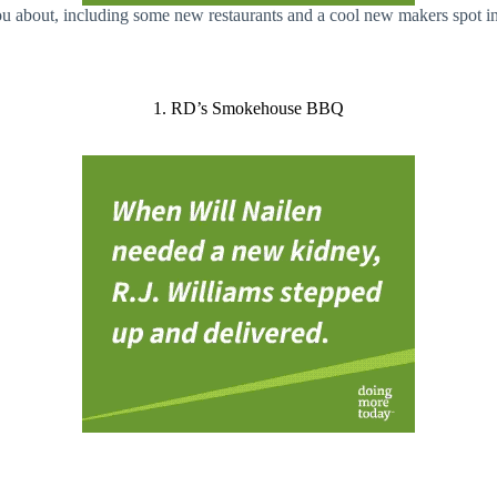
u about, including some new restaurants and a cool new makers spot in
1. RD’s Smokehouse BBQ