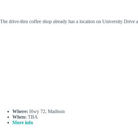
The drive-thru coffee shop already has a location on University Driv
Where:
Hwy 72, Madison
When:
TBA
More info