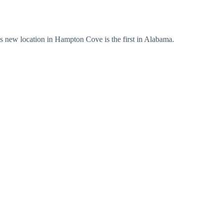
s new location in Hampton Cove is the first in Alabama.