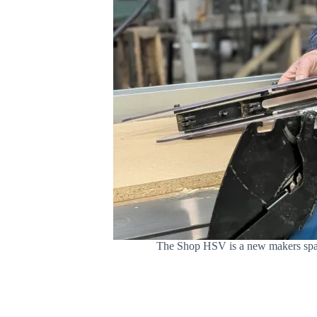
The Shop HSV is a new makers space