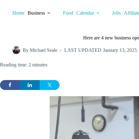
Skip
to
Home
Business
Food
Calendar
Jobs
Affiliat
content
Here are 4 new business open
By
Michael Seale
LAST UPDATED
January 13, 2025
Reading time: 2 minutes