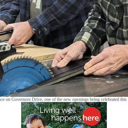
 on Governors Drive, one of the new openings being celebrated this w