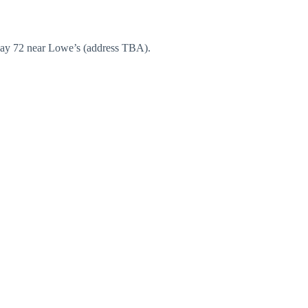
hway 72 near Lowe’s (address TBA).