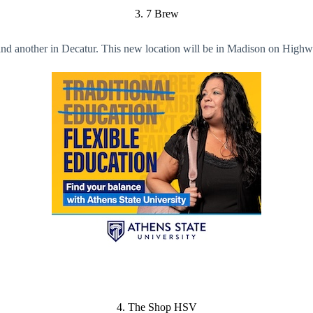
3. 7 Brew
e and another in Decatur. This new location will be in Madison on Hig
4. The Shop HSV