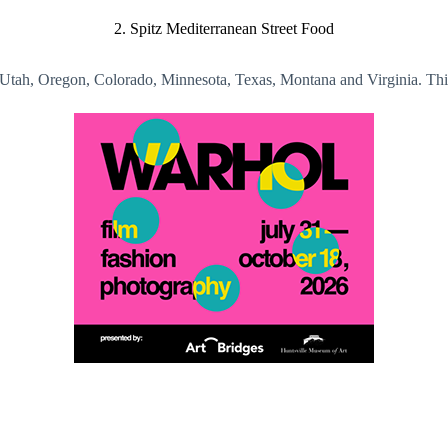
2. Spitz Mediterranean Street Food
, Utah, Oregon, Colorado, Minnesota, Texas, Montana and Virginia. Thi