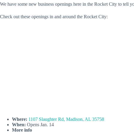
We have some new business openings here in the Rocket City to tell yo
Check out these openings in and around the Rocket City:
Where:
1107 Slaughter Rd, Madison, AL 35758
When:
Opens Jan. 14
More info