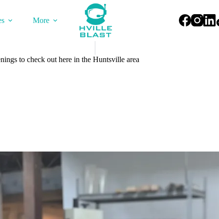
es
More
ings to check out here in the Huntsville area