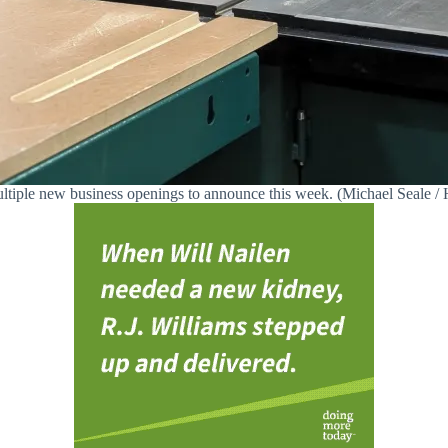
tiple new business openings to announce this week. (Michael Seale / H