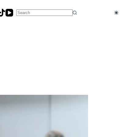
No
results