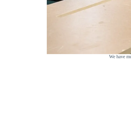
We have mul