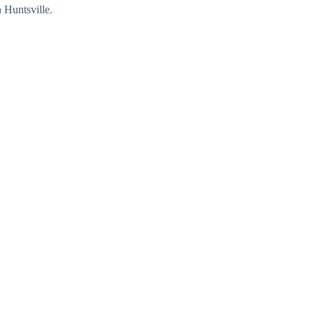
 Huntsville.