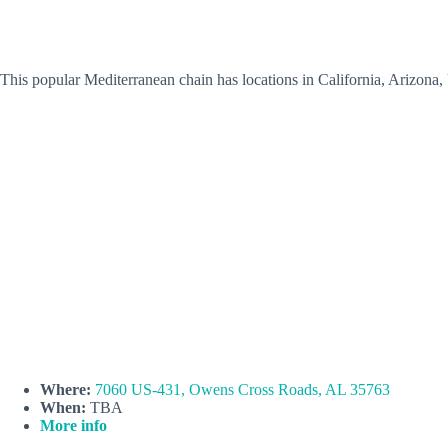
This popular Mediterranean chain has locations in California, Arizona
Where:
7060 US-431, Owens Cross Roads, AL 35763
When:
TBA
More info