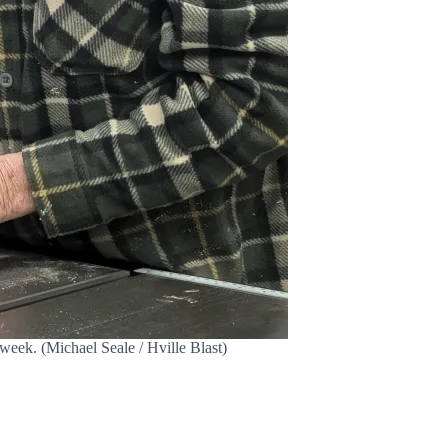
eek. (Michael Seale / Hville Blast)