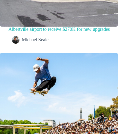
Albertville airport to receive $270K for new upgrades
Michael Seale