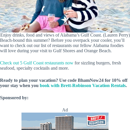
Enjoy drinks, food and views of Alabama’s Gulf Coast. (Lauren Perry)
Beach-bound this summer? Before you overpack your cooler, you’ll
want to check out our list of restaurants our fellow Alabama foodies
will love during your visit to Gulf Shores and Orange Beach.
Check out 5 Gulf Coast restaurants now
for sizzling burgers, fresh
seafood, specialty cocktails and more.
Ready to plan your vacation?
Use code BhamNow24 for 10% off
your stay when you
book with Brett-Robinson Vacation Rentals
.
Sponsored by:
Ad