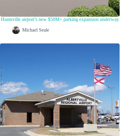
Huntsville airport’s new $50M+ parking expansion underway
Michael Seale