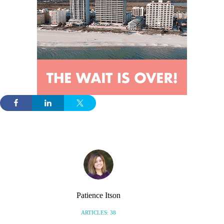
Patience Itson
ARTICLES: 38