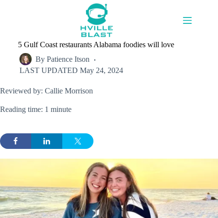
Skip
to
content
5 Gulf Coast restaurants Alabama foodies will love
By
Patience Itson
LAST UPDATED
May 24, 2024
Reviewed by: Callie Morrison
Reading time: 1 minute