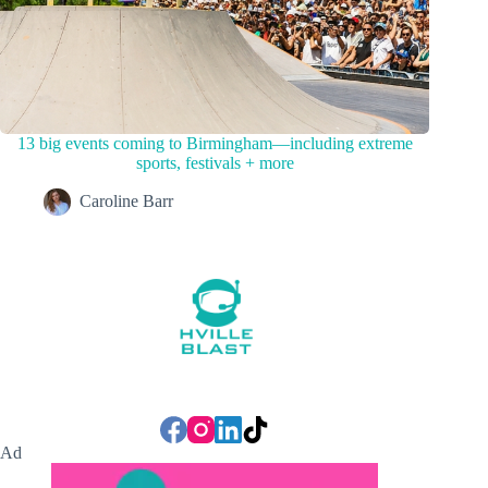
13 big events coming to Birmingham—including extreme
sports, festivals + more
Caroline Barr
Ad