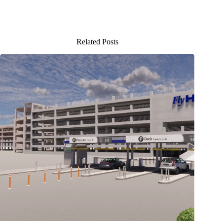
Related Posts