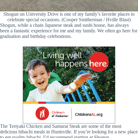
Shogun on University Drive is one of my family’s favorite places to
celebrate special occasions. (Cooper Smitherman / Hville Blast)
Shogun, while a chain Japanese steak and sushi house, has always
been a fantastic experience for me and my family. We often go here for
graduation and birthday celebrations.
The Teriyaki Chicken and Samurai Steak are some of the most
delicious hibachi meals in Huntsville. If you’re looking for a new place
to get quality hibachi, I’d recommend starting at Shogun.