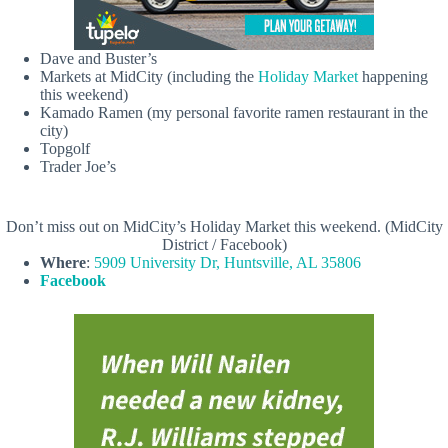
Dave and Buster’s
Markets at MidCity (including the
Holiday Market
happening
this weekend)
Kamado Ramen (my personal favorite ramen restaurant in the
city)
Topgolf
Trader Joe’s
Don’t miss out on MidCity’s Holiday Market this weekend. (MidCity
District / Facebook)
Where
:
5909 University Dr, Huntsville, AL 35806
Facebook