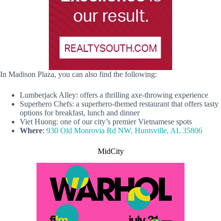
In Madison Plaza, you can also find the following:
Lumberjack Alley: offers a thrilling axe-throwing experience
Superhero Chefs: a superhero-themed restaurant that offers tasty
options for breakfast, lunch and dinner
Viet Huong: one of our city’s premier Vietnamese spots
Where
:
930 Old Monrovia Rd NW, Huntsville, AL 35806
MidCity