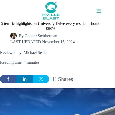
Skip
to
content
5 terrific highlights on University Drive every resident should
know
By
Cooper Smitherman
LAST UPDATED
November 15, 2024
Reviewed by: Michael Seale
Reading time: 4 minutes
11
Shares