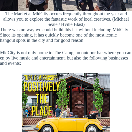
The Market at MidCity occurs frequently throughout the year and
allows you to explore the fantastic work of local creatives. (Michael
Seale / Hville Blast)
There was no way we could build this list without including MidCity.
Since its opening, it has quickly become one of the most iconic
hangout spots in the city and for good reason.
MidCity is not only home to The Camp, an outdoor bar where you can
enjoy live music and entertainment, but also the following businesses
and events: