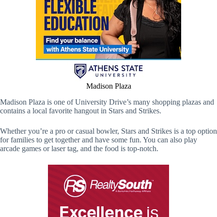
Madison Plaza
Madison Plaza is one of University Drive’s many shopping plazas and
contains a local favorite hangout in Stars and Strikes.
Whether you’re a pro or casual bowler, Stars and Strikes is a top option
for families to get together and have some fun. You can also play
arcade games or laser tag, and the food is top-notch.