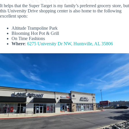
It helps that the Super Target is my family’s preferred grocery store, but
this University Drive shopping center is also home to the following
excellent spots:
Altitude Trampoline Park
Blooming Hot Pot & Grill
On Time Fashions
Where
:
6275 University Dr NW, Huntsville, AL 35806