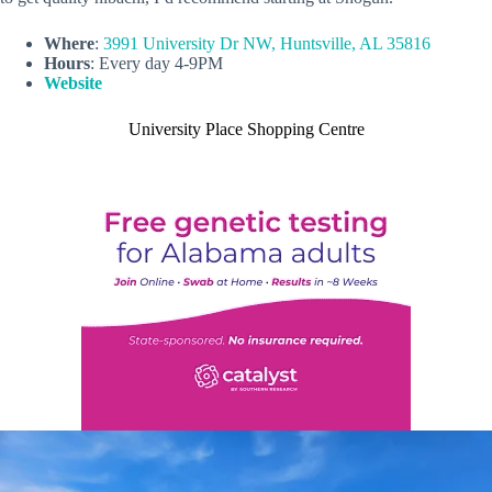
Where
:
3991 University Dr NW, Huntsville, AL 35816
Hours
: Every day 4-9PM
Website
University Place Shopping Centre