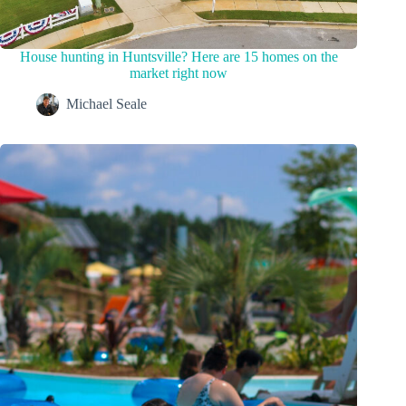
House hunting in Huntsville? Here are 15 homes on the
market right now
Michael Seale