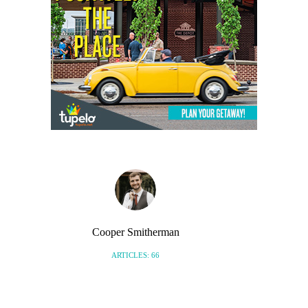
Cooper Smitherman
ARTICLES: 66