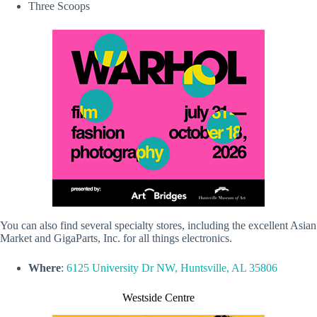
Three Scoops
You can also find several specialty stores, including the excellent Asian
Market and GigaParts, Inc. for all things electronics.
Where
:
6125 University Dr NW, Huntsville, AL 35806
Westside Centre