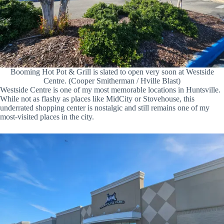
Booming Hot Pot & Grill is slated to open very soon at Westside
Centre. (Cooper Smitherman / Hville Blast)
Westside Centre is one of my most memorable locations in Huntsville.
While not as flashy as places like MidCity or Stovehouse, this
underrated shopping center is nostalgic and still remains one of my
most-visited places in the city.