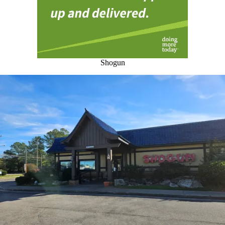
Shogun