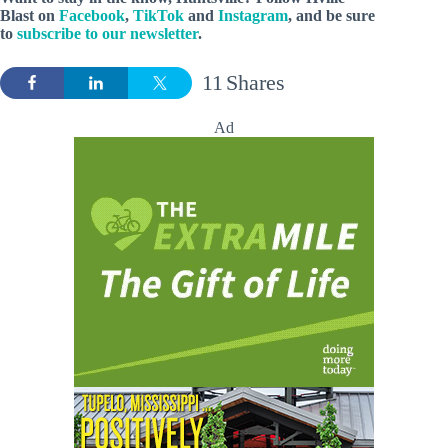
Blast
on
Facebook
,
TikTok
and
Instagram
, and be sure
to
subscribe to our newsletter
.
11
Shares
Ad