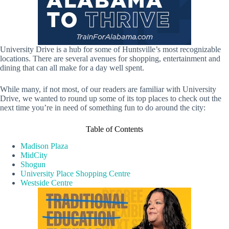
University Drive is a hub for some of Huntsville’s most recognizable
locations. There are several avenues for shopping, entertainment and
dining that can all make for a day well spent.
While many, if not most, of our readers are familiar with University
Drive, we wanted to round up some of its top places to check out the
next time you’re in need of something fun to do around the city:
Table of Contents
Madison Plaza
MidCity
Shogun
University Place Shopping Centre
Westside Centre