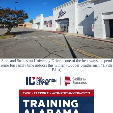
Stars and Strikes on University Drive is one of the best ways to spend
some fun family time indoors this winter. (Cooper Smitherman / Hville
Blast)