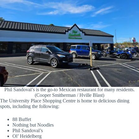
Phil Sandoval’s is the go-to Mexican restaurant for many residents.
(Cooper Smitherman / Hville Blast)
The University Place Shopping Centre is home to delicious dining
spots, including the following:
88 Buffet
Nothing but Noodles
Phil Sandoval’s
Ol’ Heidelberg