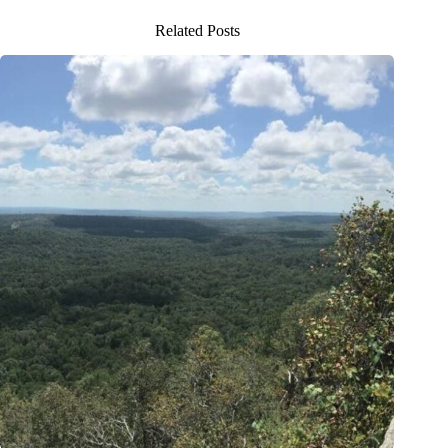
Related Posts