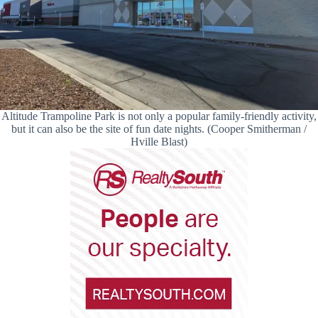
Altitude Trampoline Park is not only a popular family-friendly activity,
but it can also be the site of fun date nights. (Cooper Smitherman /
Hville Blast)