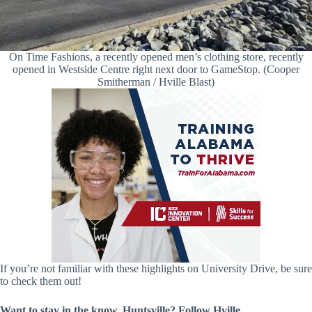
On Time Fashions, a recently opened men’s clothing store, recently
opened in Westside Centre right next door to GameStop. (Cooper
Smitherman / Hville Blast)
If you’re not familiar with these highlights on University Drive, be sure
to check them out!
Want to stay in the know, Huntsville? Follow
Hville