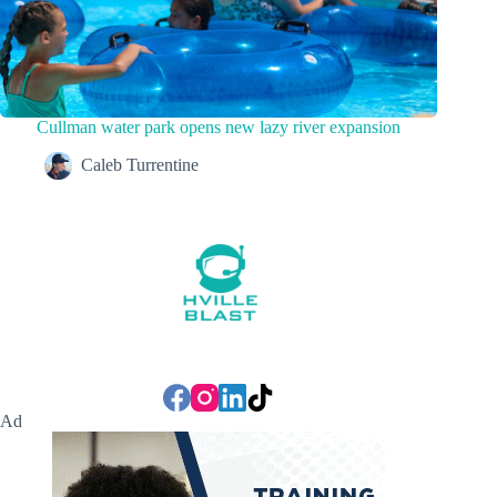
Cullman water park opens new lazy river expansion
Caleb Turrentine
Ad