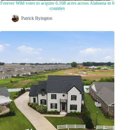
Forever Wild votes to acquire 6,168 acres across Alabama in 6
counties
Patrick Byington