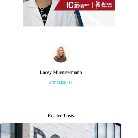
Lacey Muenstermann
ARTICLES: 414
Related Posts