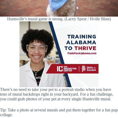
Huntsville’s mural game is strong. (Lacey Spear / Hville Blast)
There’s no need to take your pet to a portrait studio when you have
tons of mural backdrops right in your backyard. For a fun challenge,
you could grab photos of your pet at every single Huntsville mural.
Tip: Take a photo at several murals and put them together for a fun pup
collage.