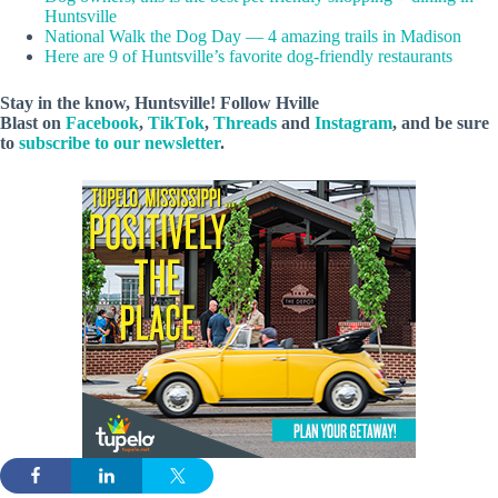
Huntsville
National Walk the Dog Day — 4 amazing trails in Madison
Here are 9 of Huntsville’s favorite dog-friendly restaurants
Stay in the know, Huntsville! Follow
Hville
Blast
on
Facebook
,
TikTok
,
Threads
and
Instagram
, and be sure
to
subscribe to our newsletter
.