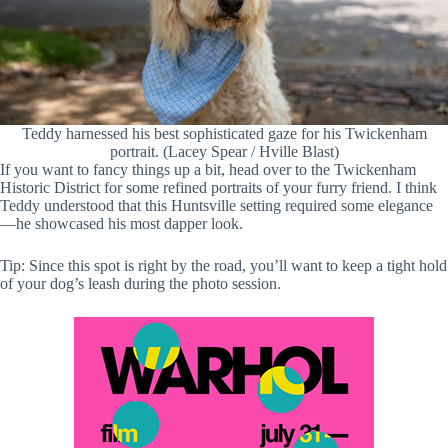
Teddy harnessed his best sophisticated gaze for his Twickenham
portrait. (Lacey Spear / Hville Blast)
If you want to fancy things up a bit, head over to the Twickenham
Historic District for some refined portraits of your furry friend. I think
Teddy understood that this Huntsville setting required some elegance
—he showcased his most dapper look.
Tip: Since this spot is right by the road, you’ll want to keep a tight hold
of your dog’s leash during the photo session.