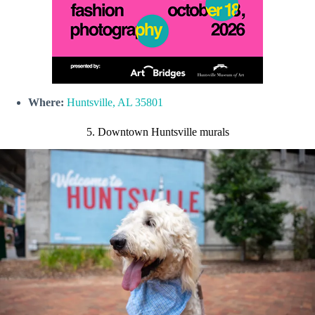
Where:
Huntsville, AL 35801
5. Downtown Huntsville murals