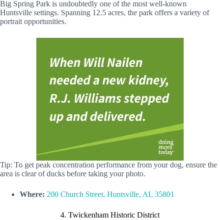
Big Spring Park is undoubtedly one of the most well-known
Huntsville settings. Spanning 12.5 acres, the park offers a variety of
portrait opportunities.
Tip: To get peak concentration performance from your dog, ensure the
area is clear of ducks before taking your photo.
Where:
200 Church Street, Huntsville, AL 35801
4. Twickenham Historic District