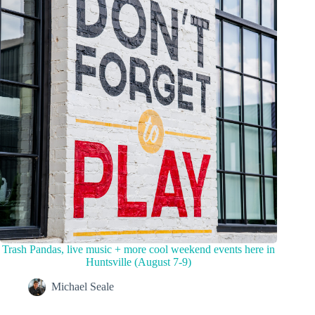
Trash Pandas, live music + more cool weekend events here in
Huntsville (August 7-9)
Michael Seale