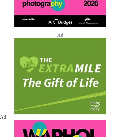
Ad
Ad