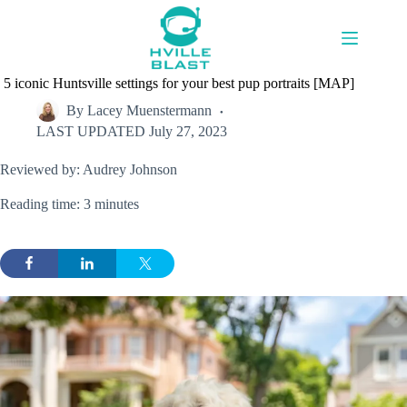
Skip
to
content
5 iconic Huntsville settings for your best pup portraits [MAP]
By
Lacey Muenstermann
LAST UPDATED
July 27, 2023
Reviewed by: Audrey Johnson
Reading time: 3 minutes