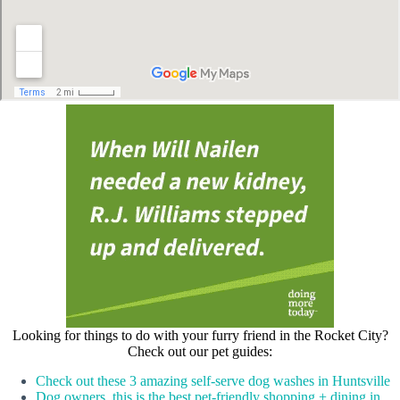
Looking for things to do with your furry friend in the Rocket City?
Check out our pet guides:
Check out these 3 amazing self-serve dog washes in Huntsville
Dog owners, this is the best pet-friendly shopping + dining in