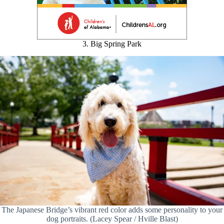
3. Big Spring Park
The Japanese Bridge’s vibrant red color adds some personality to your
dog portraits. (Lacey Spear / Hville Blast)