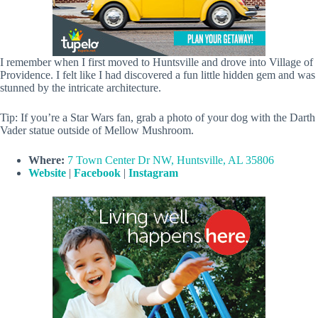
I remember when I first moved to Huntsville and drove into Village of
Providence. I felt like I had discovered a fun little hidden gem and was
stunned by the intricate architecture.
Tip: If you’re a Star Wars fan, grab a photo of your dog with the Darth
Vader statue outside of Mellow Mushroom.
Where:
7 Town Center Dr NW, Huntsville, AL 35806
Website
|
Facebook
|
Instagram