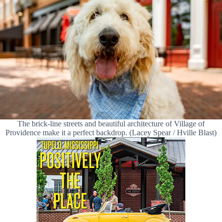
The brick-line streets and beautiful architecture of Village of
Providence make it a perfect backdrop. (Lacey Spear / Hville Blast)