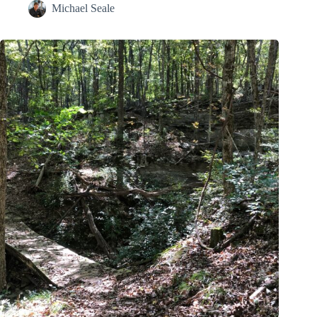
Michael Seale