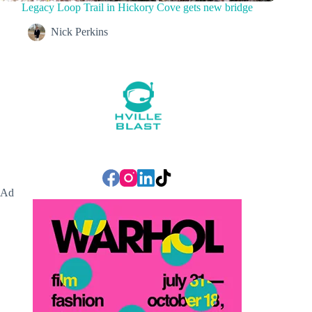
Legacy Loop Trail in Hickory Cove gets new bridge
Nick Perkins
Ad