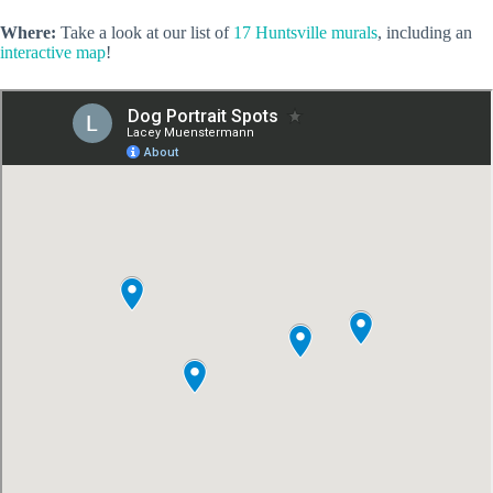
Where:
Take a look at our list of
17 Huntsville murals
, including an
interactive map
!