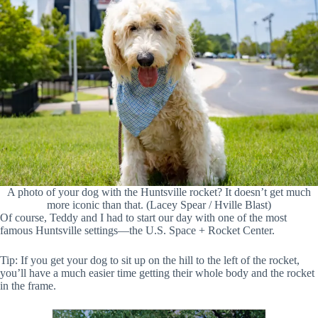
A photo of your dog with the Huntsville rocket? It doesn’t get much
more iconic than that. (Lacey Spear / Hville Blast)
Of course, Teddy and I had to start our day with one of the most
famous Huntsville settings—the U.S. Space + Rocket Center.
Tip: If you get your dog to sit up on the hill to the left of the rocket,
you’ll have a much easier time getting their whole body and the rocket
in the frame.