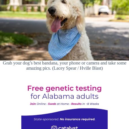
Grab your dog’s best bandana, your phone or camera and take some
amazing pics. (Lacey Spear / Hville Blast)