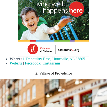
Where:
1 Tranquility Base, Huntsville, AL 35805
Website
|
Facebook
|
Instagram
2. Village of Providence