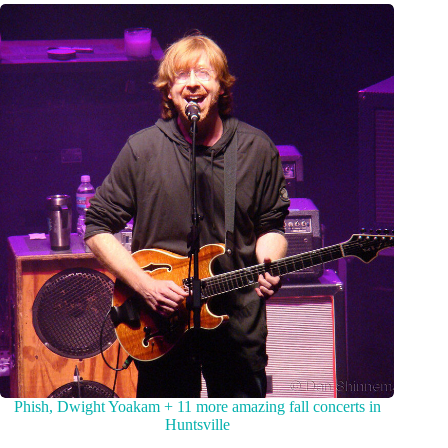
Phish, Dwight Yoakam + 11 more amazing fall concerts in
Huntsville