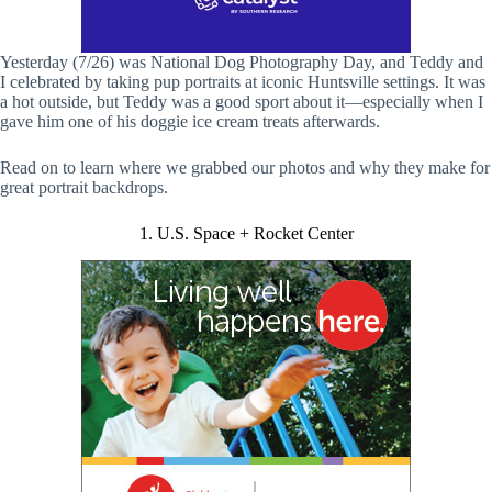
Yesterday (7/26) was National Dog Photography Day, and Teddy and
I celebrated by taking pup portraits at iconic Huntsville settings. It was
a hot outside, but Teddy was a good sport about it—especially when I
gave him one of his doggie ice cream treats afterwards.
Read on to learn where we grabbed our photos and why they make for
great portrait backdrops.
1. U.S. Space + Rocket Center