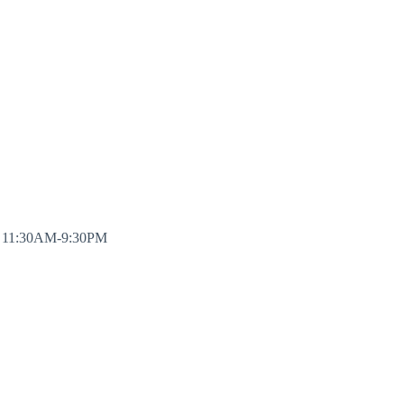
y 11:30AM-9:30PM