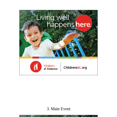
3. Main Event