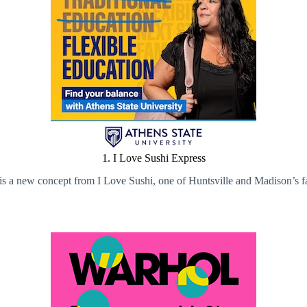
1. I Love Sushi Express
 a new concept from I Love Sushi, one of Huntsville and Madison’s fav