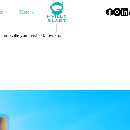
es
More
 Huntsville you need to know about
2