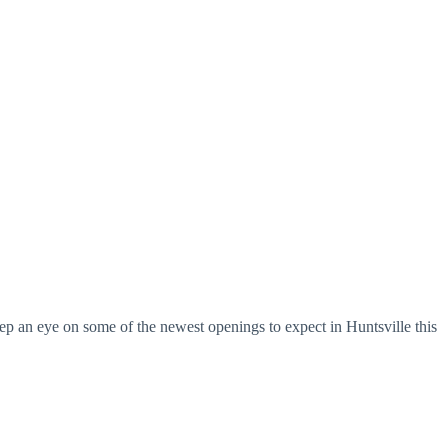
ep an eye on some of the newest openings to expect in Huntsville this