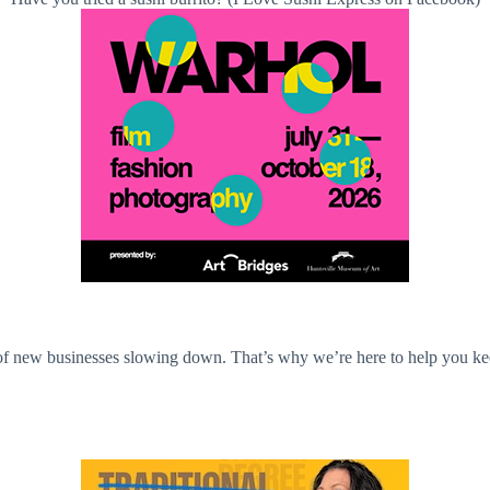
n of new businesses slowing down. That’s why we’re here to help you ke