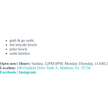
grab & go sushi
hot teriyaki bowls
poke bowls
sushi burritos
Open now! Hours:
Sunday, 12PM-8PM; Monday-Thursday, 11AM-2
Location:
100 Outfield Drive Suite A, Madison, AL 35758
Facebook
|
Instagram