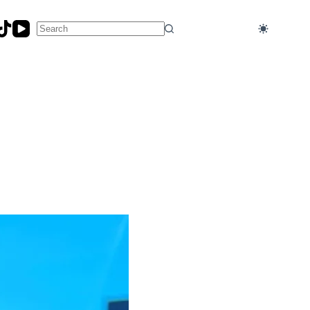
No
results