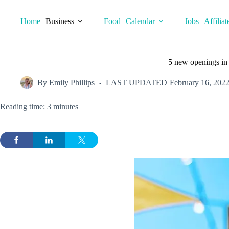
Skip
to
Home
Business
Food
Calendar
Jobs
Affiliat
content
5 new openings in
By
Emily Phillips
LAST UPDATED
February 16, 202
Reading time: 3 minutes