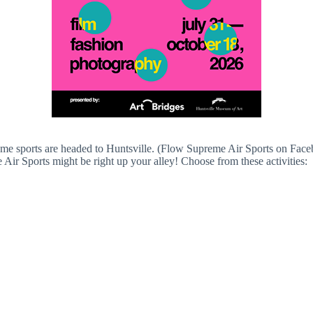
me sports are headed to Huntsville. (Flow Supreme Air Sports on Fac
ir Sports might be right up your alley! Choose from these activities: