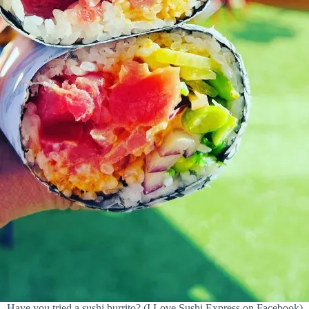
Have you tried a sushi burrito? (I Love Sushi Express on Facebook)