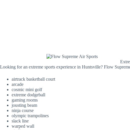
Extre
Looking for an extreme sports experience in Huntsville? Flow Supreme A
airtrack basketball court
arcade
cosmic mini golf
extreme dodgeball
gaming rooms
jousting beam
ninja course
olympic trampolines
slack line
warped wall