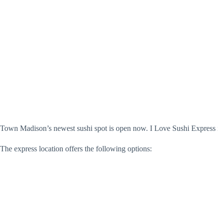
Town Madison’s newest sushi spot is open now. I Love Sushi Express is
The express location offers the following options: