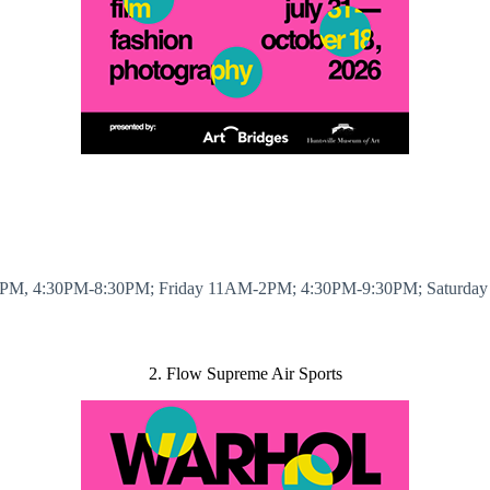
PM, 4:30PM-8:30PM; Friday 11AM-2PM; 4:30PM-9:30PM; Saturda
2. Flow Supreme Air Sports