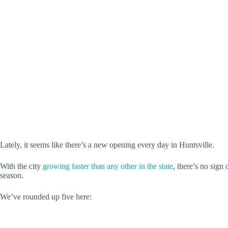
Lately, it seems like there’s a new opening every day in Huntsville.
With the city
growing faster than any other in the state
, there’s no sig
season.
We’ve rounded up five here: