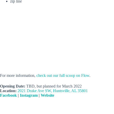
zip line
For more information,
check out our full scoop on Flow
.
Opening Date:
TBD, but planned for March 2022
Location:
2021 Drake Ave SW, Huntsville, AL 35801
Facebook
|
Instagram
|
Website