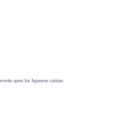
orite spots for Japanese cuisine.