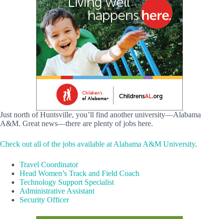
Just north of Huntsville, you’ll find another university—Alabama
A&M. Great news—there are plenty of jobs here.
Check out all of the jobs available at Alabama A&M University
.
Travel Coordinator
Head Women’s Track and Field Coach
Technology Support Specialist
Administrative Assistant
Security Officer