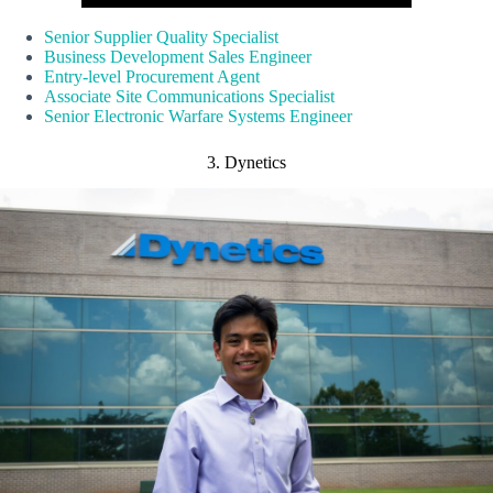
Senior Supplier Quality Specialist
Business Development Sales Engineer
Entry-level Procurement Agent
Associate Site Communications Specialist
Senior Electronic Warfare Systems Engineer
3. Dynetics