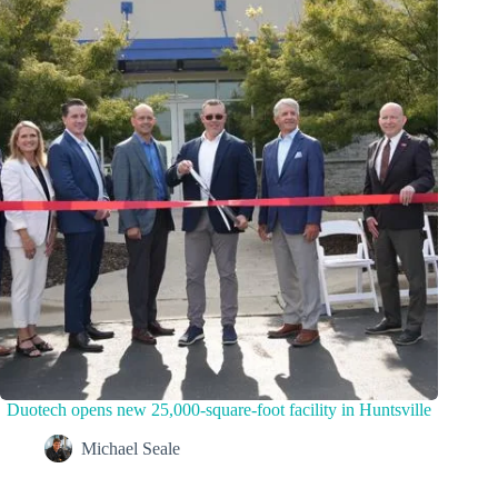
Duotech opens new 25,000-square-foot facility in Huntsville
Michael Seale