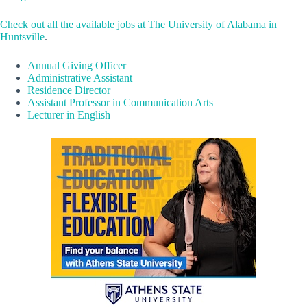
Check out all the available jobs at The University of Alabama in
Huntsville
.
Annual Giving Officer
Administrative Assistant
Residence Director
Assistant Professor in Communication Arts
Lecturer in English