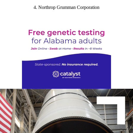
4. Northrop Grumman Corporation