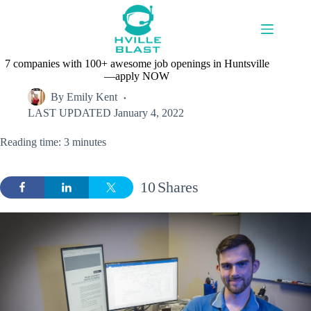
Skip
to
content
7 companies with 100+ awesome job openings in Huntsville
—apply NOW
By
Emily Kent
LAST UPDATED
January 4, 2022
Reading time: 3 minutes
10
Shares