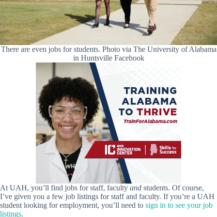
There are even jobs for students. Photo via The University of Alabama
in Huntsville Facebook
At UAH, you’ll find jobs for staff, faculty
and
students. Of course,
I’ve given you a few job listings for staff and faculty. If you’re a UAH
student looking for employment, you’ll need to
sign in to see your job
listings
.