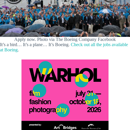
Apply now. Photo via The Boeing Company Facebook
It’s a bird… It’s a plane… It’s Boeing.
Check out all the jobs available
at Boeing
.