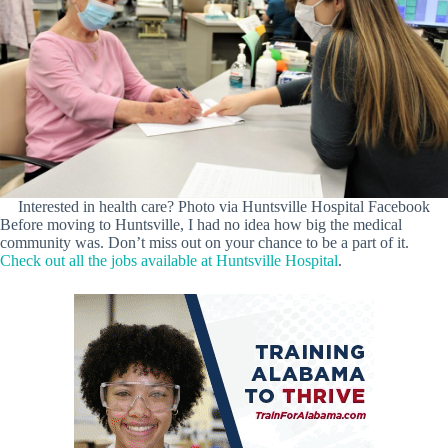
Interested in health care? Photo via Huntsville Hospital Facebook
Before moving to Huntsville, I had no idea how big the medical
community was. Don’t miss out on your chance to be a part of it.
Check out all the jobs available at Huntsville Hospital
.