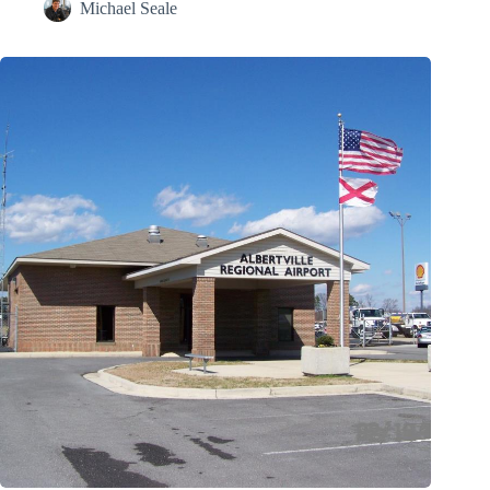
Michael Seale