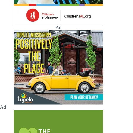
Ad
Ad