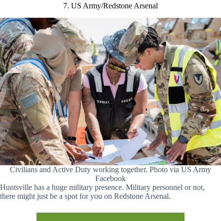
7. US Army/Redstone Arsenal
Civilians and Active Duty working together. Photo via US Army
Facebook
Huntsville has a huge military presence. Military personnel or not,
there might just be a spot for you on Redstone Arsenal.