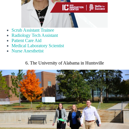
Scrub Assistant Trainee
Radiology Tech Assistant
Patient Care Aid
Medical Laboratory Scientist
Nurse Anesthetist
6. The University of Alabama in Huntsville