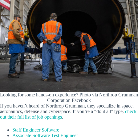
Looking for some hands-on experience? Photo via Northrop Grumman
Corporation Facebook
If you haven’t heard of Northrop Grumman, they specialize in space,
aeronautics, defense and cyberspace. If you’re a “do it all” type,
check
out their full list of job openings
.
Staff Engineer Software
Associate Software Test Engineer