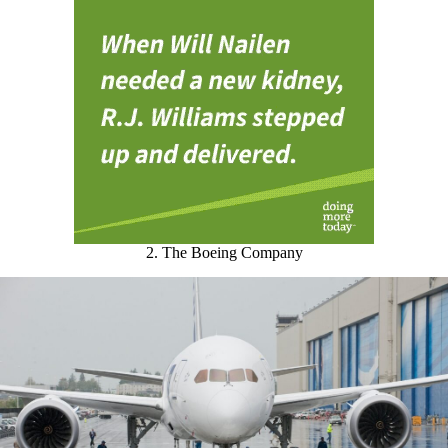
2. The Boeing Company