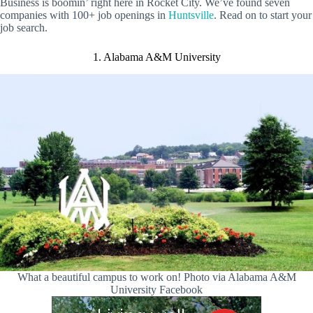
Business is boomin’ right here in Rocket City. We’ve found seven
companies with 100+ job openings in
Huntsville
. Read on to start your
job search.
1. Alabama A&M University
What a beautiful campus to work on! Photo via Alabama A&M
University Facebook