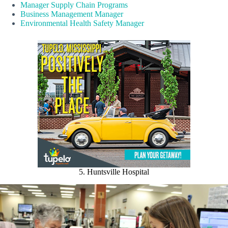
Manager Supply Chain Programs
Business Management Manager
Environmental Health Safety Manager
5. Huntsville Hospital