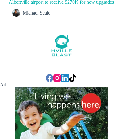
Albertville airport to receive $270K for new upgrades
Michael Seale
Ad