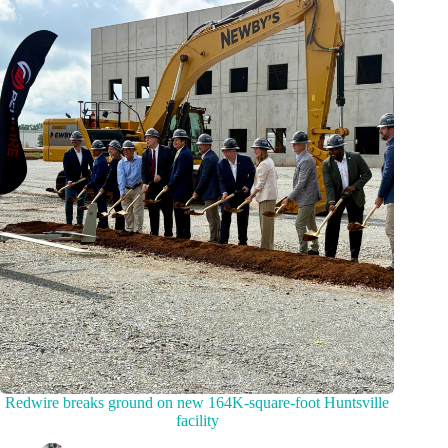
Redwire breaks ground on new 164K-square-foot Huntsville
facility