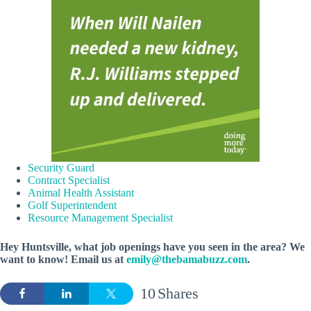
Security Guard
Contract Specialist
Animal Health Assistant
Golf Superintendent
Resource Management Specialist
Hey Huntsville, what job openings have you seen in the area? We
want to know! Email us at
emily@thebamabuzz.com
.
10
Shares