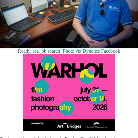
Ready, set, job search! Photo via Dynetics Facebook