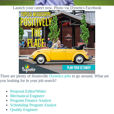
Launch your career now. Photo via Dynetics Facebook
There are plenty of Huntsville
Dynetics jobs
to go around. What are
you looking for in your job search?
Proposal Editor/Writer
Mechanical Engineer
Program Finance Analyst
Scheduling Program Analyst
Quality Engineer