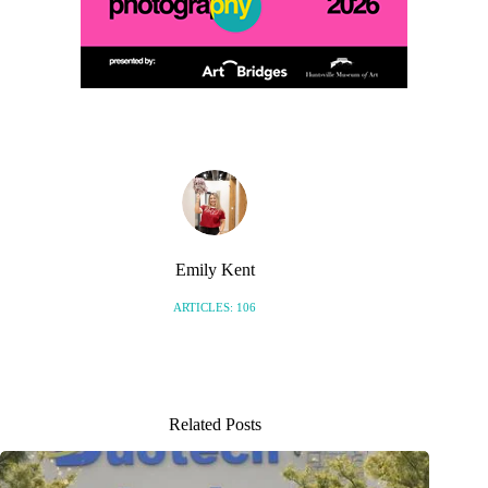
Emily Kent
ARTICLES: 106
Related Posts