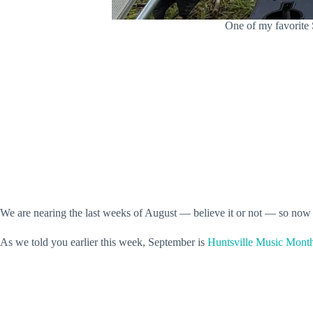
One of my favorite 
We are nearing the last weeks of August — believe it or not — so now
As we told you earlier this week, September is
Huntsville Music Mont