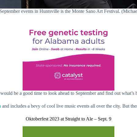
September events in Huntsville is the Monte Sano Art Festival. (Michael
 would be a good time to look ahead to September and find out what’s 
h
and includes a bevy of cool live music events all over the city. But th
Oktoberfest 2023 at Straight to Ale – Sept. 9