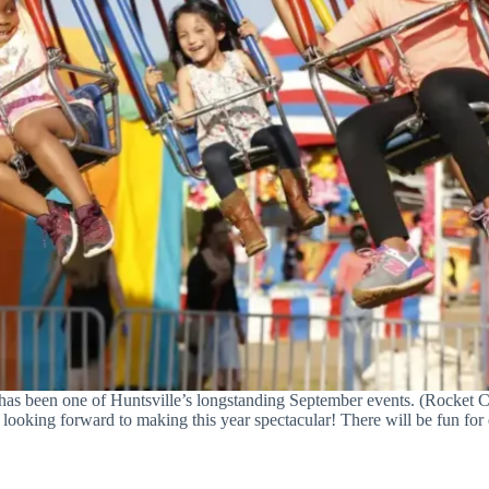
has been one of Huntsville’s longstanding September events. (Rocket C
 looking forward to making this year spectacular! There will be fun for