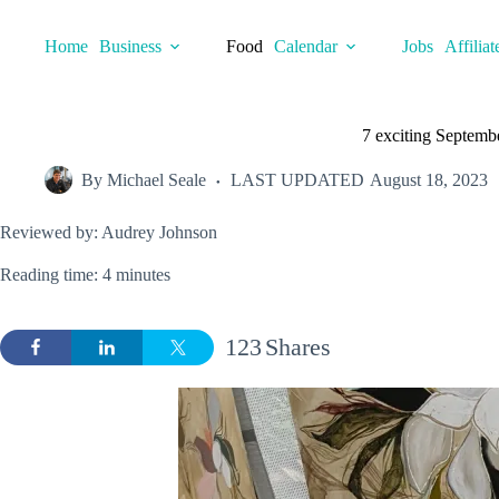
Skip
to
Home
Business
Food
Calendar
Jobs
Affiliat
content
7 exciting Septembe
By
Michael Seale
LAST UPDATED
August 18, 2023
Reviewed by: Audrey Johnson
Reading time: 4 minutes
123
Shares