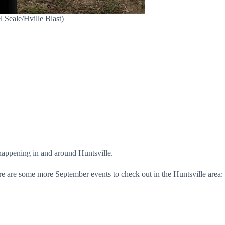
 Seale/Hville Blast)
happening in and around Huntsville.
ere are some more September events to check out in the Huntsville area: