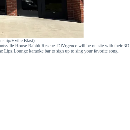
nship/Hville Blast)
Huntsville House Rabbit Rescue. DiVrgence will be on site with their 3D
e Lipz Lounge karaoke bar to sign up to sing your favorite song.