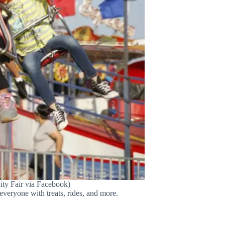
ity Fair via Facebook)
 everyone with treats, rides, and more.