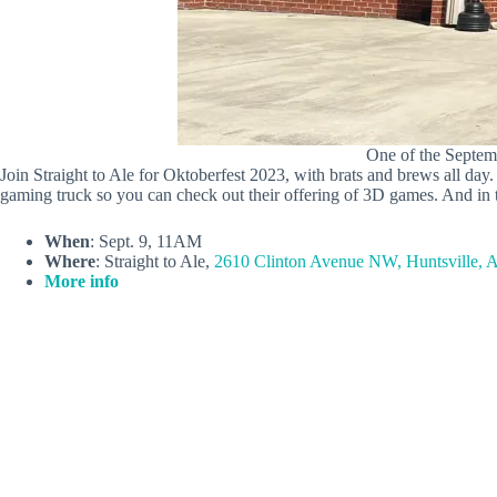
One of the Septemb
Join Straight to Ale for Oktoberfest 2023, with brats and brews all da
gaming truck so you can check out their offering of 3D games. And in 
When
: Sept. 9, 11AM
Where
: Straight to Ale,
2610 Clinton Avenue NW, Huntsville, 
More info