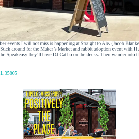
er events I will not miss is happening at Straight to Ale. (Jacob Blanke
y. Stick around for the Maker’s Market and rabbit adoption event with 
the Speakeasy they’ll have DJ CatLo on the decks. Then wander into th
AL 35805