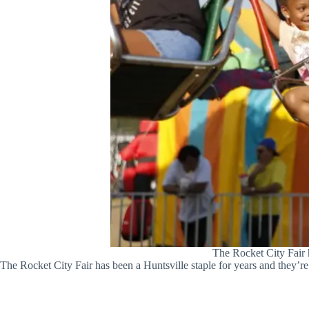
The Rocket City Fair 
The Rocket City Fair has been a Huntsville staple for years and they’re