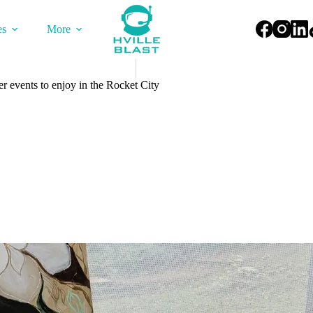
es
More
r events to enjoy in the Rocket City