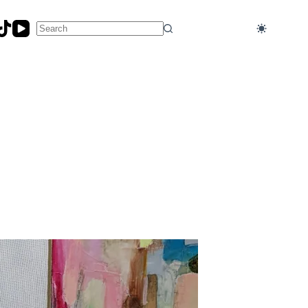
No
results