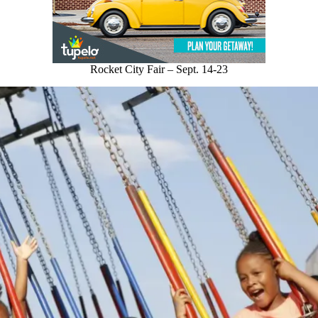
Rocket City Fair – Sept. 14-23