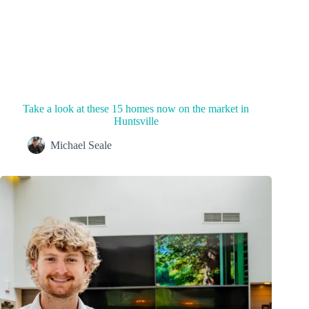
Take a look at these 15 homes now on the market in
Huntsville
Michael Seale