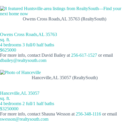
Owens Cross Roads,AL 35763 (RealtySouth)
Owens Cross Roads,AL 35763
sq. ft.
4 bedrooms 3 full/0 half baths
$625000
For more info, contact David Bailey at
256-617-1527
or email
dbailey@realtysouth.com
Hanceville,AL 35057 (RealtySouth)
Hanceville,AL 35057
sq. ft.
4 bedrooms 2 full/1 half baths
$3250000
For more info, contact Shauna Wesson at
256-348-1116
or email
swesson@realtysouth.com