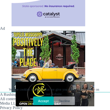
Ad
Ad
We use cookies to ensure that we give you the best experience on
A Rushing Waters Media Company
our website.
All content on this site is Copyright © Rushing Waters
Accept
Decline
Media LLC/Hville Blast 2021-2026. All Rights Reserved.
Privacy Policy