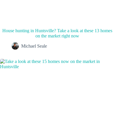
House hunting in Huntsville? Take a look at these 13 homes
on the market right now
Michael Seale