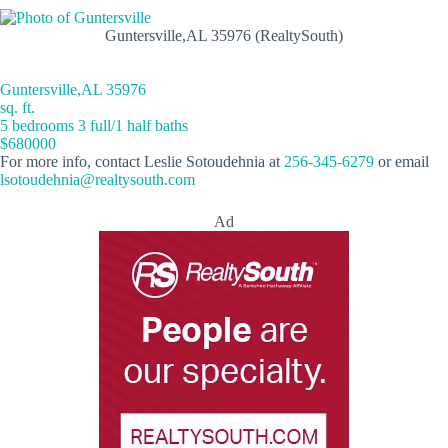
Guntersville,AL 35976 (RealtySouth)
Guntersville,AL 35976
sq. ft.
5 bedrooms 3 full/1 half baths
$680000
For more info, contact Leslie Sotoudehnia at
256-345-6279
or email
lsotoudehnia@realtysouth.com
Ad