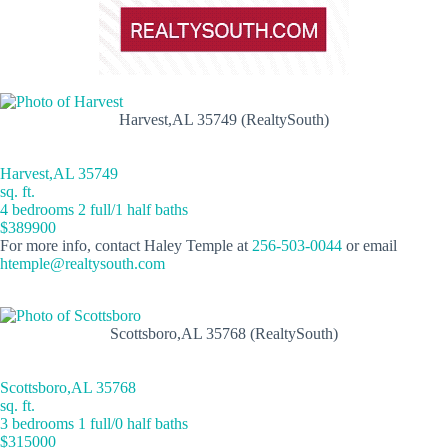
Harvest,AL 35749 (RealtySouth)
Harvest,AL 35749
sq. ft.
4 bedrooms 2 full/1 half baths
$389900
For more info, contact Haley Temple at
256-503-0044
or email
htemple@realtysouth.com
Scottsboro,AL 35768 (RealtySouth)
Scottsboro,AL 35768
sq. ft.
3 bedrooms 1 full/0 half baths
$315000