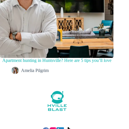
Apartment hunting in Huntsville? Here are 5 tips you’ll love
Amelia Pilgrim