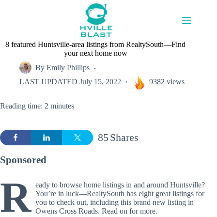
Skip
to
content
8 featured Huntsville-area listings from RealtySouth—Find
your next home now
By
Emily Phillips
LAST UPDATED
July 15, 2022
9382 views
Reading time: 2 minutes
85
Shares
Sponsored
R
eady to browse home listings in and around Huntsville?
You’re in luck—RealtySouth has eight great listings for
you to check out, including this brand new listing in
Owens Cross Roads. Read on for more.