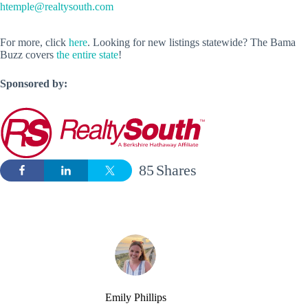
htemple@realtysouth.com
For more, click
here
. Looking for new listings statewide? The Bama
Buzz covers
the entire state
!
Sponsored by:
85
Shares
Emily Phillips