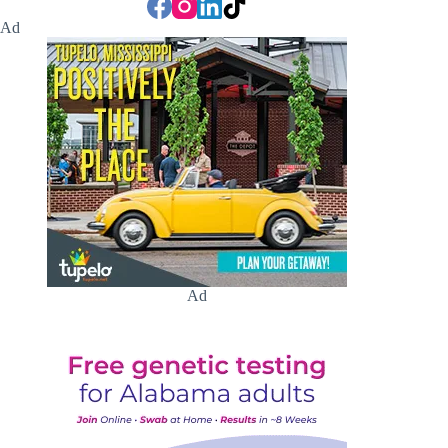
Ad
Ad