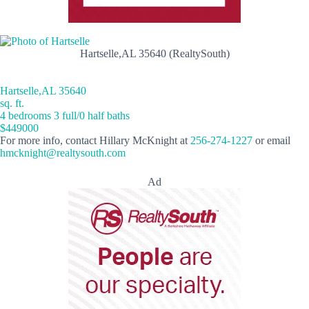
Hartselle,AL 35640 (RealtySouth)
Hartselle,AL 35640
sq. ft.
4 bedrooms 3 full/0 half baths
$449000
For more info, contact Hillary McKnight at
256-274-1227
or email
hmcknight@realtysouth.com
Ad