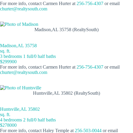
For more info, contact Carmen Hurter at
256-756-4307
or email
churter@realtysouth.com
Madison,AL 35758 (RealtySouth)
Madison,AL 35758
sq. ft.
3 bedrooms 1 full/0 half baths
$299900
For more info, contact Carmen Hurter at
256-756-4307
or email
churter@realtysouth.com
Huntsville,AL 35802 (RealtySouth)
Huntsville,AL 35802
sq. ft.
4 bedrooms 2 full/0 half baths
$278000
For more info, contact Haley Temple at
256-503-0044
or email