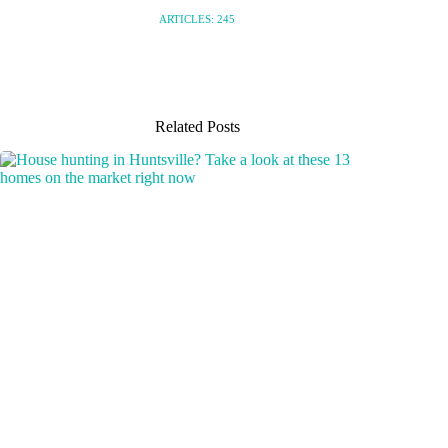
ARTICLES: 245
Related Posts