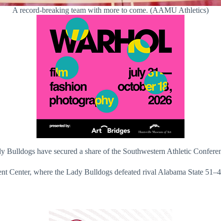
A record-breaking team with more to come. (AAMU Athletics)
dy Bulldogs have secured a share of the Southwestern Athletic Confere
t Center, where the Lady Bulldogs defeated rival Alabama State 51–4