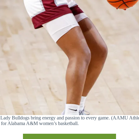
Lady Bulldogs bring energy and passion to every game. (AAMU Athle
a for Alabama A&M women’s basketball.