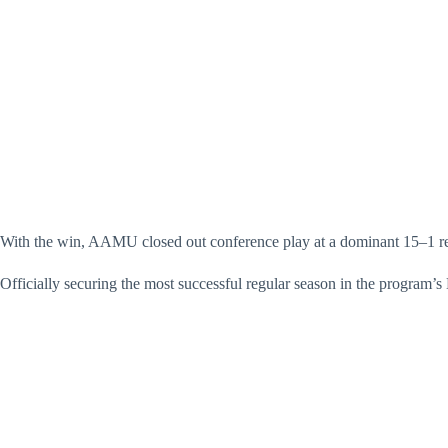
With the win, AAMU closed out conference play at a dominant 15–1 re
Officially securing the most successful regular season in the program’s 