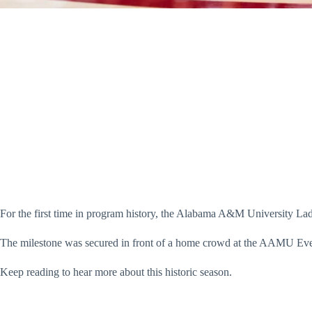
For the first time in program history, the Alabama A&M University La
The milestone was secured in front of a home crowd at the AAMU Even
Keep reading to hear more about this historic season.