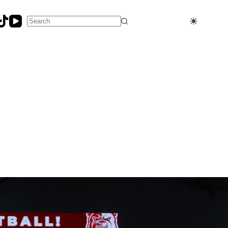
No
results