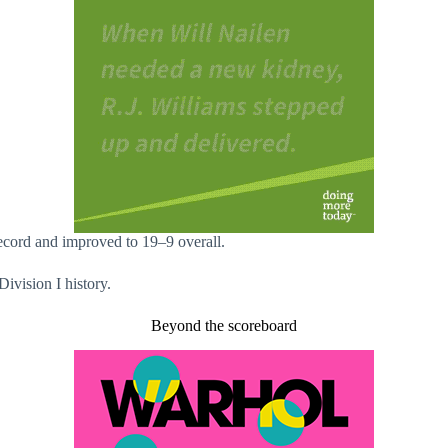
cord and improved to 19–9 overall.
Division I history.
Beyond the scoreboard