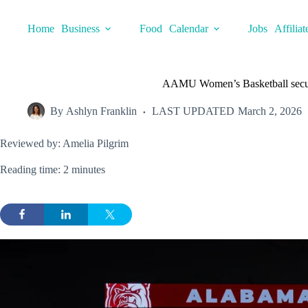
Skip
to
Home
Business
Food
Calendar
Jobs
Affiliat
content
AAMU Women’s Basketball secure
By
Ashlyn Franklin
LAST UPDATED
March 2, 2026
Reviewed by: Amelia Pilgrim
Reading time: 2 minutes