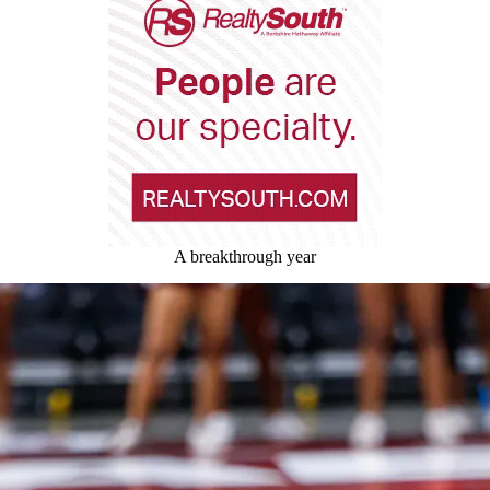
A breakthrough year