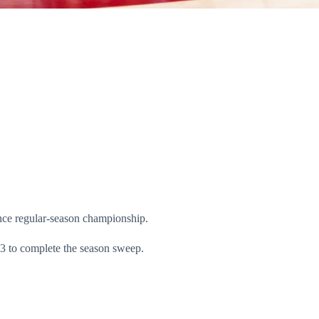
nce regular-season championship.
3 to complete the season sweep.