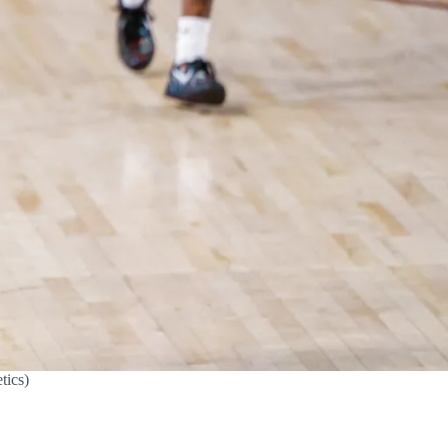
tics)