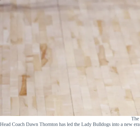
The 
Head Coach Dawn Thornton has led the Lady Bulldogs into a new er