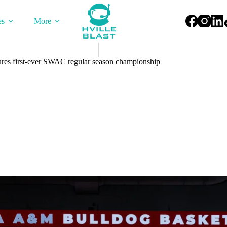
es
More
s first-ever SWAC regular season championship