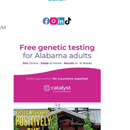
Ad
Ad