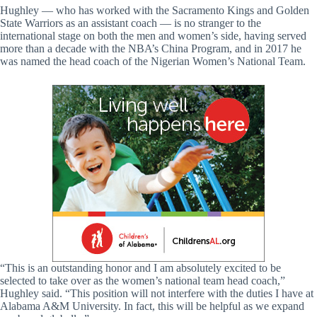
Hughley — who has worked with the Sacramento Kings and Golden
State Warriors as an assistant coach — is no stranger to the
international stage on both the men and women’s side, having served
more than a decade with the NBA’s China Program, and in 2017 he
was named the head coach of the Nigerian Women’s National Team.
“This is an outstanding honor and I am absolutely excited to be
selected to take over as the women’s national team head coach,”
Hughley said. “This position will not interfere with the duties I have at
Alabama A&M University. In fact, this will be helpful as we expand