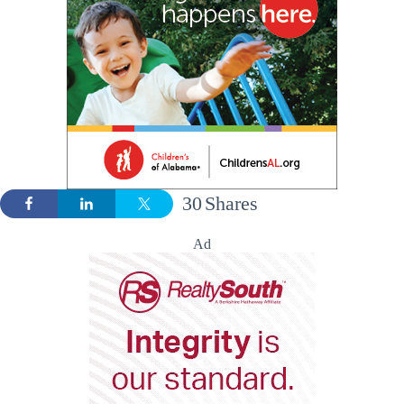
30
Shares
Ad