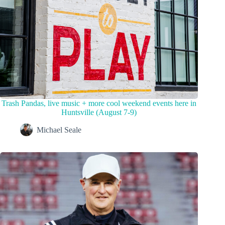
Trash Pandas, live music + more cool weekend events here in
Huntsville (August 7-9)
Michael Seale