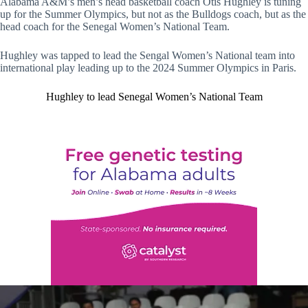
Alabama A&M’s men’s head basketball coach Otis Hughley is tuning
up for the Summer Olympics, but not as the Bulldogs coach, but as the
head coach for the Senegal Women’s National Team.
Hughley was tapped to lead the Sengal Women’s National team into
international play leading up to the 2024 Summer Olympics in Paris.
Hughley to lead Senegal Women’s National Team