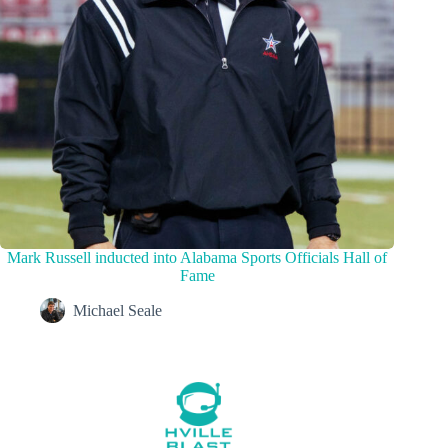
Mark Russell inducted into Alabama Sports Officials Hall of
Fame
Michael Seale