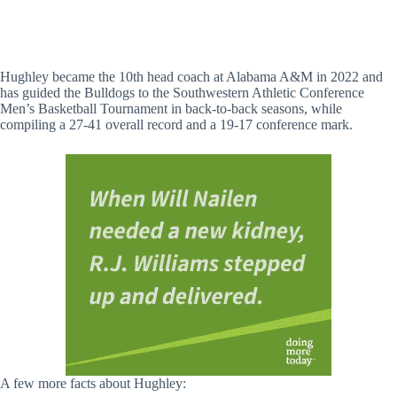
Hughley became the 10th head coach at Alabama A&M in 2022 and
has guided the Bulldogs to the Southwestern Athletic Conference
Men’s Basketball Tournament in back-to-back seasons, while
compiling a 27-41 overall record and a 19-17 conference mark.
A few more facts about Hughley: