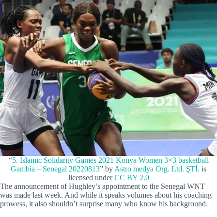
“
5. Islamic Solidarity Games 2021 Konya Women 3×3 basketball
Gambia – Senegal 20220813
” by
Astro medya Org. Ltd. ŞTİ.
is
licensed under
CC BY 2.0
The announcement of Hughley’s appointment to the Senegal WNT
was made last week. And while it speaks volumes about his coaching
prowess, it also shouldn’t surprise many who know his background.