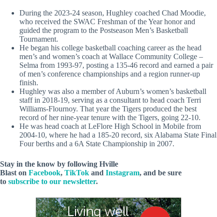
During the 2023-24 season, Hughley coached Chad Moodie,
who received the SWAC Freshman of the Year honor and
guided the program to the Postseason Men’s Basketball
Tournament.
He began his college basketball coaching career as the head
men’s and women’s coach at Wallace Community College –
Selma from 1993-97, posting a 135-46 record and earned a pair
of men’s conference championships and a region runner-up
finish.
Hughley was also a member of Auburn’s women’s basketball
staff in 2018-19, serving as a consultant to head coach Terri
Williams-Flournoy. That year the Tigers produced the best
record of her nine-year tenure with the Tigers, going 22-10.
He was head coach at LeFlore High School in Mobile from
2004-10, where he had a 185-20 record, six Alabama State Final
Four berths and a 6A State Championship in 2007.
Stay in the know by following Hville
Blast on
Facebook
,
TikTok
and
Instagram
, and be sure
to
subscribe to our newsletter
.