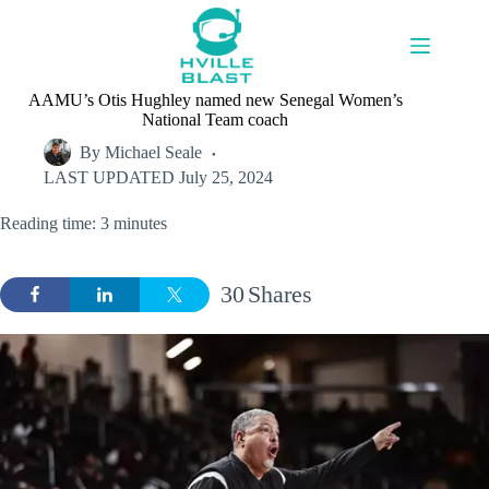
Skip
to
content
AAMU’s Otis Hughley named new Senegal Women’s
National Team coach
By
Michael Seale
LAST UPDATED
July 25, 2024
Reading time: 3 minutes
30
Shares