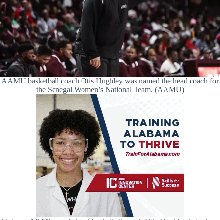
AAMU basketball coach Otis Hughley was named the head coach for
the Senegal Women’s National Team. (AAMU)