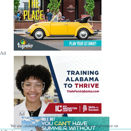
Ad
Ad
We use cookies to ensure that we give you the best experience on