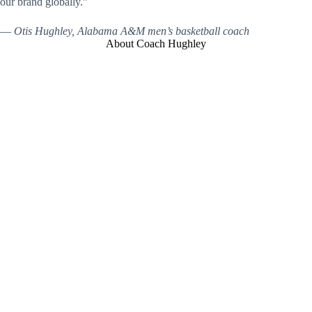
our brand globally.”
—
Otis Hughley, Alabama A&M men’s basketball coach
About Coach Hughley