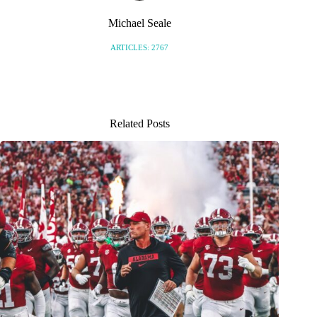
Michael Seale
ARTICLES: 2767
Related Posts