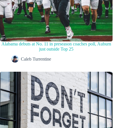
Alabama debuts at No. 11 in preseason coaches poll, Auburn
just outside Top 25
Caleb Turrentine