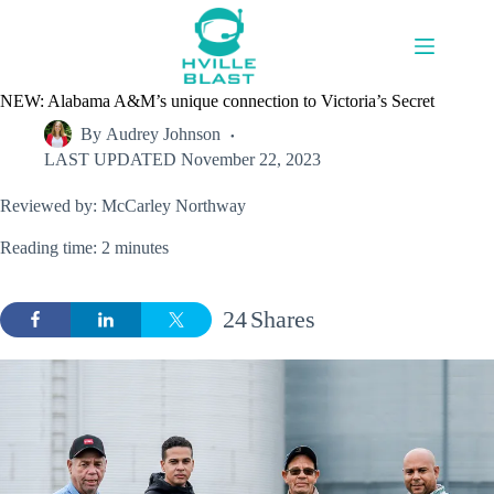
Skip
to
content
NEW: Alabama A&M’s unique connection to Victoria’s Secret
By
Audrey Johnson
LAST UPDATED
November 22, 2023
Reviewed by: McCarley Northway
Reading time: 2 minutes
24
Shares