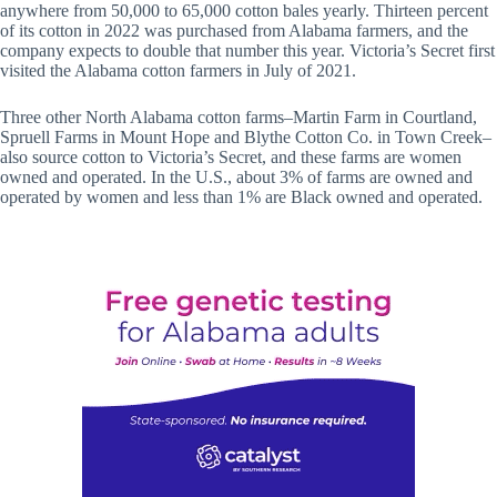
anywhere from 50,000 to 65,000 cotton bales yearly. Thirteen percent
of its cotton in 2022 was purchased from Alabama farmers, and the
company expects to double that number this year. Victoria’s Secret first
visited the Alabama cotton farmers in July of 2021.
Three other North Alabama cotton farms–Martin Farm in Courtland,
Spruell Farms in Mount Hope and Blythe Cotton Co. in Town Creek–
also source cotton to Victoria’s Secret, and these farms are women
owned and operated. In the U.S., about 3% of farms are owned and
operated by women and less than 1% are Black owned and operated.