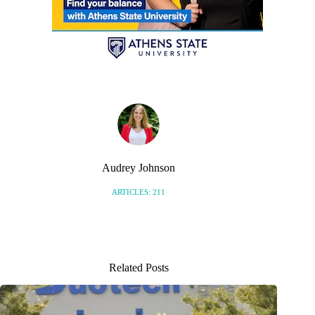
Audrey Johnson
ARTICLES: 211
Related Posts