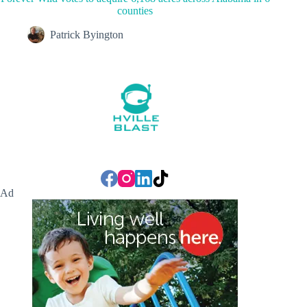
counties
Patrick Byington
Ad