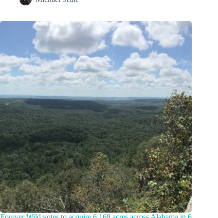
Forever Wild votes to acquire 6,168 acres across Alabama in 6