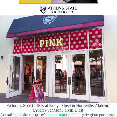
Victoria’s Secret PINK at Bridge Street in Huntsville, Alabama.
(Audrey Johnson / Hvile Blast)
According to the company’s
cotton report
, the lingerie giant purchases