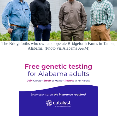
The Bridgeforths who own and operate Bridgeforth Farms in Tanner,
Alabama. (Photo via Alabama A&M)