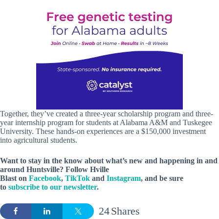
Together, they’ve created a three-year scholarship program and three-
year internship program for students at Alabama A&M and Tuskegee
University. These hands-on experiences are a $150,000 investment
into agricultural students.
Want to stay in the know about what’s new and happening in and
around Huntsville? Follow Hville
Blast on
Facebook
,
TikTok
and
Instagram
, and be sure
to
subscribe to our newsletter
.
24
Shares