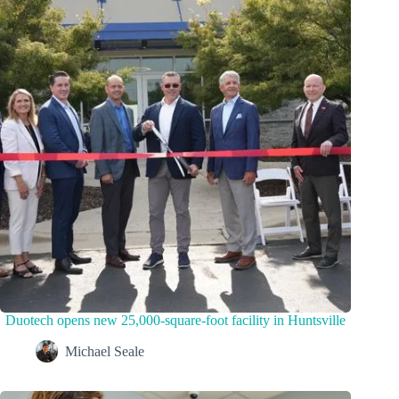
Duotech opens new 25,000-square-foot facility in Huntsville
Michael Seale