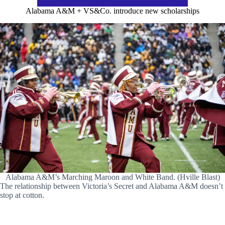
Alabama A&M + VS&Co. introduce new scholarships
Alabama A&M’s Marching Maroon and White Band. (Hville Blast)
The relationship between Victoria’s Secret and Alabama A&M doesn’t
stop at cotton.