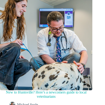
New to Huntsville? Here’s a newcomers guide to local
veterinarians
Michael Seale