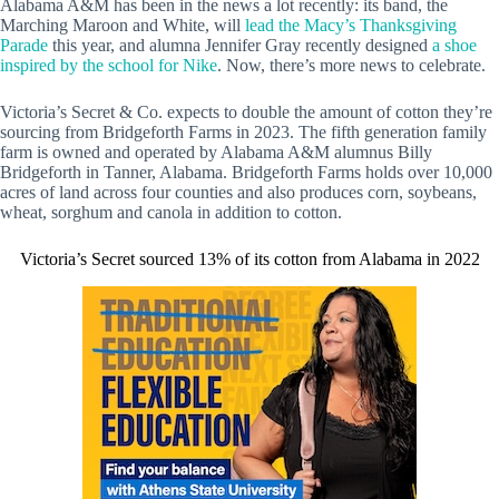
Alabama A&M has been in the news a lot recently: its band, the
Marching Maroon and White, will
lead the Macy’s Thanksgiving
Parade
this year, and alumna Jennifer Gray recently designed
a shoe
inspired by the school for Nike
. Now, there’s more news to celebrate.
Victoria’s Secret & Co. expects to double the amount of cotton they’re
sourcing from Bridgeforth Farms in 2023. The fifth generation family
farm is owned and operated by Alabama A&M alumnus Billy
Bridgeforth in Tanner, Alabama. Bridgeforth Farms holds over 10,000
acres of land across four counties and also produces corn, soybeans,
wheat, sorghum and canola in addition to cotton.
Victoria’s Secret sourced 13% of its cotton from Alabama in 2022