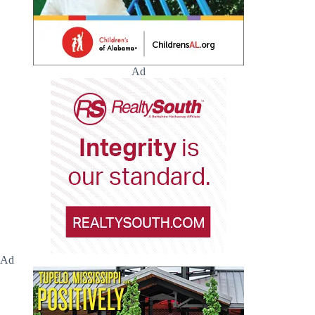
Ad
Ad