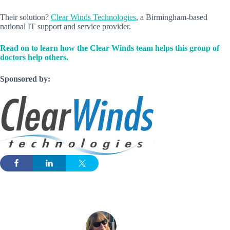
Their solution?
Clear Winds Technologies
, a Birmingham-based
national IT support and service provider.
Read on to learn how the Clear Winds team helps this group of
doctors help others.
Sponsored by: