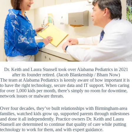
Dr. Keith and Laura Stansell took over Alabama Pediatrics in 2021
after its founder retired. (Jacob Blankenship / Bham Now)
The team at Alabama Pediatrics is keenly aware of how important it is
to have the right technology, secure data and IT support. When caring
for over 1,000 kids per month, there’s simply no room for downtime,
network issues or malware threats.
Over four decades, they’ve built relationships with Birmingham-area
families, watched kids grow up, supported parents through milestones
and done it all independently. Practice owners Dr. Keith and Laura
Stansell are determined to continue that quality of care while putting
technology to work for them, and with expert guidance.