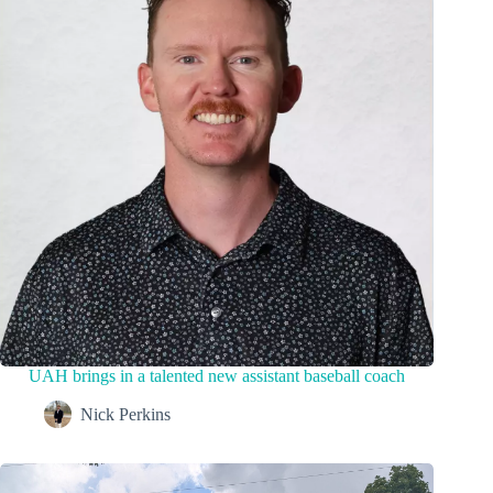
UAH brings in a talented new assistant baseball coach
Nick Perkins