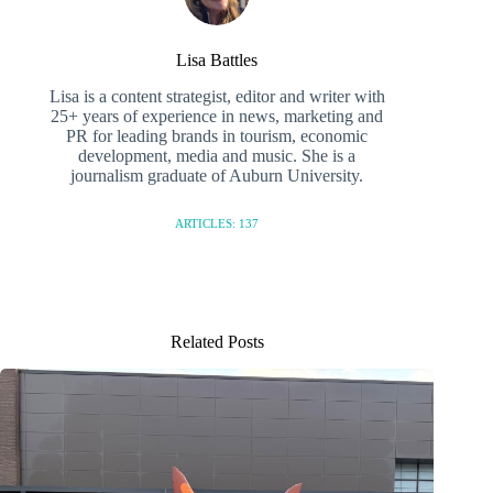
Lisa Battles
Lisa is a content strategist, editor and writer with
25+ years of experience in news, marketing and
PR for leading brands in tourism, economic
development, media and music. She is a
journalism graduate of Auburn University.
ARTICLES: 137
Related Posts