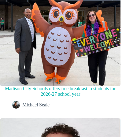
Madison City Schools offers free breakfast to students for
2026-27 school year
Michael Seale