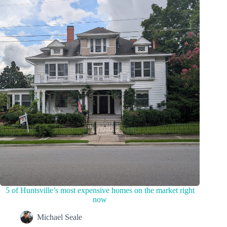
5 of Huntsville’s most expensive homes on the market right
now
Michael Seale