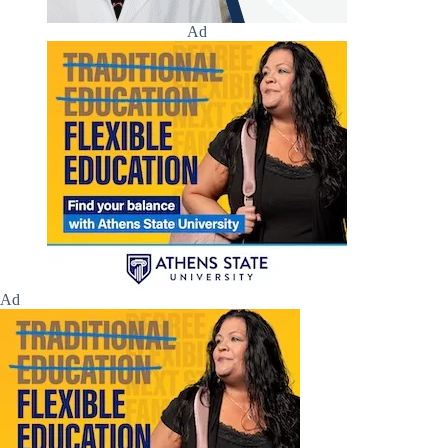
Ad
Ad