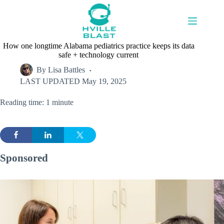
Skip
to
content
How one longtime Alabama pediatrics practice keeps its data
safe + technology current
By
Lisa Battles
LAST UPDATED
May 19, 2025
Reading time: 1 minute
Sponsored