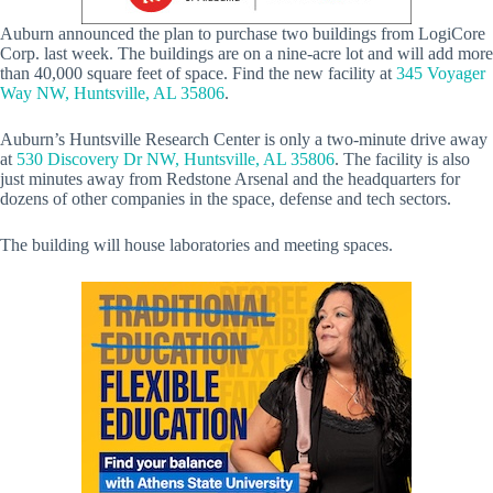
Auburn announced the plan to purchase two buildings from LogiCore
Corp. last week. The buildings are on a nine-acre lot and will add more
than 40,000 square feet of space. Find the new facility at
345 Voyager
Way NW, Huntsville, AL 35806
.
Auburn’s Huntsville Research Center is only a two-minute drive away
at
530 Discovery Dr NW, Huntsville, AL 35806
. The facility is also
just minutes away from Redstone Arsenal and the headquarters for
dozens of other companies in the space, defense and tech sectors.
The building will house laboratories and meeting spaces.