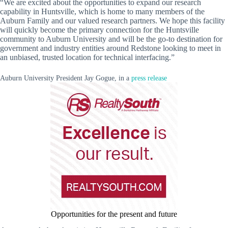
“We are excited about the opportunities to expand our research
capability in Huntsville, which is home to many members of the
Auburn Family and our valued research partners. We hope this facility
will quickly become the primary connection for the Huntsville
community to Auburn University and will be the go-to destination for
government and industry entities around Redstone looking to meet in
an unbiased, trusted location for technical interfacing.”
Auburn University President Jay Gogue, in a
press release
Opportunities for the present and future