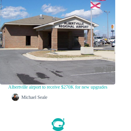
Albertville airport to receive $270K for new upgrades
Michael Seale