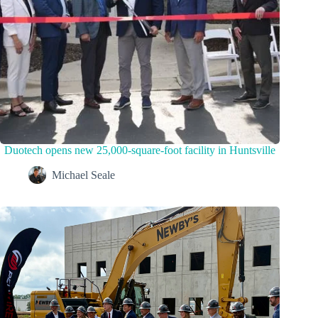
Duotech opens new 25,000-square-foot facility in Huntsville
Michael Seale