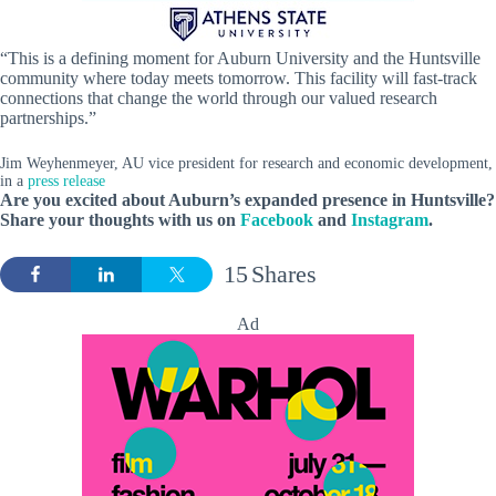
“This is a defining moment for Auburn University and the Huntsville
community where today meets tomorrow. This facility will fast-track
connections that change the world through our valued research
partnerships.”
Jim Weyhenmeyer, AU vice president for research and economic development,
in a
press release
Are you excited about Auburn’s expanded presence in Huntsville?
Share your thoughts with us on
Facebook
and
Instagram
.
15
Shares
Ad