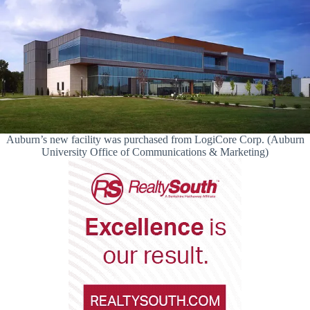
Auburn’s new facility was purchased from LogiCore Corp. (Auburn
University Office of Communications & Marketing)