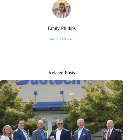
Emily Phillips
ARTICLES: 245
Related Posts