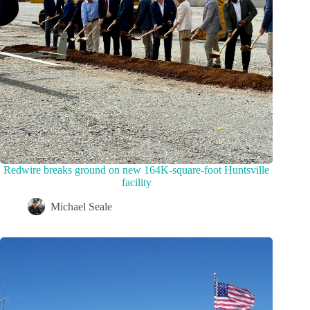
Redwire breaks ground on new 164K-square-foot Huntsville
facility
Michael Seale