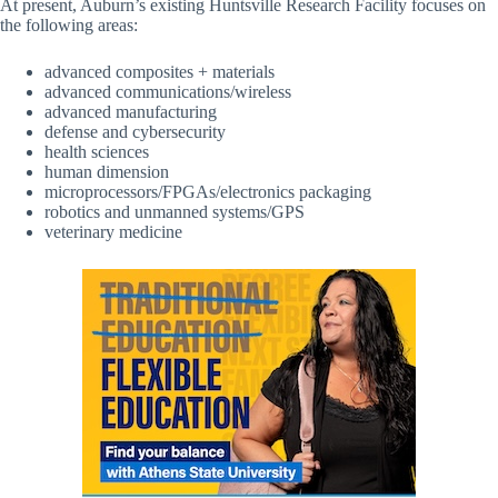
At present, Auburn’s existing Huntsville Research Facility focuses on
the following areas:
advanced composites + materials
advanced communications/wireless
advanced manufacturing
defense and cybersecurity
health sciences
human dimension
microprocessors/FPGAs/electronics packaging
robotics and unmanned systems/GPS
veterinary medicine