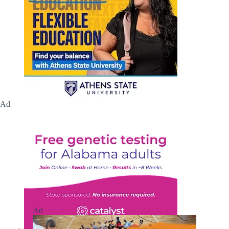
Ad
Ad