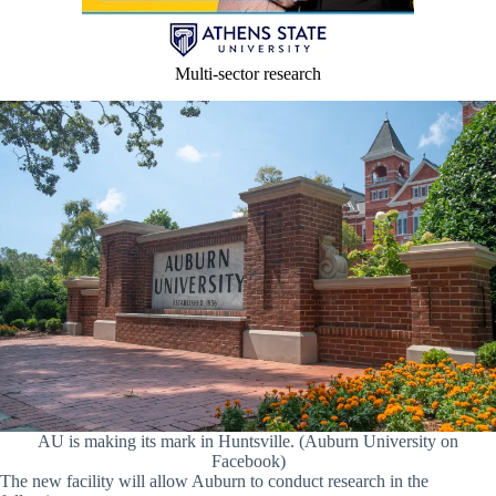
Multi-sector research
AU is making its mark in Huntsville. (Auburn University on
Facebook)
The new facility will allow Auburn to conduct research in the