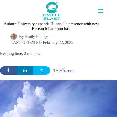
Skip
to
content
Auburn University expands Huntsville presence with new
Research Park purchase
By
Emily Phillips
LAST UPDATED
February 22, 2022
Reading time: 2 minutes
15
Shares