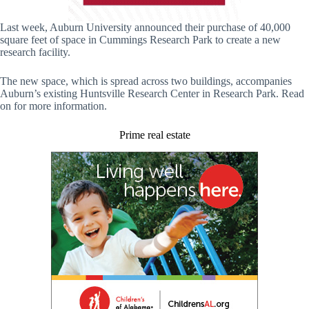
Last week, Auburn University announced their purchase of 40,000
square feet of space in Cummings Research Park to create a new
research facility.
The new space, which is spread across two buildings, accompanies
Auburn’s existing Huntsville Research Center in Research Park. Read
on for more information.
Prime real estate