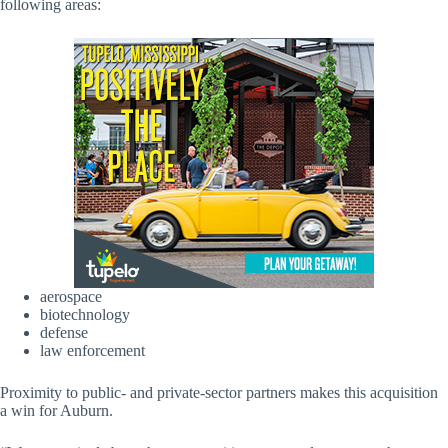
following areas:
aerospace
biotechnology
defense
law enforcement
Proximity to public- and private-sector partners makes this acquisition
a win for Auburn.