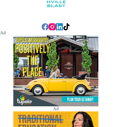
Ad
Ad