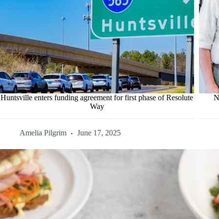
Huntsville enters funding agreement for first phase of Resolute
N
Way
Amelia Pilgrim
June 17, 2025