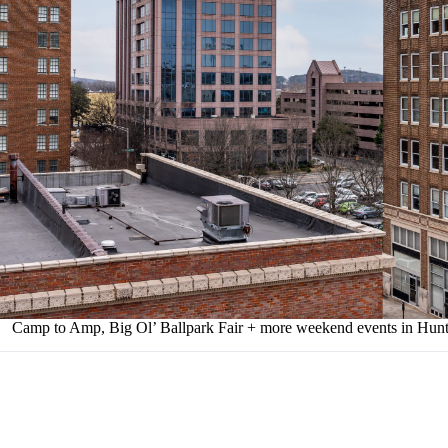
Camp to Amp, Big Ol’ Ballpark Fair + more weekend events in Hunts