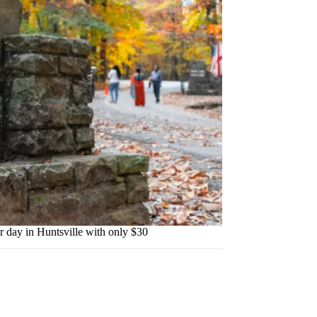
ay in Huntsville with only $30