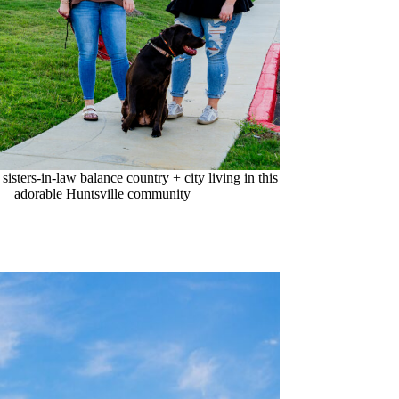
isters-in-law balance country + city living in this
adorable Huntsville community