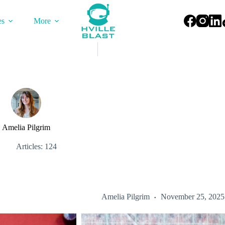
es
More
Amelia Pilgrim
Articles: 124
Amelia Pilgrim
November 25, 2025