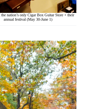
 the nation’s only Cigar Box Guitar Store + their
annual festival (May 30-June 1)