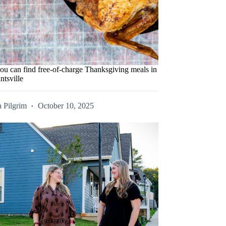
ou can find free-of-charge Thanksgiving meals in
ntsville
 Pilgrim
October 10, 2025