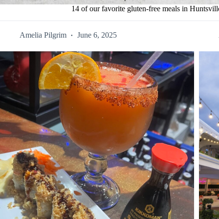
14 of our favorite gluten-free meals in Huntsvill
Amelia Pilgrim
June 6, 2025