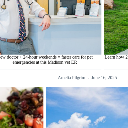
ew doctor + 24-hour weekends = faster care for pet
Learn how 2 s
emergencies at this Madison vet ER
Amelia Pilgrim
June 16, 2025