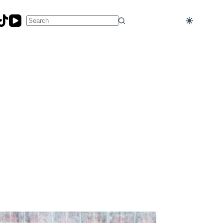
No
results