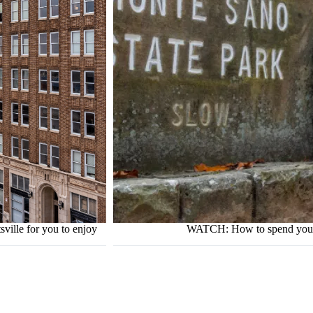
ville for you to enjoy
WATCH: How to spend your d