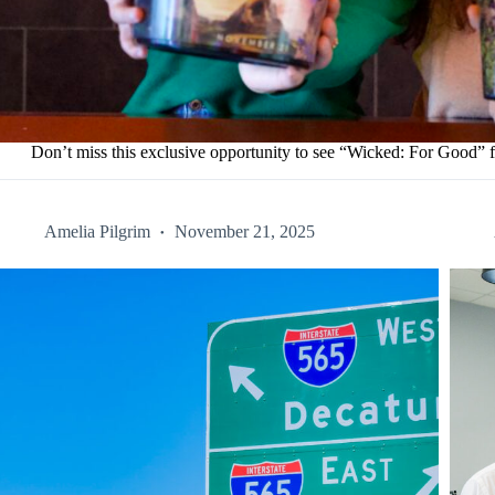
Don’t miss this exclusive opportunity to see “Wicked: For Good”
Amelia Pilgrim
November 21, 2025