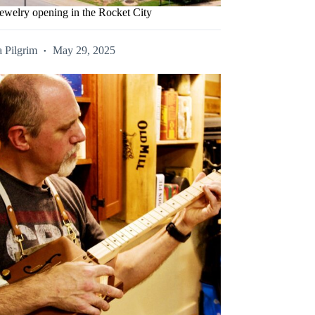
ewelry opening in the Rocket City
 Pilgrim
May 29, 2025