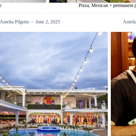
e
Pizza, Mexican + permanent j
Amelia Pilgrim
June 2, 2025
Amelia