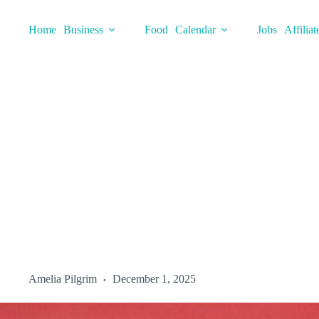
Skip
to
Home
Business
Food
Calendar
Jobs
Affiliat
content
Amelia Pilgrim
December 1, 2025