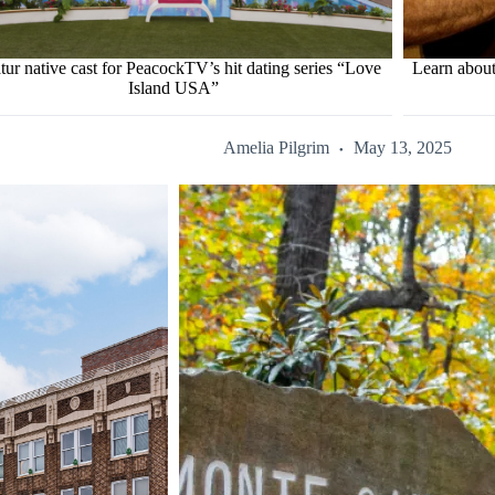
tur native cast for PeacockTV’s hit dating series “Love
Learn about
Island USA”
Amelia Pilgrim
May 13, 2025