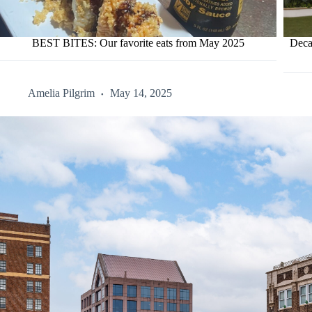
BEST BITES: Our favorite eats from May 2025
Deca
Amelia Pilgrim
May 14, 2025