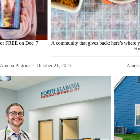
 for FREE on Dec. 7
A community that gives back: here’s where y
Hu
Amelia Pilgrim
October 21, 2025
Amelia