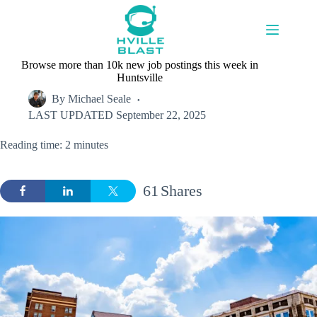
Skip
to
content
Browse more than 10k new job postings this week in
Huntsville
By
Michael Seale
LAST UPDATED
September 22, 2025
Reading time: 2 minutes
61
Shares