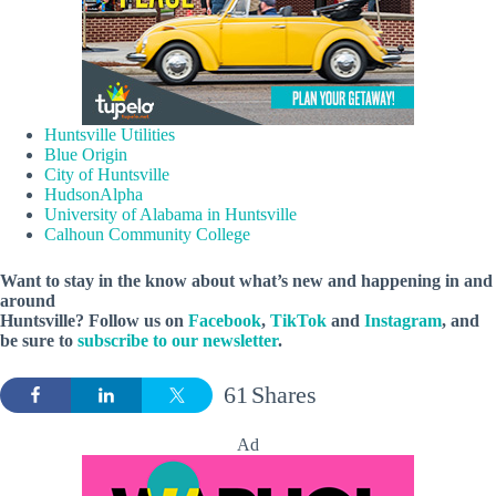
Huntsville Utilities
Blue Origin
City of Huntsville
HudsonAlpha
University of Alabama in Huntsville
Calhoun Community College
Want to stay in the know about what’s new and happening in and
around
Huntsville? Follow us on
Facebook
,
TikTok
and
Instagram
, and
be sure to
subscribe to our newsletter
.
61
Shares
Ad