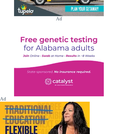
Ad
Ad