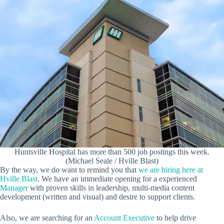
Huntsville Hospital has more than 500 job postings this week.
(Michael Seale / Hville Blast)
By the way, we do want to remind you that
we are hiring here at
Hville Blast
. We have an immediate opening for a experienced
Manager
with proven skills in leadership, multi-media content
development (written and visual) and desire to support clients.
Also, we are searching for an
Account Executive
to help drive