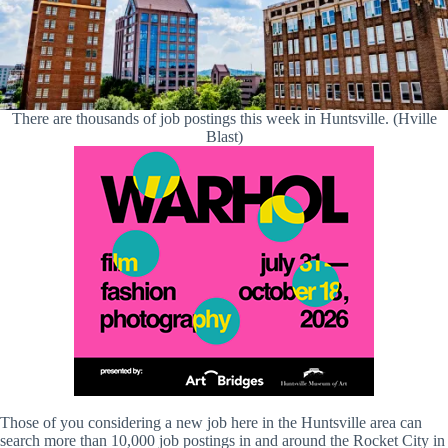
There are thousands of job postings this week in Huntsville. (Hville
Blast)
Those of you considering a new job here in the Huntsville area can
search more than 10,000 job postings in and around the Rocket City in