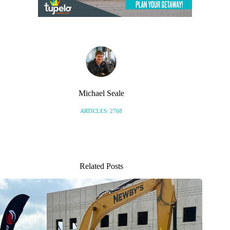
Michael Seale
ARTICLES: 2768
Related Posts