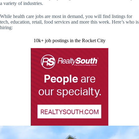
a variety of industries.
While health care jobs are most in demand, you will find listings for
tech, education, retail, food services and more this week. Here’s who is
hiring:
10k+ job postings in the Rocket City