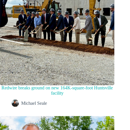
Redwire breaks ground on new 164K-square-foot Huntsville
facility
Michael Seale