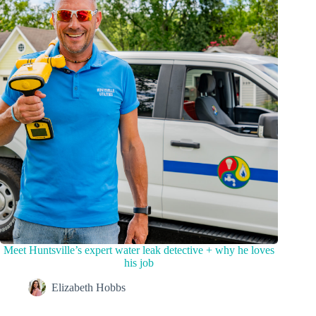
Meet Huntsville’s expert water leak detective + why he loves
his job
Elizabeth Hobbs