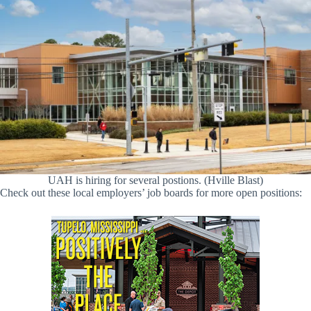
UAH is hiring for several postions. (Hville Blast)
Check out these local employers’ job boards for more open positions: