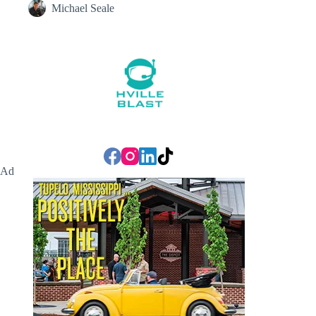
Michael Seale
Ad