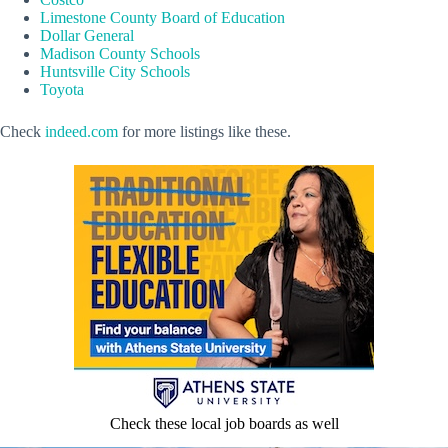
Limestone County Board of Education
Dollar General
Madison County Schools
Huntsville City Schools
Toyota
Check
indeed.com
for more listings like these.
Check these local job boards as well