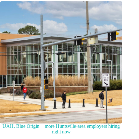
UAH, Blue Origin + more Huntsville-area employers hiring
right now