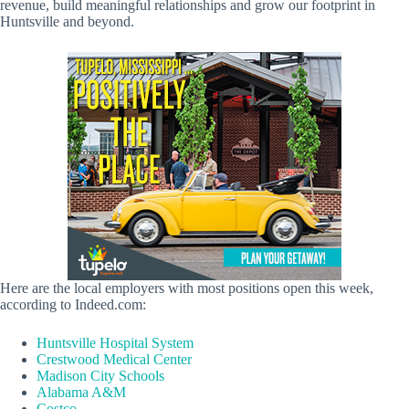
revenue, build meaningful relationships and grow our footprint in
Huntsville and beyond.
Here are the local employers with most positions open this week,
according to Indeed.com:
Huntsville Hospital System
Crestwood Medical Center
Madison City Schools
Alabama A&M
Costco