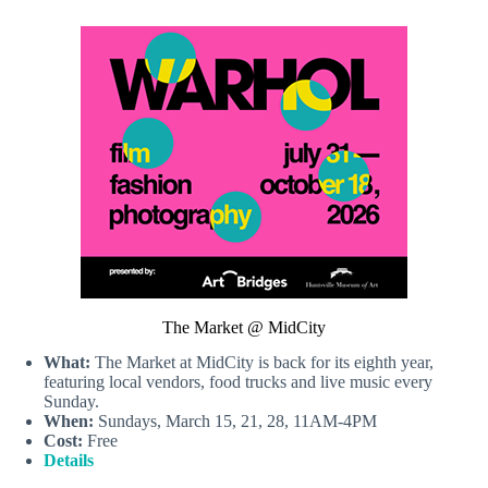
The Market @ MidCity
What:
The Market at MidCity is back for its eighth year,
featuring local vendors, food trucks and live music every
Sunday.
When:
Sundays, March 15, 21, 28, 11AM-4PM
Cost:
Free
Details