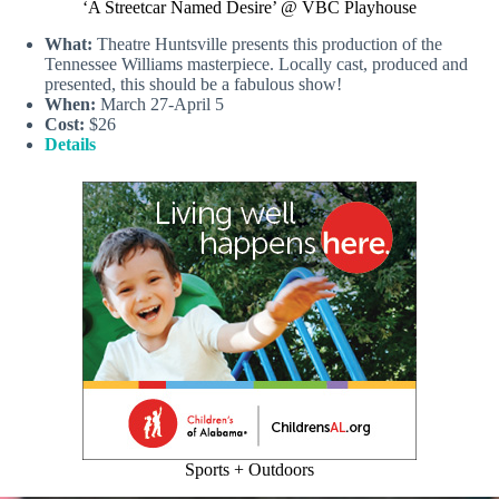
‘A Streetcar Named Desire’ @ VBC Playhouse
What:
Theatre Huntsville presents this production of the
Tennessee Williams masterpiece. Locally cast, produced and
presented, this should be a fabulous show!
When:
March 27-April 5
Cost:
$26
Details
Sports + Outdoors