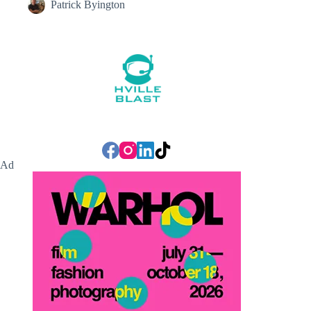
Patrick Byington
Ad