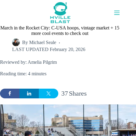
Skip
to
content
March in the Rocket City: C-USA hoops, vintage market + 15
more cool events to check out
By
Michael Seale
LAST UPDATED
February 20, 2026
Reviewed by: Amelia Pilgrim
Reading time: 4 minutes
37
Shares