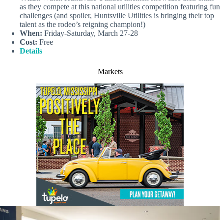
as they compete at this national utilities competition featuring fun
challenges (and spoiler, Huntsville Utilities is bringing their top
talent as the rodeo’s reigning champion!)
When:
Friday-Saturday, March 27-28
Cost:
Free
Details
Markets