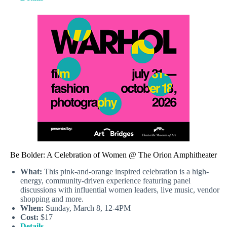
Be Bolder: A Celebration of Women @ The Orion Amphitheater
What:
This pink-and-orange inspired celebration is a high-
energy, community-driven experience featuring panel
discussions with influential women leaders, live music, vendor
shopping and more.
When:
Sunday, March 8, 12-4PM
Cost:
$17
Details