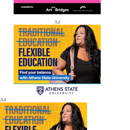
Ad
Ad