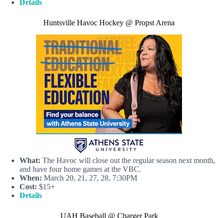
Details
Huntsville Havoc Hockey @ Propst Arena
What:
The Havoc will close out the regular season next month,
and have four home games at the VBC.
When:
March 20, 21, 27, 28, 7:30PM
Cost:
$15+
Details
UAH Baseball @ Charger Park