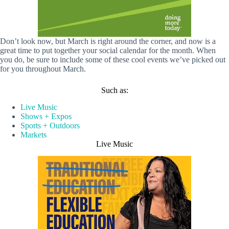
Don’t look now, but March is right around the corner, and now is a
great time to put together your social calendar for the month. When
you do, be sure to include some of these cool events we’ve picked out
for you throughout March.
Such as:
Live Music
Shows + Expos
Sports + Outdoors
Markets
Live Music