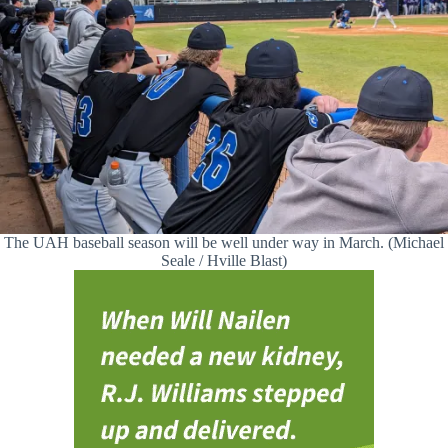
The UAH baseball season will be well under way in March. (Michael
Seale / Hville Blast)