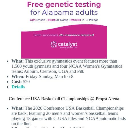
What:
This exclusive gymnastics event features more than
1,500 youth gymnasts and four NCAA Women’s Gymnastics
teams; Auburn, Clemson, UGA and Pitt.
When:
Friday-Sunday, March 6-8
Cost:
$20
Details
Conference USA Basketball Championships @ Propst Arena
What:
The 2026 Conference USA Basketball Championships
are back, featuring 20 men’s and women’s basketball teams
playing 18 games with C-USA titles and NCAA automatic bids
on the line.