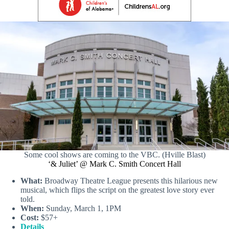
Some cool shows are coming to the VBC. (Hville Blast)
‘& Juliet’ @ Mark C. Smith Concert Hall
What:
Broadway Theatre League presents this hilarious new
musical, which flips the script on the greatest love story ever
told.
When:
Sunday, March 1, 1PM
Cost:
$57+
Details