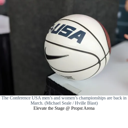
The Conference USA men’s and women’s championships are back in
March. (Michael Seale / Hville Blast)
Elevate the Stage @ Propst Arena