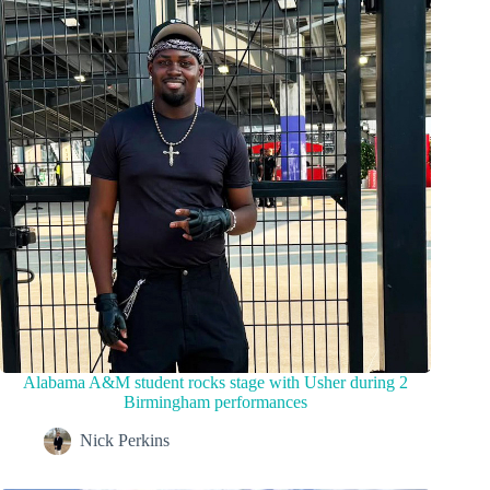
Alabama A&M student rocks stage with Usher during 2
Birmingham performances
Nick Perkins