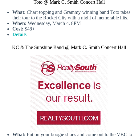
Toto @ Mark C. Smith Concert Hall
What:
Chart-topping and Grammy-winning band Toto takes
their tour to the Rocket City with a night of memorable hits.
When:
Wednesday, March 4, 8PM
Cost:
$48+
Details
KC & The Sunshine Band @ Mark C. Smith Concert Hall
What:
Put on your boogie shoes and come out to the VBC to