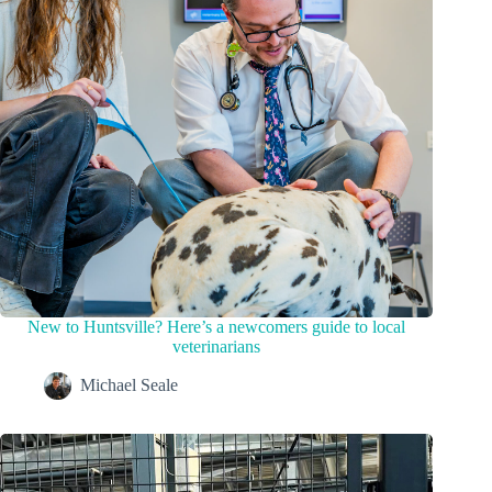
New to Huntsville? Here’s a newcomers guide to local
veterinarians
Michael Seale