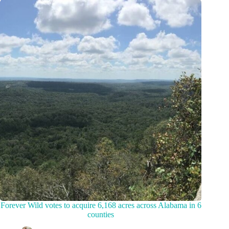
Forever Wild votes to acquire 6,168 acres across Alabama in 6
counties