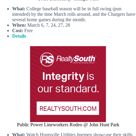
What:
College baseball season will be in full swing (pun
intended) by the time March rolls around, and the Chargers have
several home games during the month.
When:
March 6, 7, 24, 27, 28
Cost:
Free
Details
Public Power Lineworkers Rodeo @ John Hunt Park
What:
Watch Huntsville Utilities linemen showcase their skills