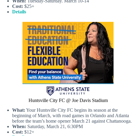
When:
Tuesday-Saturday. March 10-14
Cost:
$25+
Details
Huntsville City FC @ Joe Davis Stadium
What:
Your Huntsville City FC begins its season at the
beginning of March, with road games in Orlando and Atlanta
before the team’s home opener March 21 against Chattanooga.
When:
Saturday, March 21, 6:30PM
Cost:
$12+