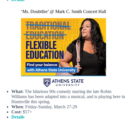
‘Ms. Doubtfire’ @ Mark C. Smith Concert Hall
What:
The hilarious 90s comedy starring the late Robin
Williams has been adapted into a musical, and is playing here in
Huntsville this spring.
When
: Friday-Sunday, March 27-29
Cost:
$57+
Details