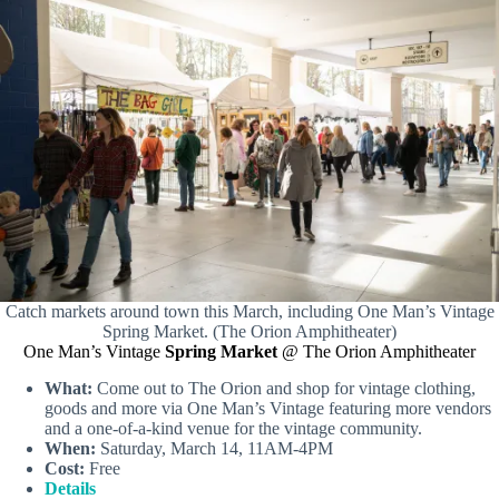
Catch markets around town this March, including One Man’s Vintage
Spring Market. (The Orion Amphitheater)
One Man’s Vintage
Spring Market
@ The Orion Amphitheater
What:
Come out to The Orion and shop for vintage clothing,
goods and more via One Man’s Vintage featuring more vendors
and a one-of-a-kind venue for the vintage community.
When:
Saturday, March 14, 11AM-4PM
Cost:
Free
Details