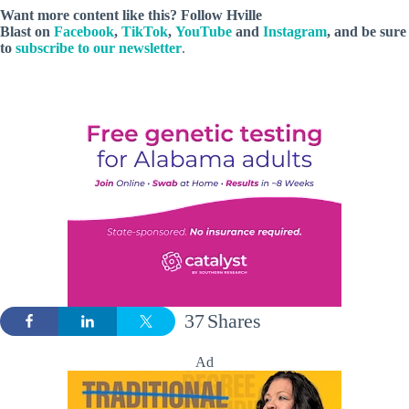
Want more content like this? Follow
Hville
Blast
on
Facebook
,
TikTok
,
YouTube
and
Instagram
, and be sure
to
subscribe to our newsletter
.
37
Shares
Ad