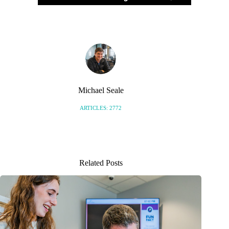
Michael Seale
ARTICLES: 2772
Related Posts