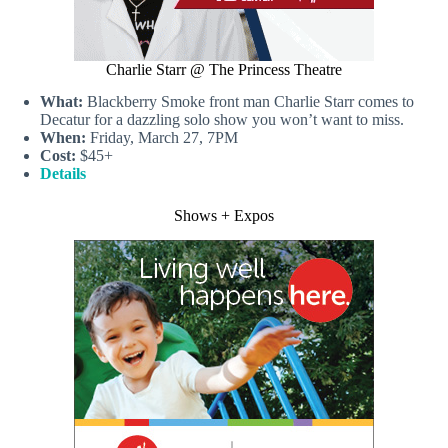
Charlie Starr @ The Princess Theatre
What:
Blackberry Smoke front man Charlie Starr comes to
Decatur for a dazzling solo show you won’t want to miss.
When:
Friday, March 27, 7PM
Cost:
$45+
Details
Shows + Expos