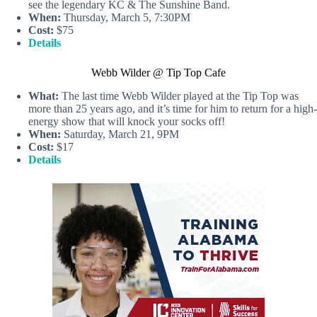
see the legendary KC & The Sunshine Band.
When:
Thursday, March 5, 7:30PM
Cost:
$75
Details
Webb Wilder @ Tip Top Cafe
What:
The last time Webb Wilder played at the Tip Top was
more than 25 years ago, and it’s time for him to return for a high-
energy show that will knock your socks off!
When:
Saturday, March 21, 9PM
Cost:
$17
Details