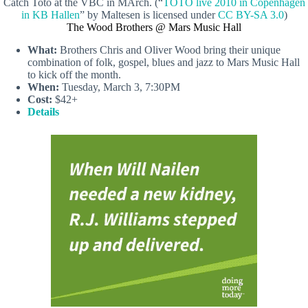
Catch Toto at the VBC in MArch. (“
TOTO live 2010 in Copenhagen
in KB Hallen
” by Maltesen is licensed under
CC BY-SA 3.0
)
The Wood Brothers @ Mars Music Hall
What:
Brothers Chris and Oliver Wood bring their unique
combination of folk, gospel, blues and jazz to Mars Music Hall
to kick off the month.
When:
Tuesday, March 3, 7:30PM
Cost:
$42+
Details