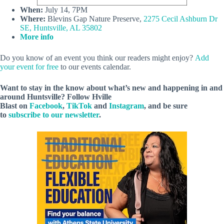
When:
July 14, 7PM
Where:
Blevins Gap Nature Preserve,
2275 Cecil Ashburn Dr
SE, Huntsville, AL 35802
More info
Do you know of an event you think our readers might enjoy?
Add
your event for free
to our events calendar.
Want to stay in the know about what’s new and happening in and
around Huntsville? Follow Hville
Blast on
Facebook
,
TikTok
and
Instagram
, and be sure
to
subscribe to our newsletter
.