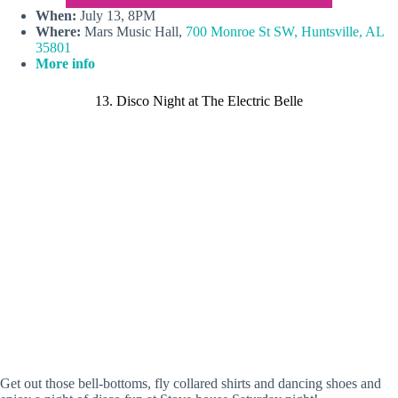
When:
July 13, 8PM
Where:
Mars Music Hall,
700 Monroe St SW, Huntsville, AL
35801
More info
13. Disco Night at The Electric Belle
Get out those bell-bottoms, fly collared shirts and dancing shoes and