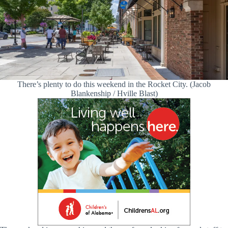
There’s plenty to do this weekend in the Rocket City. (Jacob
Blankenship / Hville Blast)