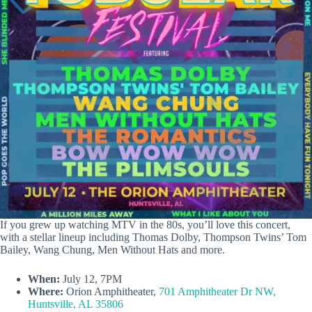
If you grew up watching MTV in the 80s, you’ll love this concert,
with a stellar lineup including Thomas Dolby, Thompson Twins’ Tom
Bailey, Wang Chung, Men Without Hats and more.
When:
July 12, 7PM
Where:
Orion Amphitheater,
701 Amphitheater Dr NW,
Huntsville, AL 35806