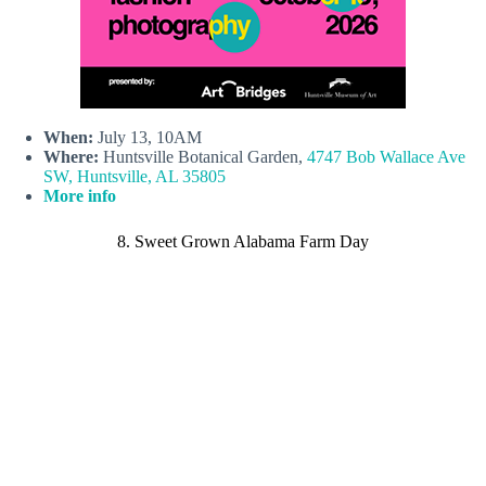
When:
July 13, 10AM
Where:
Huntsville Botanical Garden,
4747 Bob Wallace Ave
SW, Huntsville, AL 35805
More info
8. Sweet Grown Alabama Farm Day