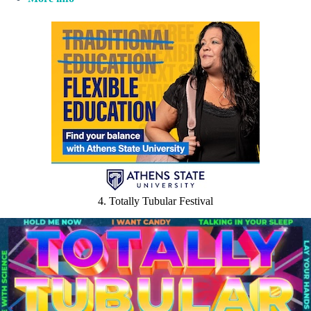
4. Totally Tubular Festival