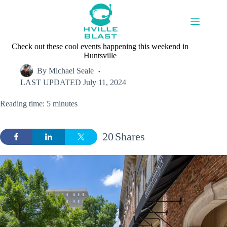
Skip
to
content
Check out these cool events happening this weekend in
Huntsville
By
Michael Seale
LAST UPDATED
July 11, 2024
Reading time: 5 minutes
20
Shares