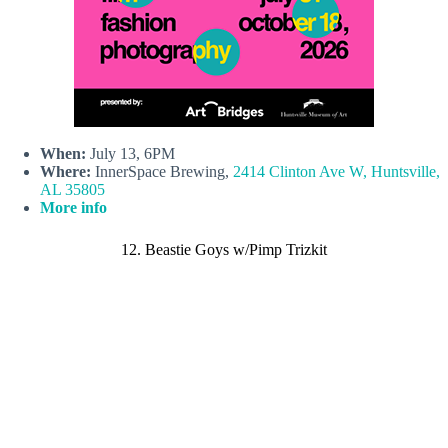
When:
July 13, 6PM
Where:
InnerSpace Brewing,
2414 Clinton Ave W, Huntsville,
AL 35805
More info
12. Beastie Goys w/Pimp Trizkit