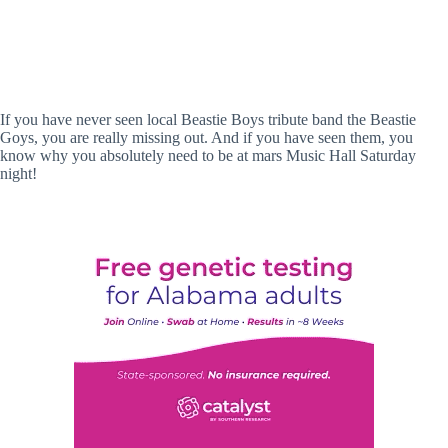
If you have never seen local Beastie Boys tribute band the Beastie
Goys, you are really missing out. And if you have seen them, you
know why you absolutely need to be at mars Music Hall Saturday
night!