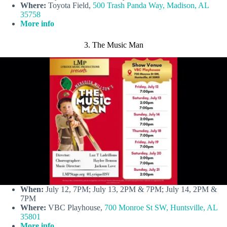
Where:
Toyota Field,
500 Trash Panda Way, Madison, AL
35758
More info
3. The Music Man
When:
July 12, 7PM; July 13, 2PM & 7PM; July 14, 2PM &
7PM
Where:
VBC Playhouse,
700 Monroe St SW, Huntsville, AL
35801
More info