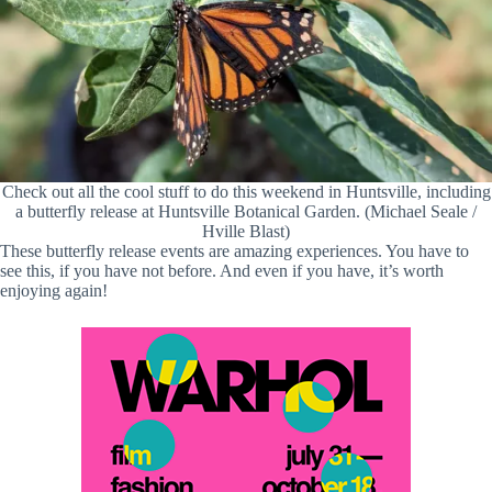
Check out all the cool stuff to do this weekend in Huntsville, including
a butterfly release at Huntsville Botanical Garden. (Michael Seale /
Hville Blast)
These butterfly release events are amazing experiences. You have to
see this, if you have not before. And even if you have, it’s worth
enjoying again!