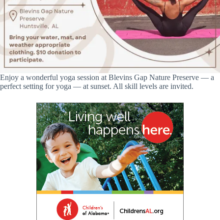
Enjoy a wonderful yoga session at Blevins Gap Nature Preserve — a
perfect setting for yoga — at sunset. All skill levels are invited.