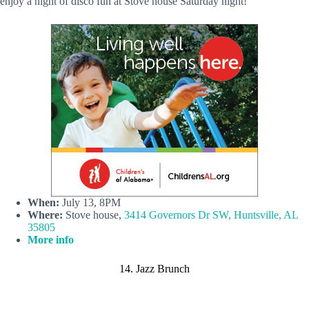
enjoy a night of disco fun at Stove house Saturday night!
When:
July 13, 8PM
Where:
Stove house,
3414 Governors Dr SW, Huntsville, AL
35805
More info
14. Jazz Brunch