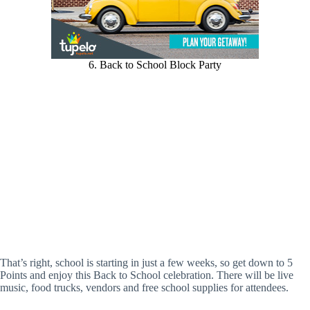
6. Back to School Block Party
That’s right, school is starting in just a few weeks, so get down to 5
Points and enjoy this Back to School celebration. There will be live
music, food trucks, vendors and free school supplies for attendees.