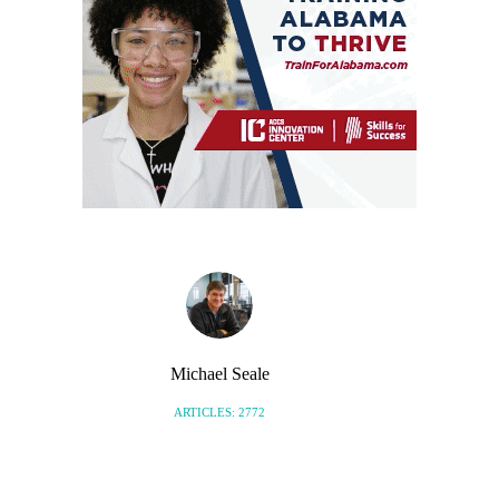
Michael Seale
ARTICLES: 2772