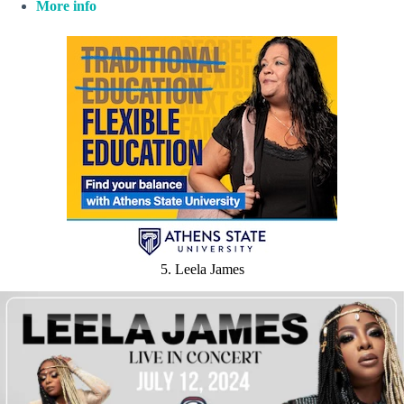
More info
5. Leela James