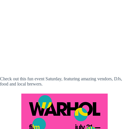
Check out this fun event Saturday, featuring amazing vendors, DJs,
food and local brewers.