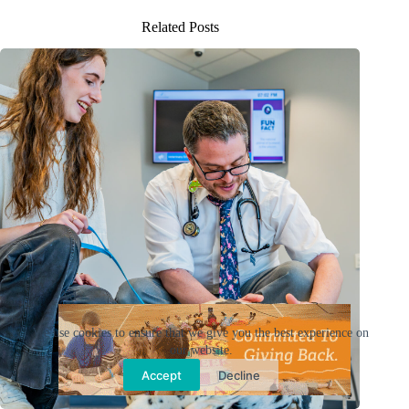
Related Posts
Ad
We use cookies to ensure that we give you the best experience on
our website.
Accept
Decline