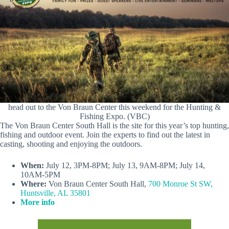
head out to the Von Braun Center this weekend for the Hunting &
Fishing Expo. (VBC)
The Von Braun Center South Hall is the site for this year’s top hunting,
fishing and outdoor event. Join the experts to find out the latest in
casting, shooting and enjoying the outdoors.
When:
July 12, 3PM-8PM; July 13, 9AM-8PM; July 14,
10AM-5PM
Where:
Von Braun Center South Hall,
700 Monroe St SW,
Huntsville, AL 35801
More info