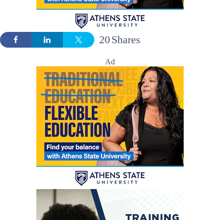
20
Shares
Ad