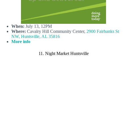
When:
July 13, 12PM
Where:
Cavalry Hill Community Center,
2900 Fairbanks St
NW, Huntsville, AL 35816
More info
11. Night Market Huntsville