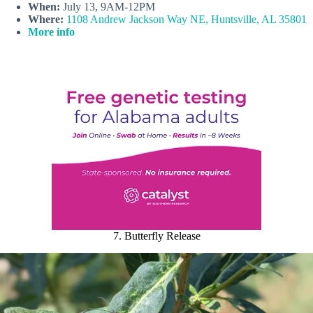
When:
July 13, 9AM-12PM
Where:
1108 Andrew Jackson Way NE, Huntsville, AL 35801
More info
7. Butterfly Release