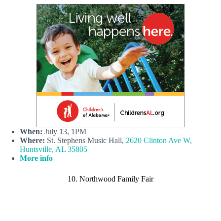
When:
July 13, 1PM
Where:
St. Stephens Music Hall,
2620 Clinton Ave W,
Huntsville, AL 35805
More info
10. Northwood Family Fair