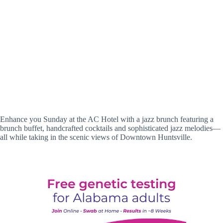
Enhance you Sunday at the AC Hotel with a jazz brunch featuring a
brunch buffet, handcrafted cocktails and sophisticated jazz melodies—
all while taking in the scenic views of Downtown Huntsville.