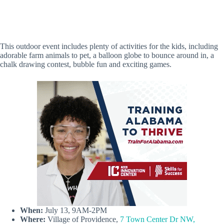
This outdoor event includes plenty of activities for the kids, including
adorable farm animals to pet, a balloon globe to bounce around in, a
chalk drawing contest, bubble fun and exciting games.
When:
July 13, 9AM-2PM
Where:
Village of Providence,
7 Town Center Dr NW,