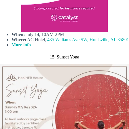
When:
July 14, 10AM-2PM
Where:
AC Hotel,
435 Williams Ave SW, Huntsville, AL 35801
More info
15. Sunset Yoga