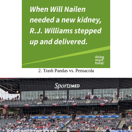
2. Trash Pandas vs. Pensacola