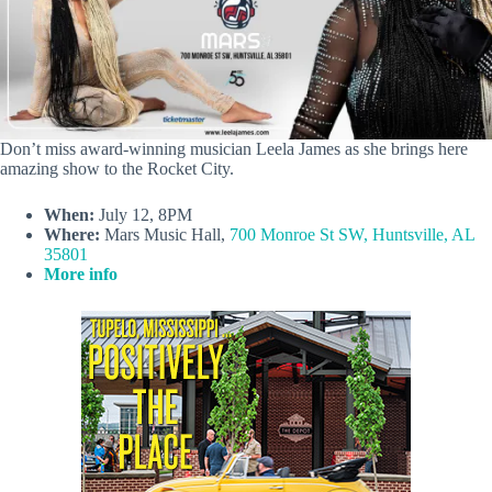
Don’t miss award-winning musician Leela James as she brings here
amazing show to the Rocket City.
When:
July 12, 8PM
Where:
Mars Music Hall,
700 Monroe St SW, Huntsville, AL
35801
More info