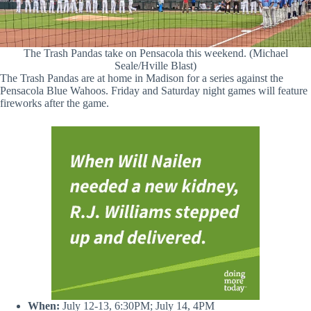
The Trash Pandas take on Pensacola this weekend. (Michael
Seale/Hville Blast)
The Trash Pandas are at home in Madison for a series against the
Pensacola Blue Wahoos. Friday and Saturday night games will feature
fireworks after the game.
When:
July 12-13, 6:30PM; July 14, 4PM