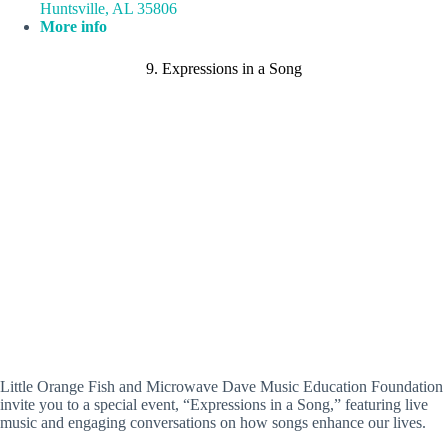
Huntsville, AL 35806
More info
9. Expressions in a Song
Little Orange Fish and Microwave Dave Music Education Foundation
invite you to a special event, “Expressions in a Song,” featuring live
music and engaging conversations on how songs enhance our lives.