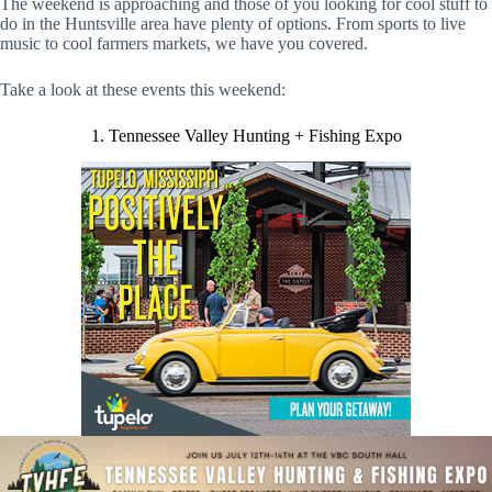
The weekend is approaching and those of you looking for cool stuff to
do in the Huntsville area have plenty of options. From sports to live
music to cool farmers markets, we have you covered.
Take a look at these events this weekend:
1. Tennessee Valley Hunting + Fishing Expo