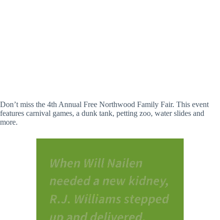
Don’t miss the 4th Annual Free Northwood Family Fair. This event
features carnival games, a dunk tank, petting zoo, water slides and
more.