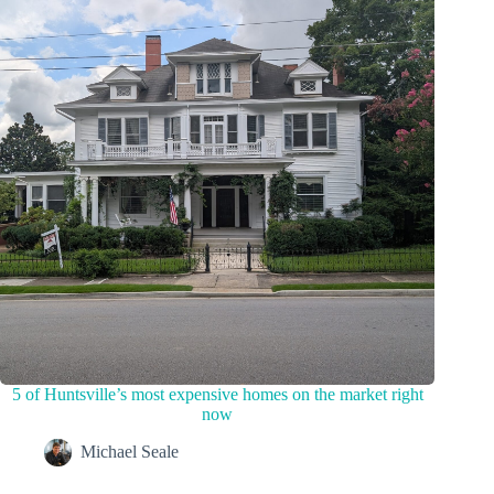
5 of Huntsville’s most expensive homes on the market right
now
Michael Seale