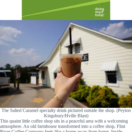
The Salted Caramel specialty drink pictured outside the shop. (Peyton
Kingsbury/Hville Blast)
This quaint little coffee shop sits in a peaceful area with a welcoming
atmosphere. An old farmhouse transformed into a coffee shop, Flint
River Coffee Company feels like a home away from home. Inside,