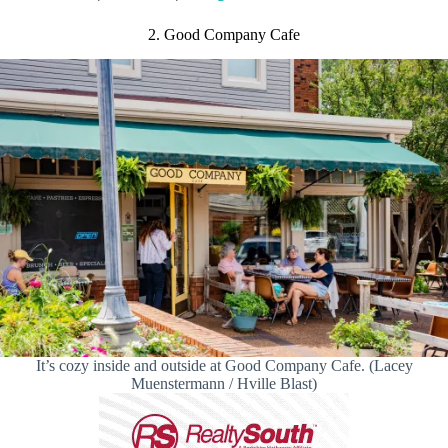
2. Good Company Cafe
It’s cozy inside and outside at Good Company Cafe. (Lacey
Muenstermann / Hville Blast)