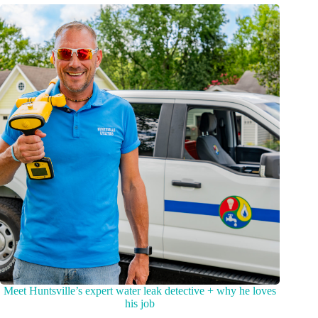
Meet Huntsville’s expert water leak detective + why he loves
his job