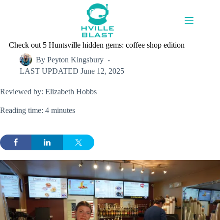
Skip
to
content
Check out 5 Huntsville hidden gems: coffee shop edition
By
Peyton Kingsbury
LAST UPDATED
June 12, 2025
Reviewed by: Elizabeth Hobbs
Reading time: 4 minutes