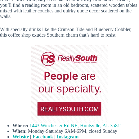
you’ll find a reading room in an old bedroom, scattered wooden tables
mixed with leather couches and quirky quote decor scattered on the
walls.
With specialty drinks like the Crimson Tide and Blueberry Cobbler,
this coffee shop exudes Southern charm that’s hard to resist.
Where:
1443 Winchester Rd NE, Huntsville, AL 35811
When:
Monday-Saturday 6AM-6PM, closed Sunday
Website
|
Facebook
|
Instagram