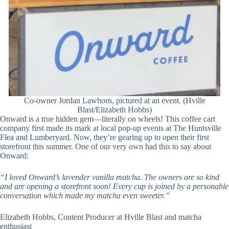
Co-owner Jordan Lawhorn, pictured at an event. (Hville
Blast/Elizabeth Hobbs)
Onward is a true hidden gem—literally on wheels! This coffee cart
company first made its mark at local pop-up events at The Huntsville
Flea and Lumberyard. Now, they’re gearing up to open their first
storefront this summer. One of our very own had this to say about
Onward:
“I loved Onward’s lavender vanilla matcha. The owners are so kind
and are opening a storefront soon! Every cup is joined by a personable
conversation which made my matcha even sweeter.”
Elizabeth Hobbs, Content Producer at Hville Blast and matcha
enthusiast