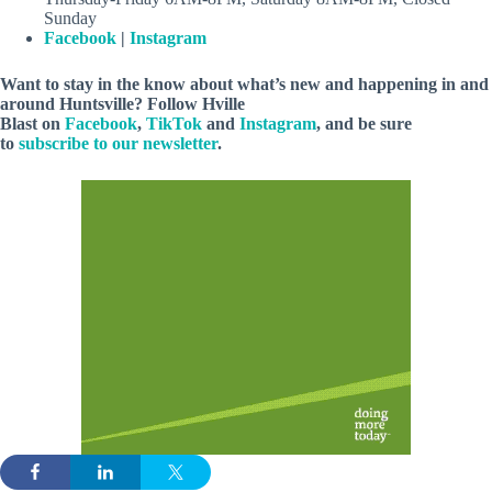
Sunday
Facebook
|
Instagram
Want to stay in the know about what’s new and happening in and
around Huntsville? Follow Hville
Blast on
Facebook
,
TikTok
and
Instagram
, and be sure
to
subscribe to our newsletter
.