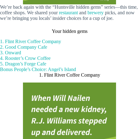
We’re back again with the “Huntsville hidden gems” series—this time,
coffee shops. We shared your
restaurant
and
brewery
picks, and now
we’re bringing you locals’ insider choices for a cup of joe.
Your hidden gems
1. Flint River Coffee Company
2. Good Company Cafe
3. Onward
4. Rooster’s Crow Coffee
5. Dragon’s Forge Cafe
Bonus People’s Choice: Angel’s Island
1. Flint River Coffee Company