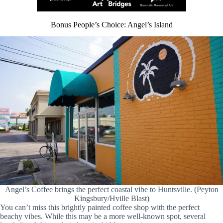
Bonus People’s Choice: Angel’s Island
Angel’s Coffee brings the perfect coastal vibe to Huntsville. (Peyton
Kingsbury/Hville Blast)
You can’t miss this brightly painted coffee shop with the perfect
beachy vibes. While this may be a more well-known spot, several