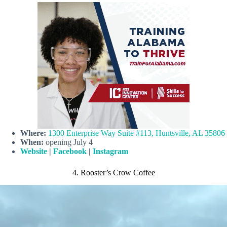
Where:
1300 Enterprise Way Suite #113, Huntsville, AL 35806
When:
opening July 4
Website
|
Facebook
|
Instagram
4. Rooster’s Crow Coffee