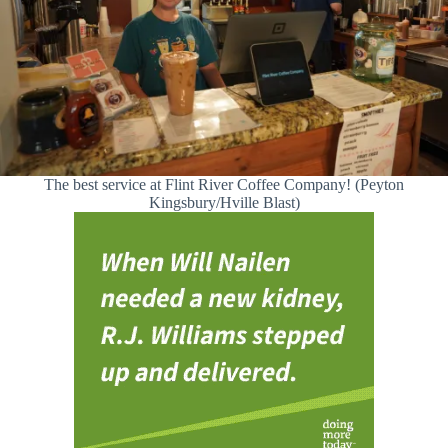
The best service at Flint River Coffee Company! (Peyton
Kingsbury/Hville Blast)