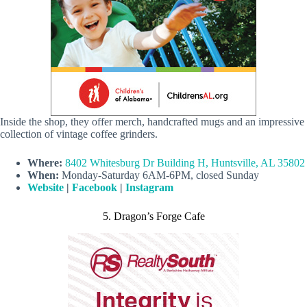
Inside the shop, they offer merch, handcrafted mugs and an impressive
collection of vintage coffee grinders.
Where:
8402 Whitesburg Dr Building H, Huntsville, AL 35802
When:
Monday-Saturday 6AM-6PM, closed Sunday
Website
|
Facebook
|
Instagram
5. Dragon’s Forge Cafe