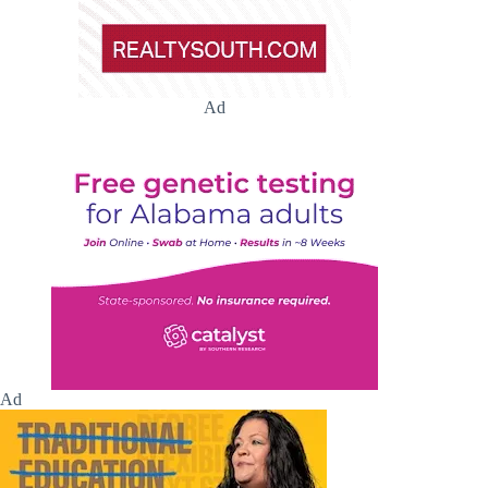
Ad
Ad