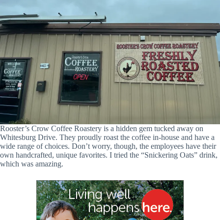
Rooster’s Crow Coffee Roastery is a hidden gem tucked away on
Whitesburg Drive. They proudly roast the coffee in-house and have a
wide range of choices. Don’t worry, though, the employees have their
own handcrafted, unique favorites. I tried the “Snickering Oats” drink,
which was amazing.