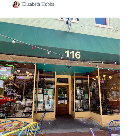
Elizabeth Hobbs