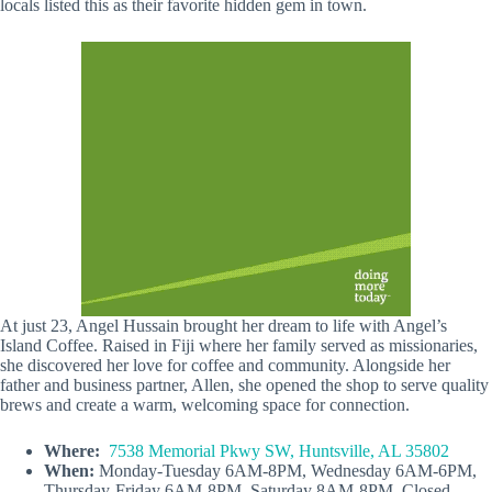
locals listed this as their favorite hidden gem in town.
At just 23, Angel Hussain brought her dream to life with Angel’s
Island Coffee. Raised in Fiji where her family served as missionaries,
she discovered her love for coffee and community. Alongside her
father and business partner, Allen, she opened the shop to serve quality
brews and create a warm, welcoming space for connection.
Where:
7538 Memorial Pkwy SW, Huntsville, AL 35802
When:
Monday-Tuesday 6AM-8PM, Wednesday 6AM-6PM,
Thursday-Friday 6AM-8PM, Saturday 8AM-8PM, Closed