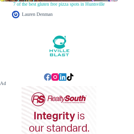
7 of the best gluten free pizza spots in Huntsville
Lauren Denman
Ad