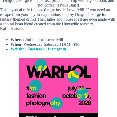
Dragon’s Forge is the perfect place to curl up with a good book and
hot coffee. (Hville Blast)
This mystical cafe is located right inside Lowe Mill. If you need an
escape from your day-to-day routine, stop by Dragon’s Forge for a
fantasy-themed drink! Their lattes and house roast are even made with
a special bean blend created from the Huntsville roastery,
Kaffeeklatsch.
Where:
2nd floor of Lowe Mill
When:
Wednesday-Saturday 11AM-7PM
Website
|
Facebook
|
Instagram