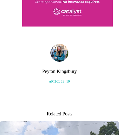
Peyton Kingsbury
ARTICLES: 10
Related Posts