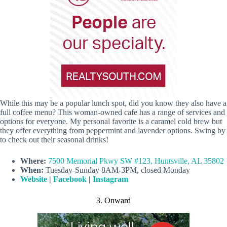
While this may be a popular lunch spot, did you know they also have a
full coffee menu? This woman-owned cafe has a range of services and
options for everyone. My personal favorite is a caramel cold brew but
they offer everything from peppermint and lavender options. Swing by
to check out their seasonal drinks!
Where:
7500 Memorial Pkwy SW #123, Huntsville, AL 35802
When:
Tuesday-Sunday 8AM-3PM, closed Monday
Website
|
Facebook
|
Instagram
3. Onward