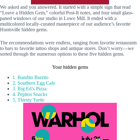
We asked and you answered. It started with a simple sign that read
“Leave a Hidden Gem,” colorful Post-It notes, and four small glass-
paned windows of our studio in Lowe Mill. It ended with a
multicolored locally-curated masterpiece of our audience’s favorite
Huntsville hidden gems.
The recommendations were endless, ranging from favorite restaurants
to bars to favorite tattoo shops and antique stores. Don’t worry—we
sorted through the numerous options to these five hidden gems.
Your hidden gems
1. Bandito Burrito
2. Southern Egg Cafe
3. Big Ed’s Pizza
4. Pepitos Snacks
5. Thirsty Turtle