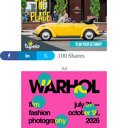
100
Shares
Ad