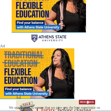
Ad
Ad
We use cookies to ensure that we give you the best experience on