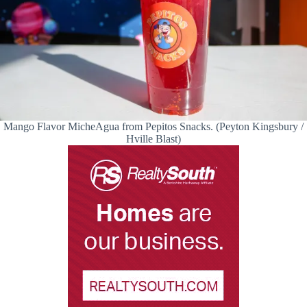
Mango Flavor MicheAgua from Pepitos Snacks. (Peyton Kingsbury /
Hville Blast)