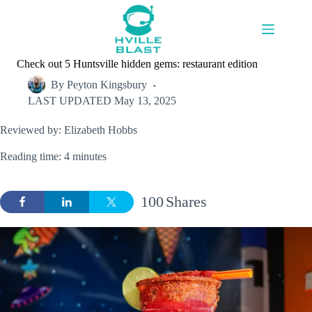
Skip
to
content
Check out 5 Huntsville hidden gems: restaurant edition
By
Peyton Kingsbury
LAST UPDATED
May 13, 2025
Reviewed by: Elizabeth Hobbs
Reading time: 4 minutes
100
Shares