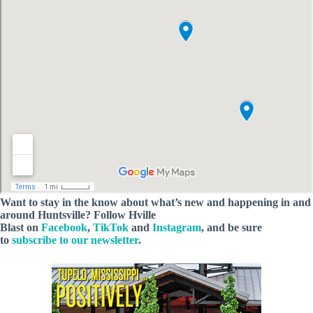
Want to stay in the know about what’s new and happening in and
around Huntsville? Follow Hville
Blast on
Facebook
,
TikTok
and
Instagram
, and be sure
to
subscribe to our newsletter
.