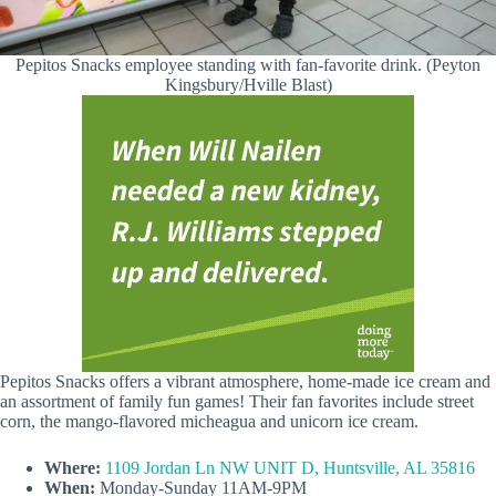
Pepitos Snacks employee standing with fan-favorite drink. (Peyton
Kingsbury/Hville Blast)
Pepitos Snacks offers a vibrant atmosphere, home-made ice cream and
an assortment of family fun games! Their fan favorites include street
corn, the mango-flavored micheagua and unicorn ice cream.
Where:
1109 Jordan Ln NW UNIT D, Huntsville, AL 35816
When:
Monday-Sunday 11AM-9PM