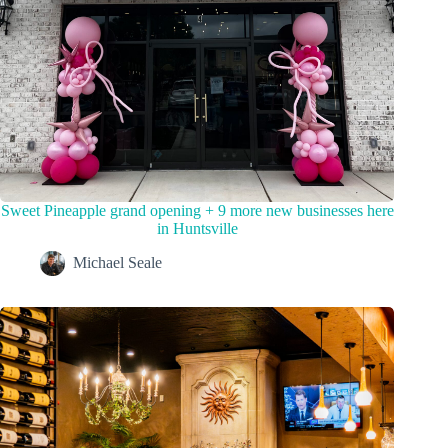
Sweet Pineapple grand opening + 9 more new businesses here
in Huntsville
Michael Seale