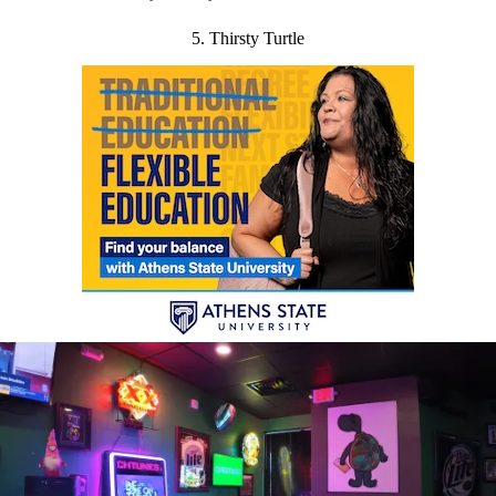
5. Thirsty Turtle