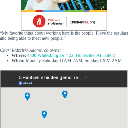
“My favorite thing about working here is the people. I love the regulars
and being able to meet new people.”
Chari Ridzelski-Adams, co-owner
Where:
4800 Whitesburg Dr # 22, Huntsville, AL 35802
When:
Monday-Saturday 11AM-2AM, Sunday 12PM-2AM