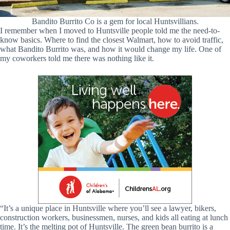
Bandito Burrito Co is a gem for local Huntsvillians.
I remember when I moved to Huntsville people told me the need-to-
know basics. Where to find the closest Walmart, how to avoid traffic,
what Bandito Burrito was, and how it would change my life. One of
my coworkers told me there was nothing like it.
“It’s a unique place in Huntsville where you’ll see a lawyer, bikers,
construction workers, businessmen, nurses, and kids all eating at lunch
time. It’s the melting pot of Huntsville. The green bean burrito is a