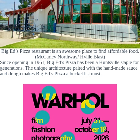
Big Ed’s Pizza restaurant is an awesome place to find affordable food.
(McCarley Northway/ Hville Blast)
Since opening in 1961, Big Ed’s Pizza has been a Huntsville staple for
generations. The unique architecture paired with the hand-made sauce
and dough makes Big Ed’s Pizza a bucket list must.