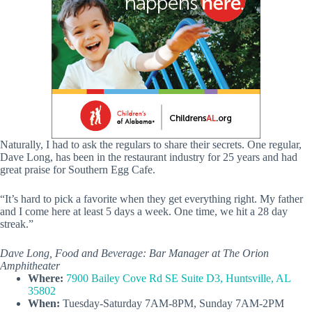
Naturally, I had to ask the regulars to share their secrets. One regular,
Dave Long, has been in the restaurant industry for 25 years and had
great praise for Southern Egg Cafe.
“It’s hard to pick a favorite when they get everything right. My father
and I come here at least 5 days a week. One time, we hit a 28 day
streak.”
Dave Long, Food and Beverage: Bar Manager at The Orion
Amphitheater
Where:
7900 Bailey Cove Rd SE Suite D3, Huntsville, AL
35802
When:
Tuesday-Saturday 7AM-8PM, Sunday 7AM-2PM