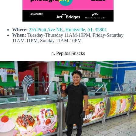
Where:
255 Pratt Ave NE, Huntsville, AL 35801
When:
Tuesday-Thursday 11AM-10PM, Friday-Saturday
11AM-11PM, Sunday 11AM-10PM
4. Pepitos Snacks