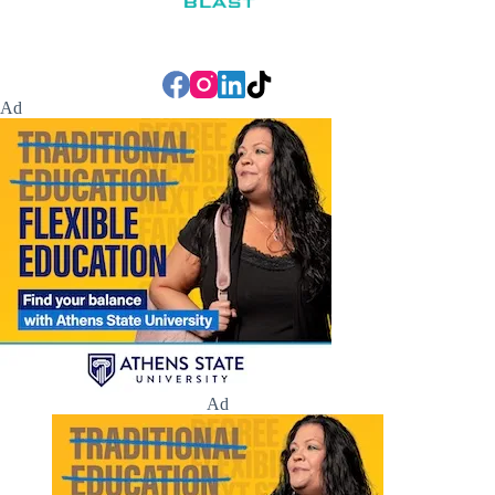
Ad
Ad