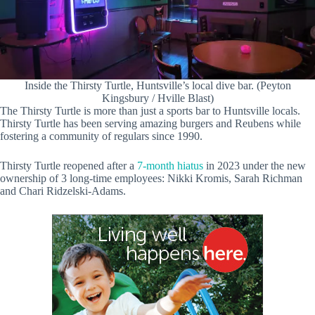
Inside the Thirsty Turtle, Huntsville’s local dive bar. (Peyton
Kingsbury / Hville Blast)
The Thirsty Turtle is more than just a sports bar to Huntsville locals.
Thirsty Turtle has been serving amazing burgers and Reubens while
fostering a community of regulars since 1990.
Thirsty Turtle reopened after a
7-month hiatus
in 2023 under the new
ownership of 3 long-time employees: Nikki Kromis, Sarah Richman
and Chari Ridzelski-Adams.