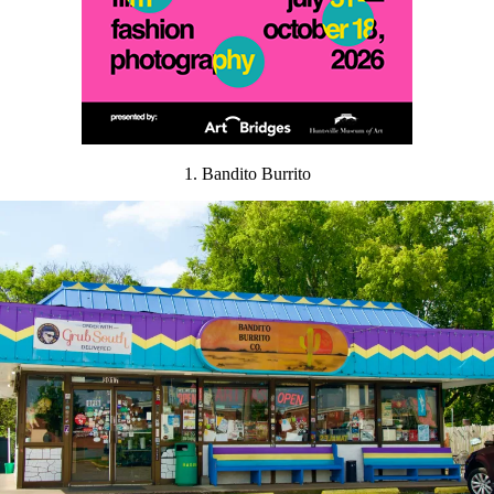
1. Bandito Burrito