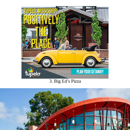
3. Big Ed’s Pizza