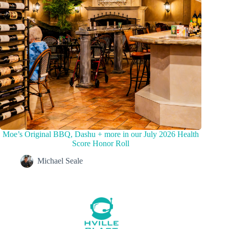
Moe’s Original BBQ, Dashu + more in our July 2026 Health
Score Honor Roll
Michael Seale