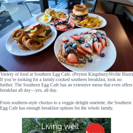
Variety of food at Southern Egg Cafe. (Peyton Kingsbury/Hville Blast)
If you’re looking for a family-cooked southern breakfast, look no
further. The Southern Egg Cafe has an extensive menu that even offers
breakfast all day—yes, all day.
From southern-style chorizo to a veggie delight omelette, the Southern
Egg Cafe has enough breakfast options for the whole family.