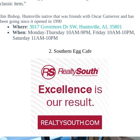
classic item.”
Jim Bishop, Huntsville native that was friends with Oscar Gutierrez and has
been going since it opened in 1990
Where
:
3017 Governors Dr SW, Huntsville, AL 35801
When
: Monday-Thursday 10AM-9PM, Friday 10AM-10PM,
Saturday 11AM-10PM
2. Southern Egg Cafe