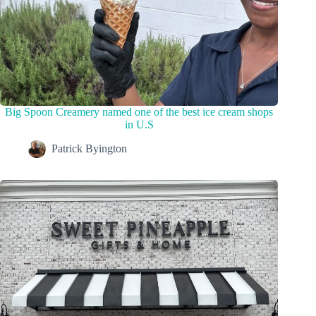
Big Spoon Creamery named one of the best ice cream shops
in U.S
Patrick Byington