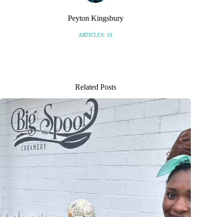
Peyton Kingsbury
ARTICLES: 10
Related Posts