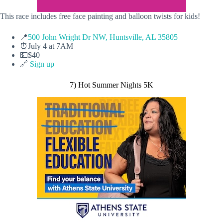
This race includes free face painting and balloon twists for kids!
📍
500 John Wright Dr NW, Huntsville, AL 35805
⏰July 4 at 7AM
💵$40
🔗
Sign up
7) Hot Summer Nights 5K