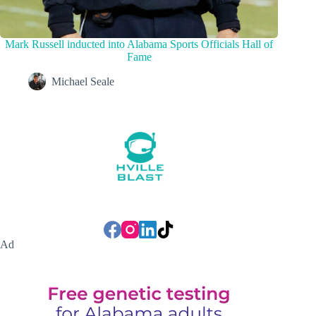
Mark Russell inducted into Alabama Sports Officials Hall of
Fame
Michael Seale
Ad