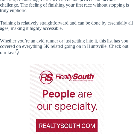
challenge. The feeling of finishing your first race without stopping is
truly euphoric.
Training is relatively straightforward and can be done by essentially all
ages, making it highly accessible.
Whether you’re an avid runner or just getting into it, this list has you
covered on everything 5K related going on in Huntsville. Check out
our favs👇