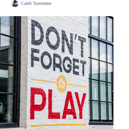
Caleb Turrentine