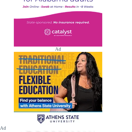
Ad
Ad