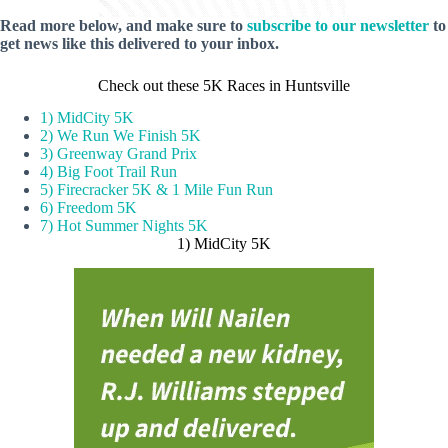
Read more below, and make sure to
subscribe to our newsletter
to
get news like this delivered to your inbox.
Check out these 5K Races in Huntsville
1) MidCity 5K
2) We Run We Finish 5K
3) Greenway Grand Prix
4) Big Foot Trail Run
5) Firecracker 5K & 1 Mile Fun Run
6) Freedom 5K
7) Hot Summer Nights 5K
1) MidCity 5K