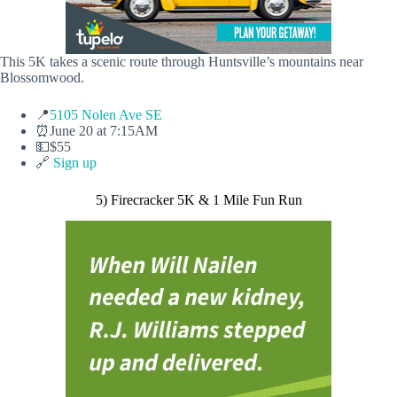
This 5K takes a scenic route through Huntsville’s mountains near
Blossomwood.
📍
5105 Nolen Ave SE
⏰June 20 at 7:15AM
💵$55
🔗
Sign up
5) Firecracker 5K & 1 Mile Fun Run