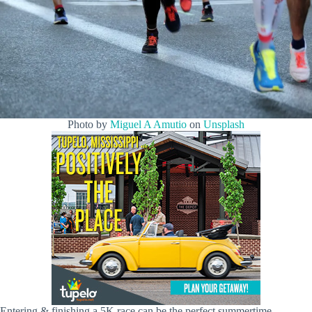
Photo by
Miguel A Amutio
on
Unsplash
Entering & finishing a 5K race can be the perfect summertime