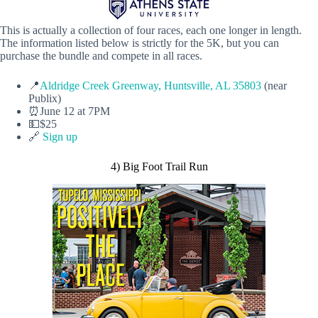
This is actually a collection of four races, each one longer in length.
The information listed below is strictly for the 5K, but you can
purchase the bundle and compete in all races.
📍
Aldridge Creek Greenway, Huntsville, AL 35803
(near
Publix)
⏰June 12 at 7PM
💵$25
🔗
Sign up
4) Big Foot Trail Run