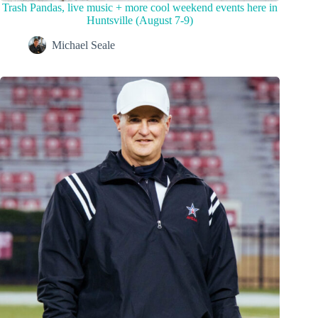
Trash Pandas, live music + more cool weekend events here in
Huntsville (August 7-9)
Michael Seale