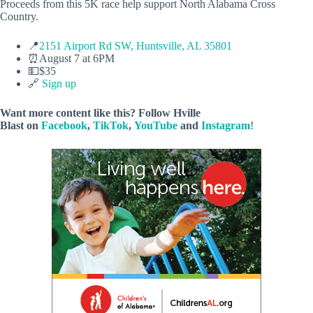
Proceeds from this 5K race help support North Alabama Cross
Country.
📍
2151 Airport Rd SW, Huntsville, AL 35801
⏰August 7 at 6PM
💵$35
🔗
Sign up
Want more content like this? Follow
Hville
Blast
on
Facebook
,
TikTok
,
YouTube
and
Instagram
!