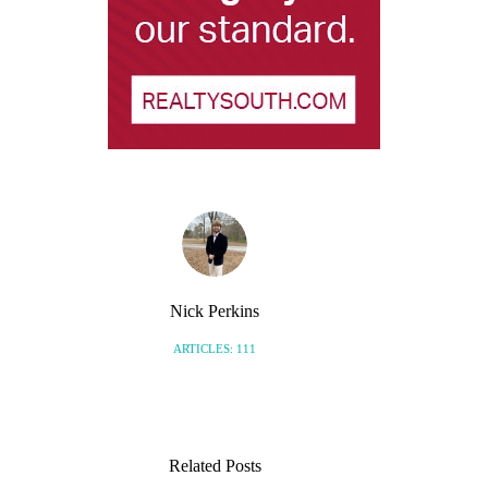
Nick Perkins
ARTICLES: 111
Related Posts