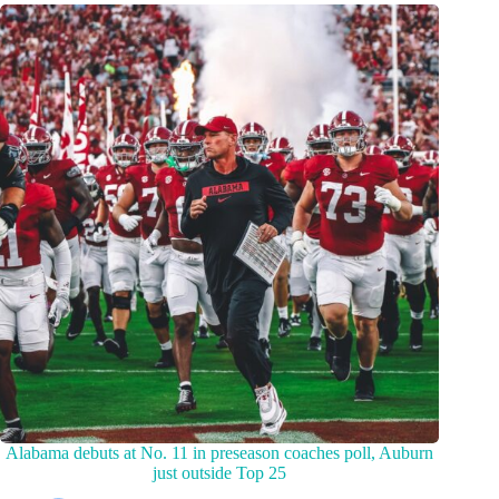
Alabama debuts at No. 11 in preseason coaches poll, Auburn
just outside Top 25