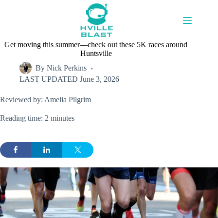
Skip
to
content
Get moving this summer—check out these 5K races around
Huntsville
By
Nick Perkins
LAST UPDATED
June 3, 2026
Reviewed by: Amelia Pilgrim
Reading time: 2 minutes