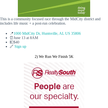
This is a community focused race through the MidCity district and
includes life music + a post-run celebration.
📍
1000 MidCity Dr, Huntsville, AL US 35806
⏰June 13 at 8AM
💵$40
🔗
Sign up
2) We Run We Finish 5K