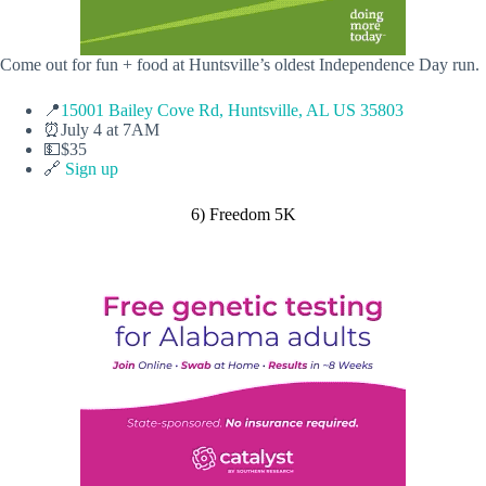
Come out for fun + food at Huntsville’s oldest Independence Day run.
📍
15001 Bailey Cove Rd, Huntsville, AL US 35803
⏰July 4 at 7AM
💵$35
🔗
Sign up
6) Freedom 5K