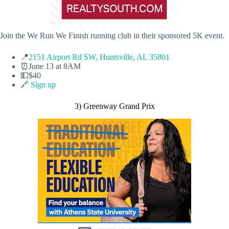
Join the We Run We Finish running club in their sponsored 5K event.
📍
2151 Airport Rd SW, Huntsville, AL 35801
⏰June 13 at 8AM
💵$40
🔗
Sign up
3) Greenway Grand Prix