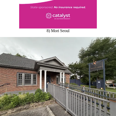
8) Mori Seoul