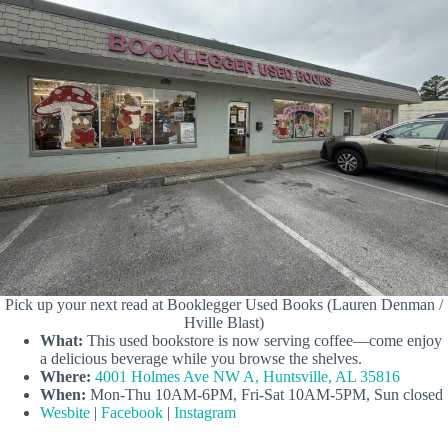
Pick up your next read at Booklegger Used Books (Lauren Denman /
Hville Blast)
What:
This used bookstore is now serving coffee—come enjoy
a delicious beverage while you browse the shelves.
Where:
4001 Holmes Ave NW A, Huntsville, AL 35816
When:
Mon-Thu 10AM-6PM, Fri-Sat 10AM-5PM, Sun closed
Wesbite
|
Facebook
|
Instagram