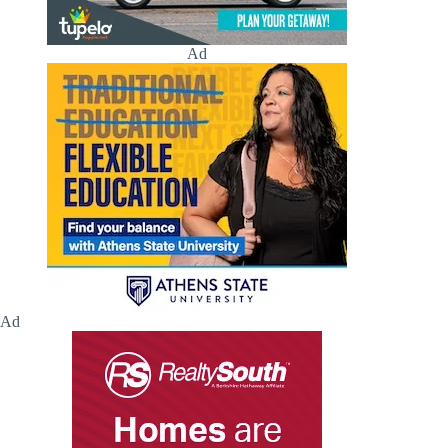
Ad
Ad