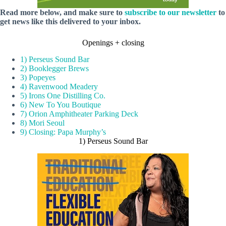
Read more below, and make sure to
subscribe to our newsletter
to
get news like this delivered to your inbox.
Openings + closing
1) Perseus Sound Bar
2) Booklegger Brews
3) Popeyes
4) Ravenwood Meadery
5) Irons One Distilling Co.
6) New To You Boutique
7) Orion Amphitheater Parking Deck
8) Mori Seoul
9) Closing: Papa Murphy’s
1) Perseus Sound Bar