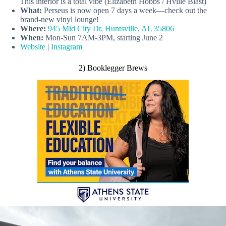
This interior is a total vibe (Elizabeth Hobbs / Hville Blast)
What:
Perseus is now open 7 days a week—check out the
brand-new vinyl lounge!
Where:
945 Mid City Dr, Huntsville, AL 35806
When:
Mon-Sun 7AM-3PM, starting June 2
Website
|
Instagram
2) Booklegger Brews