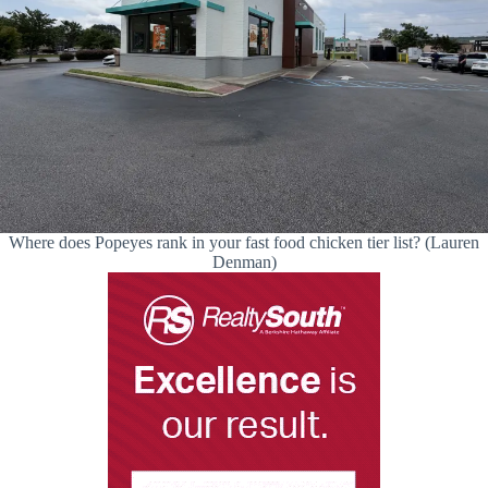
Where does Popeyes rank in your fast food chicken tier list? (Lauren
Denman)