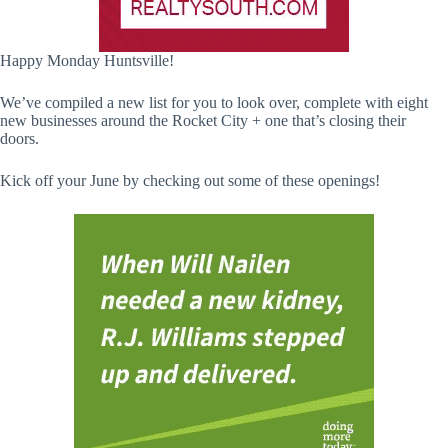
Happy Monday Huntsville!
We’ve compiled a new list for you to look over, complete with eight
new businesses around the Rocket City + one that’s closing their
doors.
Kick off your June by checking out some of these openings!