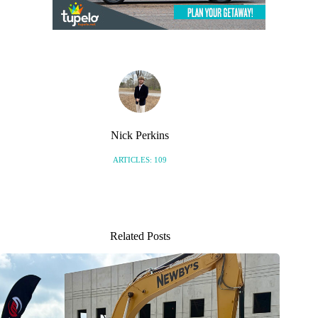
Nick Perkins
ARTICLES: 109
Related Posts