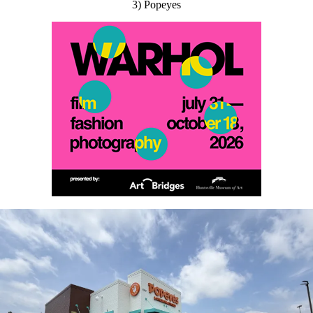
3) Popeyes