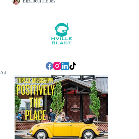
Elizabeth Hobbs
Ad