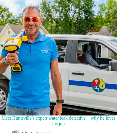
Meet Huntsville’s expert water leak detective + why he loves
his job