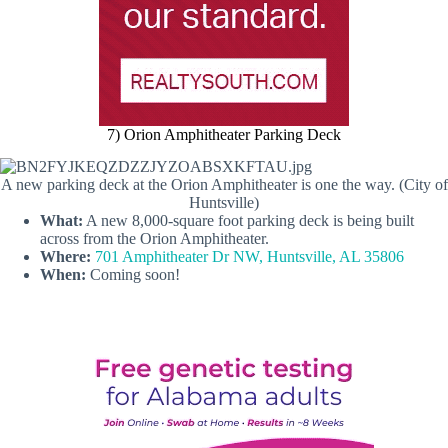
7) Orion Amphitheater Parking Deck
A new parking deck at the Orion Amphitheater is one the way. (City of
Huntsville)
What:
A new 8,000-square foot parking deck is being built
across from the Orion Amphitheater.
Where:
701 Amphitheater Dr NW, Huntsville, AL 35806
When:
Coming soon!