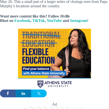
May 26. This a small part of a larger series of closings seen from Papa
Murphy’s locations around the country.
Want more content like this? Follow
Hville
Blast
on
Facebook
,
TikTok
,
YouTube
and
Instagram
!
Ad