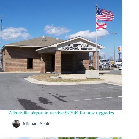
Albertville airport to receive $270K for new upgrades
Michael Seale