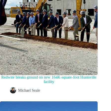
Redwire breaks ground on new 164K-square-foot Huntsville
facility
Michael Seale