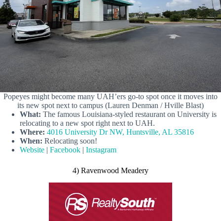
Popeyes might become many UAH’ers go-to spot once it moves into
its new spot next to campus (Lauren Denman / Hville Blast)
What:
The famous Louisiana-styled restaurant on University is
relocating to a new spot right next to UAH.
Where:
4016 University Dr NW, Huntsville, AL 35816
When:
Relocating soon!
Website
|
Facebook
|
Instagram
4) Ravenwood Meadery