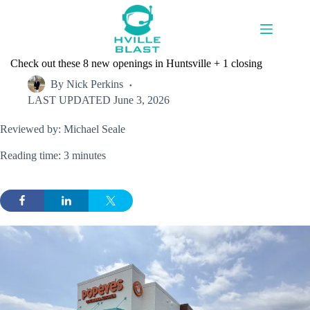
Skip
to
content
Check out these 8 new openings in Huntsville + 1 closing
By
Nick Perkins
LAST UPDATED
June 3, 2026
Reviewed by: Michael Seale
Reading time: 3 minutes