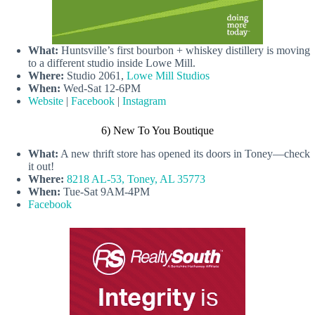
What:
Huntsville’s first bourbon + whiskey distillery is moving
to a different studio inside Lowe Mill.
Where:
Studio 2061,
Lowe Mill Studios
When:
Wed-Sat 12-6PM
Website
|
Facebook
|
Instagram
6) New To You Boutique
What:
A new thrift store has opened its doors in Toney—check
it out!
Where:
8218 AL-53, Toney, AL 35773
When:
Tue-Sat 9AM-4PM
Facebook