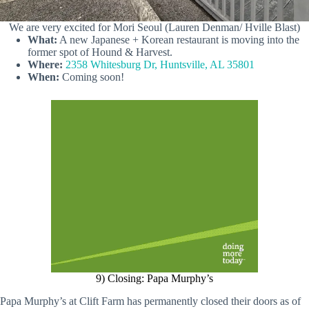
We are very excited for Mori Seoul (Lauren Denman/ Hville Blast)
What:
A new Japanese + Korean restaurant is moving into the
former spot of Hound & Harvest.
Where:
2358 Whitesburg Dr, Huntsville, AL 35801
When:
Coming soon!
9) Closing: Papa Murphy’s
Papa Murphy’s at Clift Farm has permanently closed their doors as of