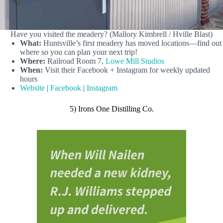
Have you visited the meadery? (Mallory Kimbrell / Hville Blast)
What:
Huntsville’s first meadery has moved locations—find out
where so you can plan your next trip!
Where:
Railroad Room 7,
Lowe Mill Studios
When:
Visit their Facebook + Instagram for weekly updated
hours
Website
|
Facebook
|
Instagram
5) Irons One Distilling Co.