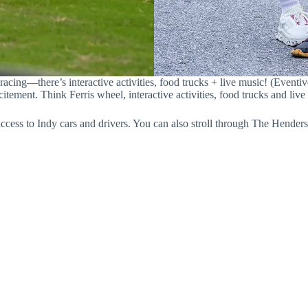
 racing—there’s interactive activities, food trucks + live music! (Eventiv
ement. Think Ferris wheel, interactive activities, food trucks and live
cess to Indy cars and drivers. You can also stroll through The Henders