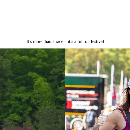
It’s more than a race—it’s a full-on festival