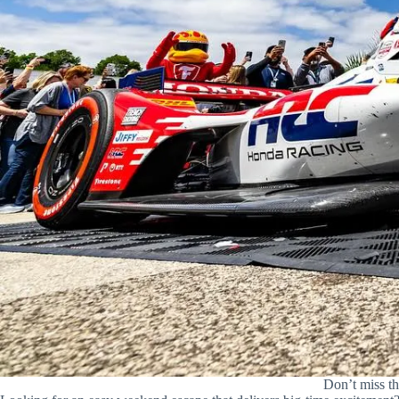
Don’t miss t