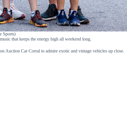
e Sports)
 music that keeps the energy high all weekend long.
on Auction Car Corral to admire exotic and vintage vehicles up close.