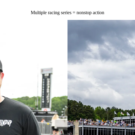
Multiple racing series = nonstop action