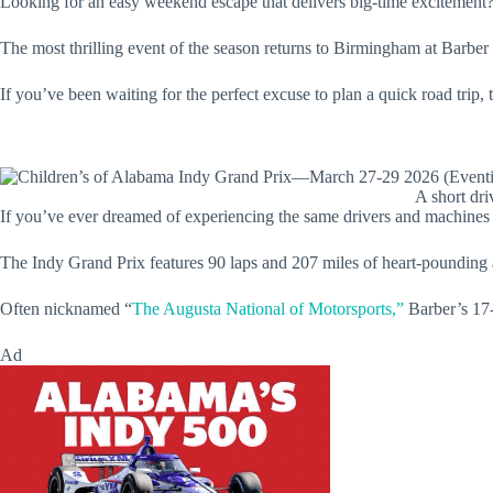
Looking for an easy weekend escape that delivers big-time excitement?
The most thrilling event of the season returns to Birmingham at Barber
If you’ve been waiting for the perfect excuse to plan a quick road trip, 
A short dri
If you’ve ever dreamed of experiencing the same drivers and machines a
The Indy Grand Prix features 90 laps and 207 miles of heart-pounding act
Often nicknamed “
The Augusta National of Motorsports,”
Barber’s 17-t
Ad