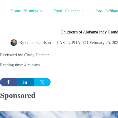
Skip
to
Home
Business
Food
Calendar
Jobs
Affiliat
content
Children’s of Alabama Indy Gran
By
Grace Garrison
LAST UPDATED
February 25, 20
Reviewed by: Cindy Hatcher
Reading time: 4 minutes
Sponsored