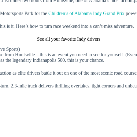
 Just under two hours from Huntsville, one of Alabama’s most action-pa
 Motorsports Park for the
Children’s of Alabama Indy Grand Prix
power
this is it. Here’s how to turn race weekend into a can’t-miss adventure.
See all your favorite Indy drivers
ve from Huntsville—this is an event you need to see for yourself. (Even
s the legendary Indianapolis 500, this is your chance.
ion as elite drivers battle it out on one of the most scenic road courses
urn, 2.3-mile track delivers thrilling overtakes, tight corners and unbe