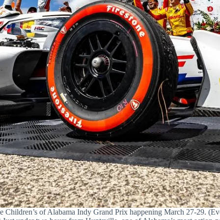
he Children’s of Alabama Indy Grand Prix happening March 27-29. (Eve