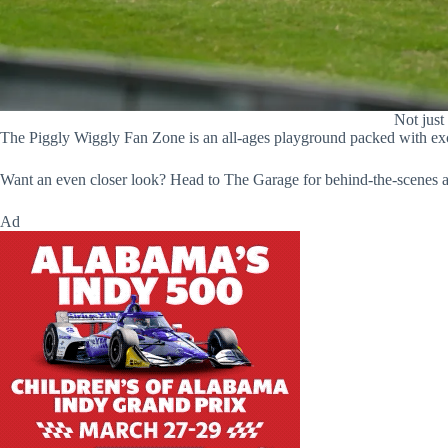
Not just
The Piggly Wiggly Fan Zone is an all-ages playground packed with excit
Want an even closer look? Head to The Garage for behind-the-scenes ac
Ad