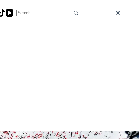
No
results