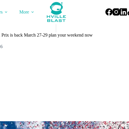
es
More
d Prix is back March 27-29 plan your weekend now
26