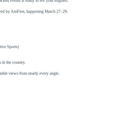
cked events is ready to rev your engines.
ed by AmFirst, happening March 27–29.
tive Sports)
 in the country.
atable views from nearly every angle.