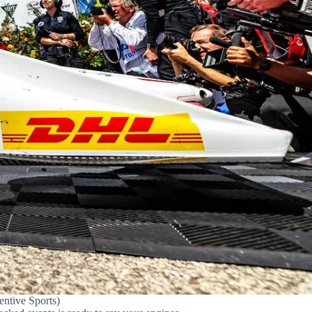
ntive Sports)