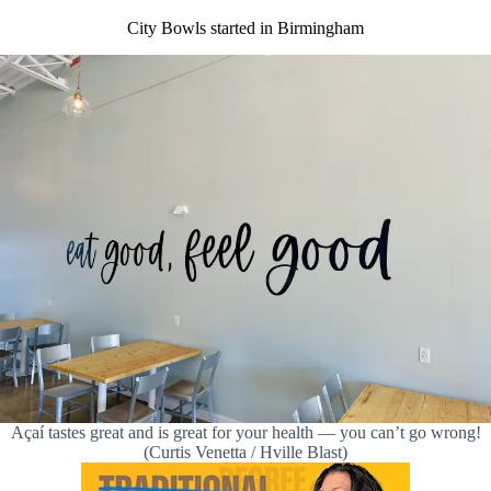
City Bowls started in Birmingham
Açaí tastes great and is great for your health — you can’t go wrong!
(Curtis Venetta / Hville Blast)