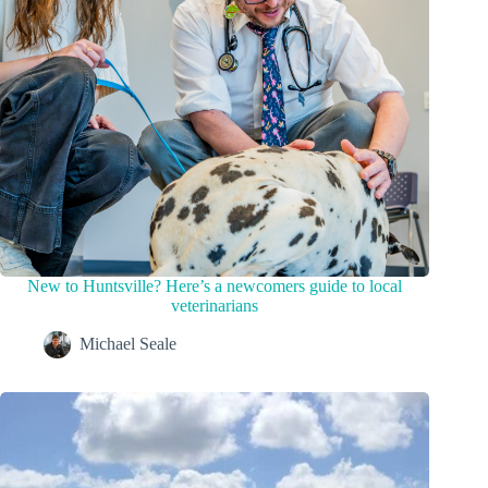
New to Huntsville? Here’s a newcomers guide to local
veterinarians
Michael Seale