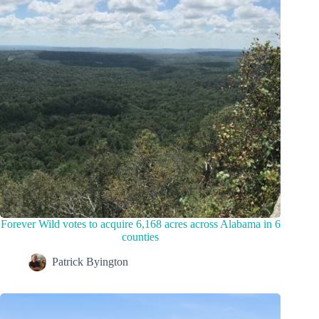
Forever Wild votes to acquire 6,168 acres across Alabama in 6
counties
Patrick Byington