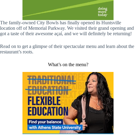
The family-owned City Bowls has finally opened its Huntsville
location off of Memorial Parkway. We visited their grand opening and
got a taste of their awesome açaí, and we will definitely be returning!
Read on to get a glimpse of their spectacular menu and learn about the
restaurant’s roots.
What’s on the menu?