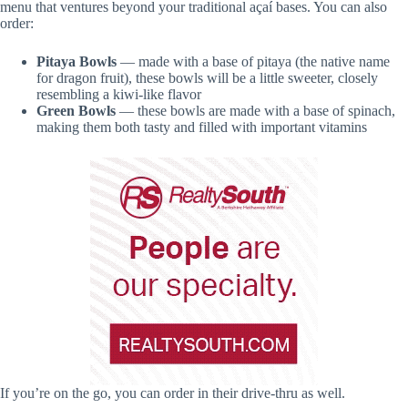
menu that ventures beyond your traditional açaí bases. You can also
order:
Pitaya Bowls
— made with a base of pitaya (the native name
for dragon fruit), these bowls will be a little sweeter, closely
resembling a kiwi-like flavor
Green Bowls
— these bowls are made with a base of spinach,
making them both tasty and filled with important vitamins
If you’re on the go, you can order in their drive-thru as well.