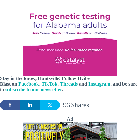
Stay in the know, Huntsville! Follow
Hville
Blast
on
Facebook
,
TikTok
,
Threads
and
Instagram
, and be sure
to
subscribe to our newsletter
.
96
Shares
Ad