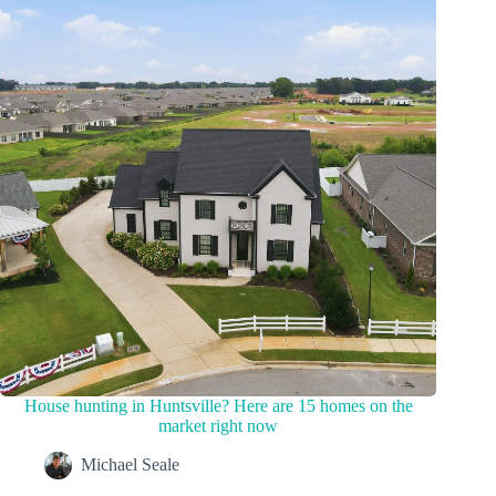
House hunting in Huntsville? Here are 15 homes on the
market right now
Michael Seale