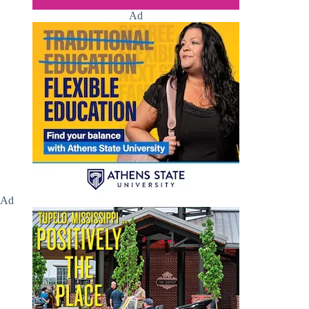
Ad
Ad