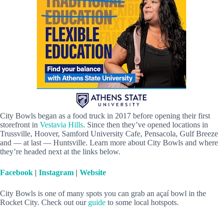
City Bowls began as a food truck in 2017 before opening their first
storefront in
Vestavia Hills
. Since then they’ve opened locations in
Trussville, Hoover, Samford University Cafe, Pensacola, Gulf Breeze
and — at last — Huntsville. Learn more about City Bowls and where
they’re headed next at the links below.
Facebook
|
Instagram
|
Website
City Bowls is one of many spots you can grab an açaí bowl in the
Rocket City. Check out our
guide
to some local hotspots.