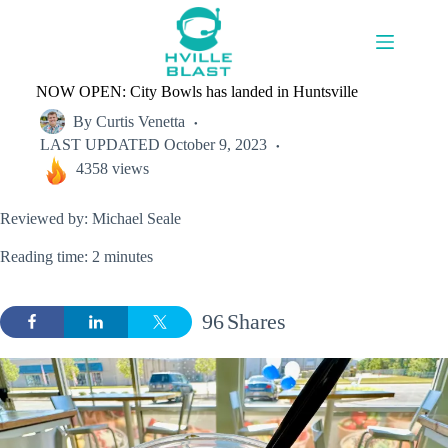
Skip
to
content
NOW OPEN: City Bowls has landed in Huntsville
By
Curtis Venetta
LAST UPDATED
October 9, 2023
4358 views
Reviewed by: Michael Seale
Reading time: 2 minutes
96
Shares