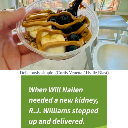
Deliciously simple. (Curtis Venetta / Hville Blast)