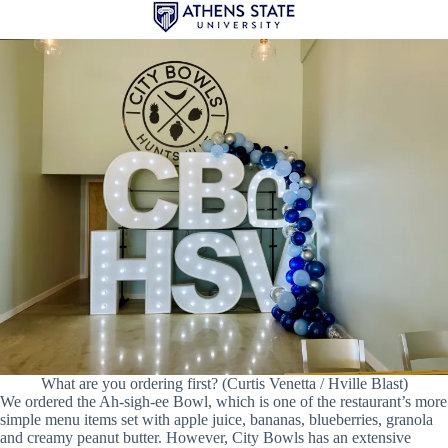
What are you ordering first? (Curtis Venetta / Hville Blast)
We ordered the Ah-sigh-ee Bowl, which is one of the restaurant’s more
simple menu items set with apple juice, bananas, blueberries, granola
and creamy peanut butter. However, City Bowls has an extensive