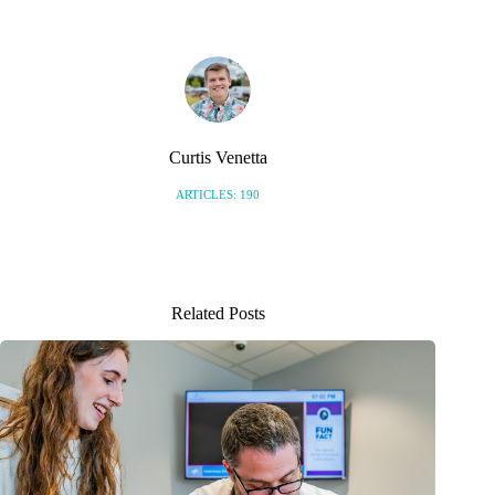
Curtis Venetta
ARTICLES: 190
Related Posts