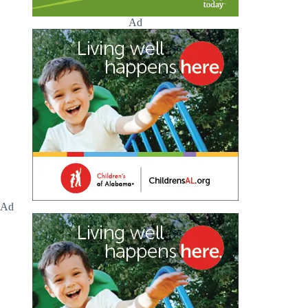
Ad
Ad