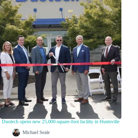
Duotech opens new 25,000-square-foot facility in Huntsville
Michael Seale