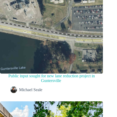
Public input sought for new lane reduction project in
Guntersville
Michael Seale