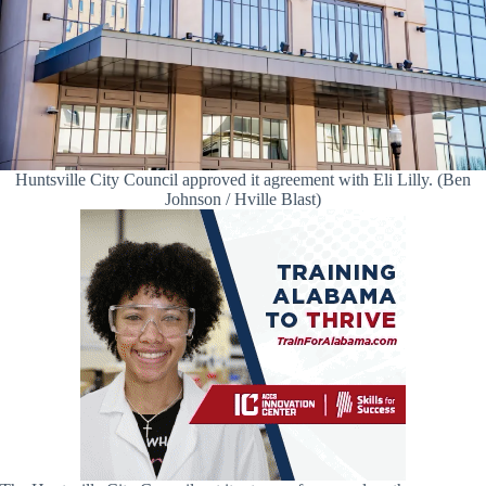
Huntsville City Council approved it agreement with Eli Lilly. (Ben
Johnson / Hville Blast)