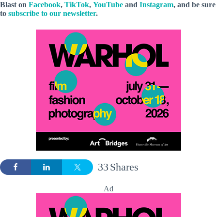
Blast
on
Facebook
,
TikTok
,
YouTube
and
Instagram
, and be sure
to
subscribe to our newsletter
.
33
Shares
Ad