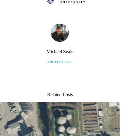
Michael Seale
ARTICLES: 2775
Related Posts