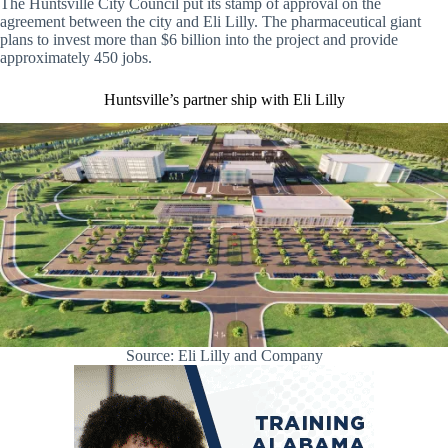
The Huntsville City Council put its stamp of approval on the
agreement between the city and Eli Lilly. The pharmaceutical giant
plans to invest more than $6 billion into the project and provide
approximately 450 jobs.
Huntsville’s partner ship with Eli Lilly
Source: Eli Lilly and Company