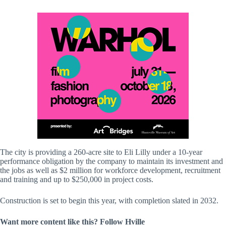
The city is providing a 260-acre site to Eli Lilly under a 10-year
performance obligation by the company to maintain its investment and
the jobs as well as $2 million for workforce development, recruitment
and training and up to $250,000 in project costs.
Construction is set to begin this year, with completion slated in 2032.
Want more content like this? Follow
Hville