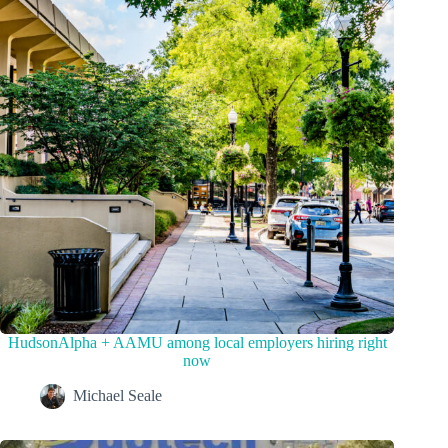
HudsonAlpha + AAMU among local employers hiring right
now
Michael Seale