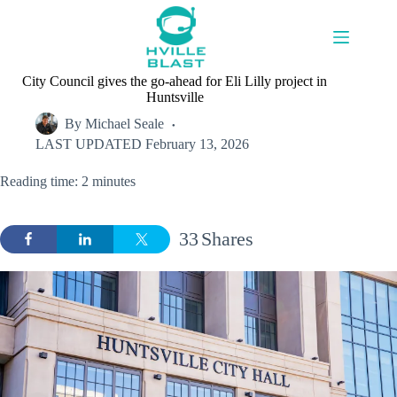
Skip
to
content
City Council gives the go-ahead for Eli Lilly project in
Huntsville
By
Michael Seale
LAST UPDATED
February 13, 2026
Reading time: 2 minutes
33
Shares