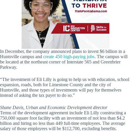
In December, the company announced plans to invest $6 billion in a
Huntsville campus and
create 450 high-paying jobs
. The campus will
be located at the northeast corner of Interstate 565 and Greenbrier
Parkway.
“The investment of Eli Lilly is going to help us with education, school
expansion, roads, both for Limestone County and the city of
Huntsville, and those types of investments will pay for themselves
instead of asking the tax payer to do so.”
Shane Davis, Urban and Economic Development director
Terms of the development agreement include Eli Lilly constructing a
750,000 square foot facility with an investment of not less than $4.2
billion and hiring no less than 449 full-time employees. The average
salary of those employees will be $112,700, excluding benefits.