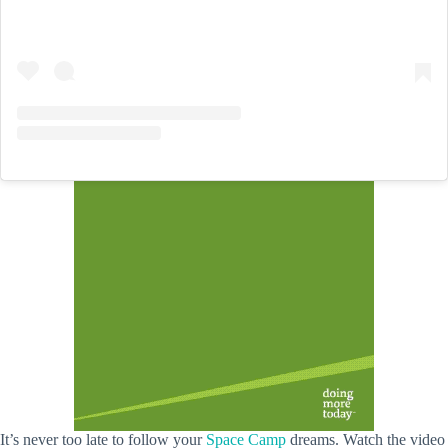
It’s never too late to follow your
Space Camp
dreams. Watch the video