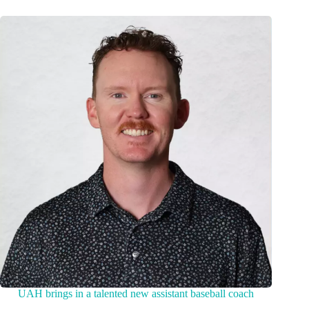
UAH brings in a talented new assistant baseball coach