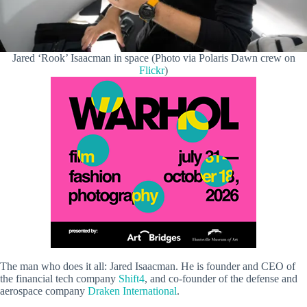
Jared ‘Rook’ Isaacman in space (Photo via Polaris Dawn crew on
Flickr
)
The man who does it all: Jared Isaacman. He is founder and CEO of
the financial tech company
Shift4
, and co-founder of the defense and
aerospace company
Draken International
.