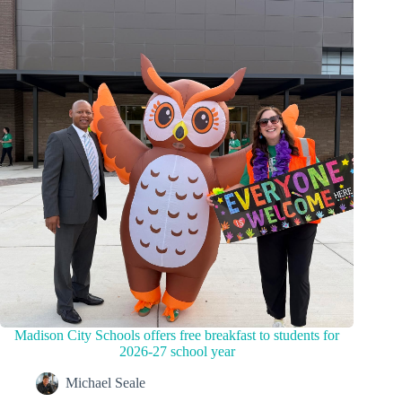
Madison City Schools offers free breakfast to students for
2026-27 school year
Michael Seale