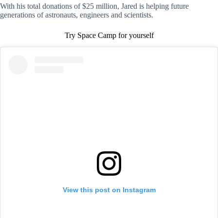
With his total donations of $25 million, Jared is helping future
generations of astronauts, engineers and scientists.
Try Space Camp for yourself
View this post on Instagram