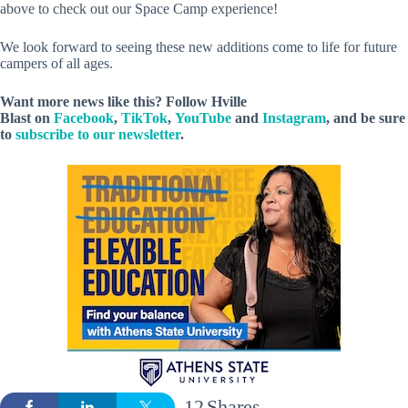
above to check out our Space Camp experience!
We look forward to seeing these new additions come to life for future
campers of all ages.
Want more news like this? Follow
Hville
Blast
on
Facebook
,
TikTok
,
YouTube
and
Instagram
, and be sure
to
subscribe to our newsletter
.
12
Shares