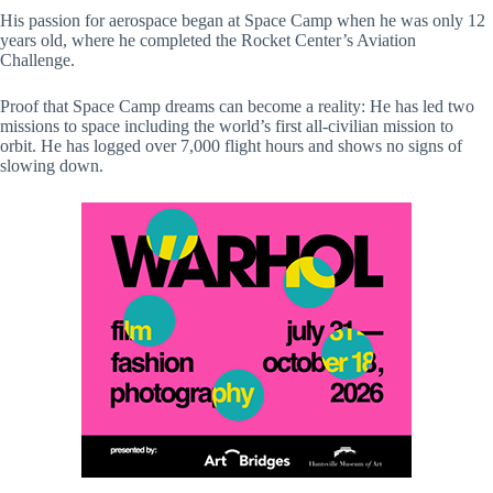
His passion for aerospace began at Space Camp when he was only 12
years old, where he completed the Rocket Center’s Aviation
Challenge.
Proof that Space Camp dreams can become a reality: He has led two
missions to space including the world’s first all-civilian mission to
orbit. He has logged over 7,000 flight hours and shows no signs of
slowing down.