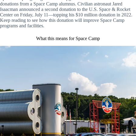
donations from a Space Camp alumnus. Civilian astronaut Jared
Isaacman announced a second donation to the U.S. Space & Rocket
Center on Friday, July 11—topping his $10 million donation in 2022.
Keep reading to see how this donation will improve Space Camp
programs and facilities.
What this means for Space Camp