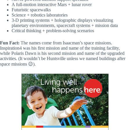
A full-motion interactive Mars + lunar rover
Futuristic spacewalks
Science + robotics laboratories
3-D printing systems + holographic displays visualizing
planetary environments, spacecraft systems + mission data
Critical thinking + problem-solving scenarios
Fun Fact:
The names come from Isaacman’s space missions.
Inspiration4 was his first mission and name of the training facility,
while Polaris Dawn is his second mission and name of the upgraded
activities. (It wouldn’t be Huntsville unless we named buildings after
space missions 😉).