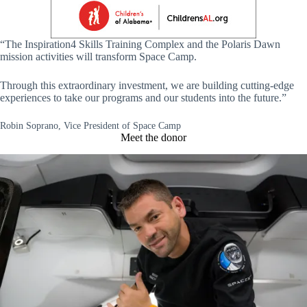
“The Inspiration4 Skills Training Complex and the Polaris Dawn
mission activities will transform Space Camp.
Through this extraordinary investment, we are building cutting-edge
experiences to take our programs and our students into the future.”
Robin Soprano, Vice President of Space Camp
Meet the donor