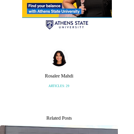
Rosalee Mahdi
ARTICLES: 29
Related Posts