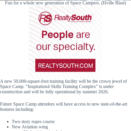
Fun for a whole new generation of Space Campers. (Hville Blast)
A new 50,000-square-foot training facility will be the crown jewel of
Space Camp. “Inspiration4 Skills Training Complex” is under
construction and will be fully operational by summer 2026.
Future Space Camp attendees will have access to new state-of-the-art
features including:
Two story ropes course
New Aviation wing