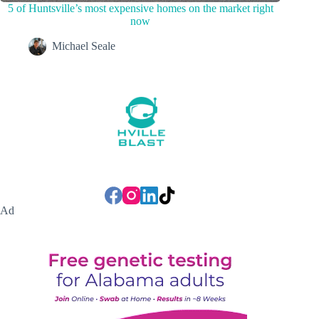
5 of Huntsville’s most expensive homes on the market right
now
Michael Seale
Ad