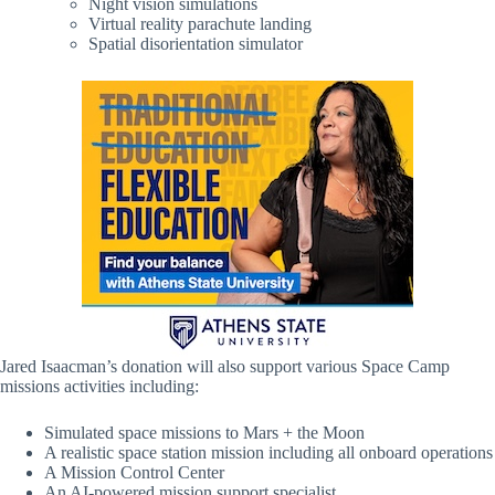
Night vision simulations
Virtual reality parachute landing
Spatial disorientation simulator
Jared Isaacman’s donation will also support various Space Camp
missions activities including:
Simulated space missions to Mars + the Moon
A realistic space station mission including all onboard operations
A Mission Control Center
An AI-powered mission support specialist