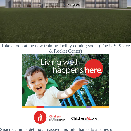
Take a look at the new training facility coming soon. (The U.S. Space
& Rocket Center)
Space Camp is getting a massive upgrade thanks to a series of