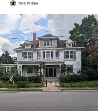
Nick Perkins