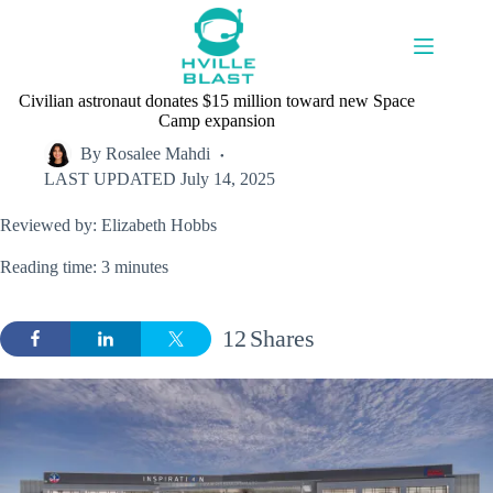
Skip
to
content
Civilian astronaut donates $15 million toward new Space
Camp expansion
By
Rosalee Mahdi
LAST UPDATED
July 14, 2025
Reviewed by: Elizabeth Hobbs
Reading time: 3 minutes
12
Shares