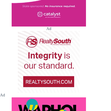
Ad
Ad