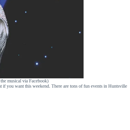
 the musical via Facebook)
 if you want this weekend. There are tons of fun events in Huntsville