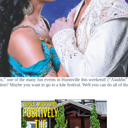
,” one of the many fun events in Huntsville this weekend! (“Aladdin”
? Maybe you want to go to a kite festival. Well you can do all of that