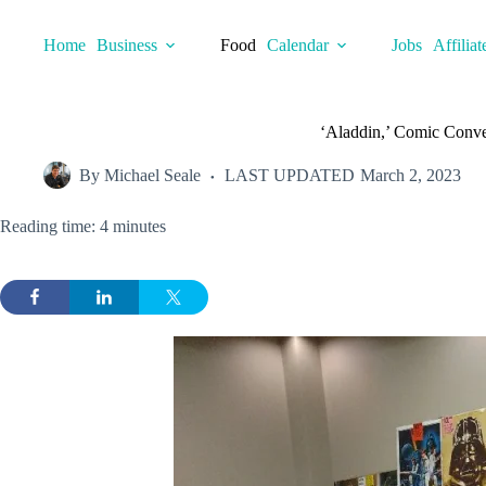
Skip
to
Home
Business
Food
Calendar
Jobs
Affiliat
content
‘Aladdin,’ Comic Conven
By
Michael Seale
LAST UPDATED
March 2, 2023
Reading time: 4 minutes