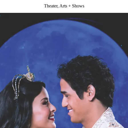
Theater, Arts + Shows