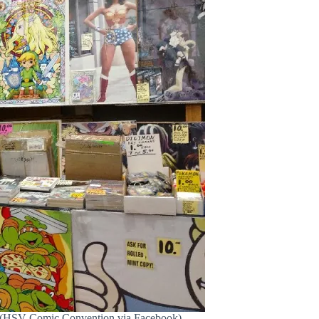
ll. (HSV Comic Convention via Facebook)