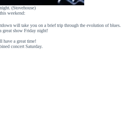
 night. (Stovehouse)
 this weekend:
own will take you on a brief trip through the evolution of blues.
 a great show Friday night!
l have a great time!
ined concert Saturday.