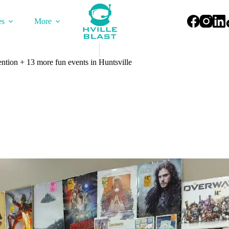
es
More
tion + 13 more fun events in Huntsville