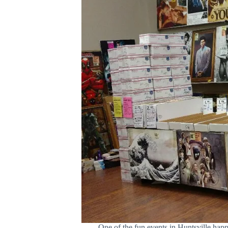
One of the fun events in Huntsville ha