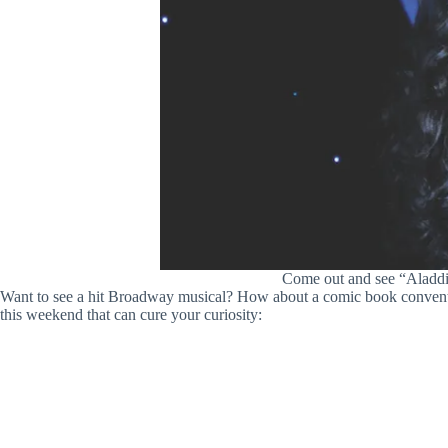
Come out and see “Aladdin
Want to see a hit Broadway musical? How about a comic book convention
this weekend that can cure your curiosity: