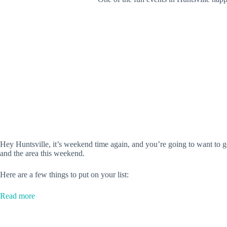
Hey Huntsville, it’s weekend time again, and you’re going to want to g
and the area this weekend.
Here are a few things to put on your list:
:
Read more
‘Aladdin,’
Comic
Convention