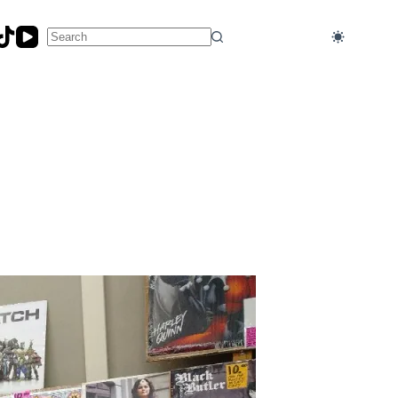
No
results