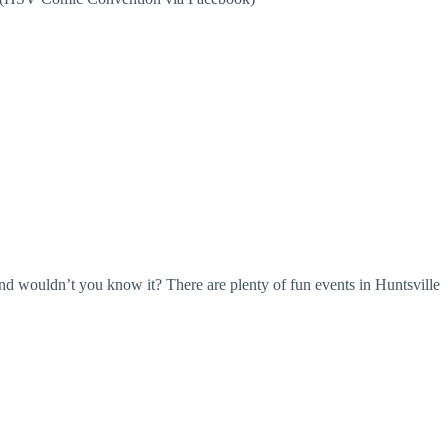
And wouldn’t you know it? There are plenty of fun events in Huntsville