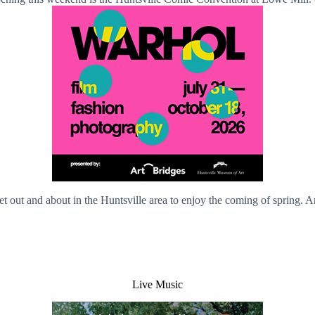
et out and about in the Huntsville area to enjoy the coming of spring. 
Live Music