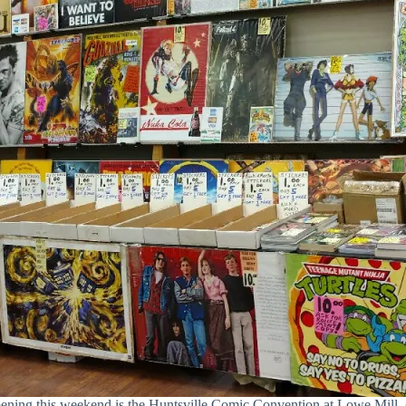
ppening this weekend is the Huntsville Comic Convention at Lowe Mi