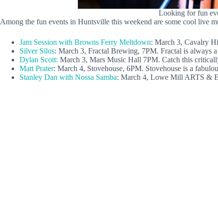
Looking for fun eve
Among the fun events in Huntsville this weekend are some cool live mu
Jam Session with Browns Ferry Meltdown
: March 3, Cavalry Hi
Silver Silos
: March 3, Fractal Brewing, 7PM. Fractal is always a g
Dylan Scott:
March 3, Mars Music Hall 7PM. Catch this critical
Matt Prater
: March 4, Stovehouse, 6PM. Stovehouse is a fabulous 
Stanley Dan with Nossa Samba
: March 4, Lowe Mill ARTS & En