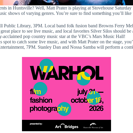
nts in Huntsville? Well, Matt Prater is playing at Stovehouse Saturday
sic shows of varying genres. You’re sure to find something you’ll like
ll Public Library, 3PM. Local band folk fusion band Browns Ferry Meltd
reat place to see live music, and local favorites Silver Silos should be
ly-acclaimed pop country music star at the VBC’s Mars Music Hall!
spot to catch some live music, and with Matt Prater on the stage, you’l
tertainment, 7PM. Stanley Dan and Nossa Samba will perform a comb