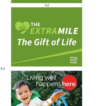
Ad
Ad