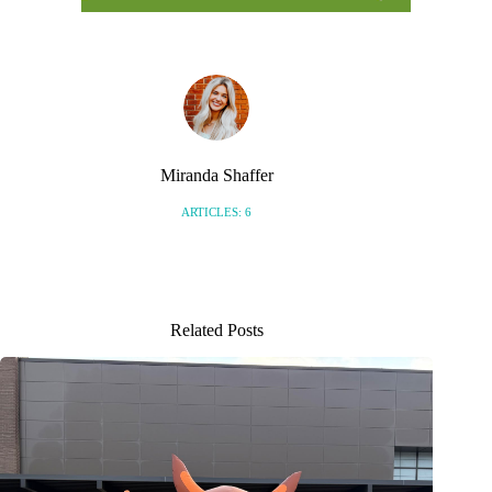
Miranda Shaffer
ARTICLES: 6
Related Posts