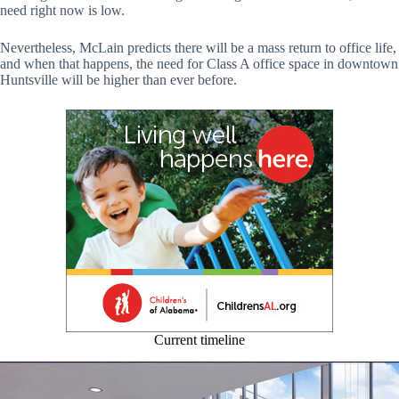
need right now is low.
Nevertheless, McLain predicts there will be a mass return to office life,
and when that happens, the need for Class A office space in downtown
Huntsville will be higher than ever before.
Current timeline