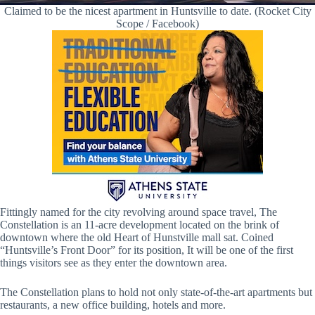
Claimed to be the nicest apartment in Huntsville to date. (Rocket City
Scope / Facebook)
Fittingly named for the city revolving around space travel, The
Constellation is an 11-acre development located on the brink of
downtown where the old Heart of Hunstville mall sat. Coined
“Huntsville’s Front Door” for its position, It will be one of the first
things visitors see as they enter the downtown area.
The Constellation plans to hold not only state-of-the-art apartments but
restaurants, a new office building, hotels and more.