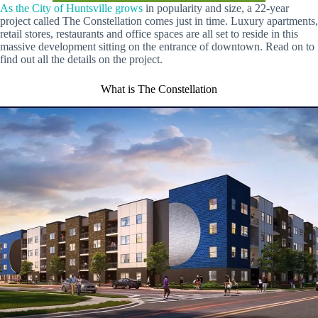
As the City of Huntsville grows
in popularity and size, a 22-year
project called The Constellation comes just in time. Luxury apartments,
retail stores, restaurants and office spaces are all set to reside in this
massive development sitting on the entrance of downtown. Read on to
find out all the details on the project.
What is The Constellation