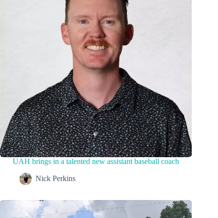
UAH brings in a talented new assistant baseball coach
Nick Perkins