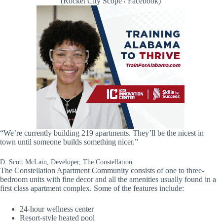
(Rocket City Scope / Facebook)
“We’re currently building 219 apartments. They’ll be the nicest in
town until someone builds something nicer.”
D. Scott McLain, Developer, The Constellation
The Constellation Apartment Community consists of one to three-
bedroom units with fine decor and all the amenities usually found in a
first class apartment complex. Some of the features include:
24-hour wellness center
Resort-style heated pool