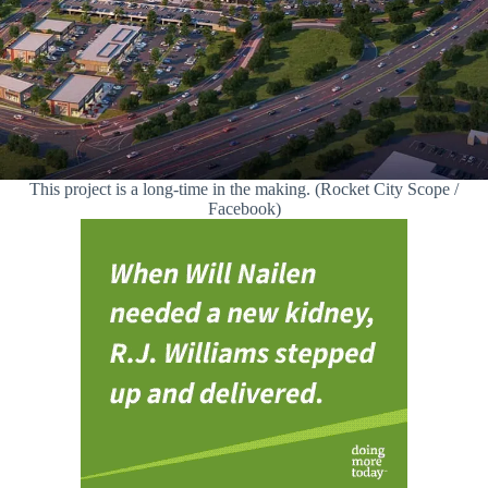
This project is a long-time in the making. (Rocket City Scope /
Facebook)