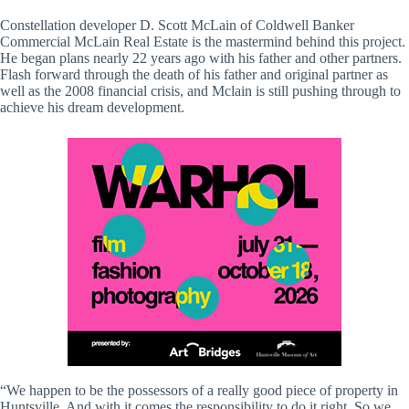
Constellation developer D. Scott McLain of Coldwell Banker
Commercial McLain Real Estate is the mastermind behind this project.
He began plans nearly 22 years ago with his father and other partners.
Flash forward through the death of his father and original partner as
well as the 2008 financial crisis, and Mclain is still pushing through to
achieve his dream development.
“We happen to be the possessors of a really good piece of property in
Huntsville. And with it comes the responsibility to do it right. So we