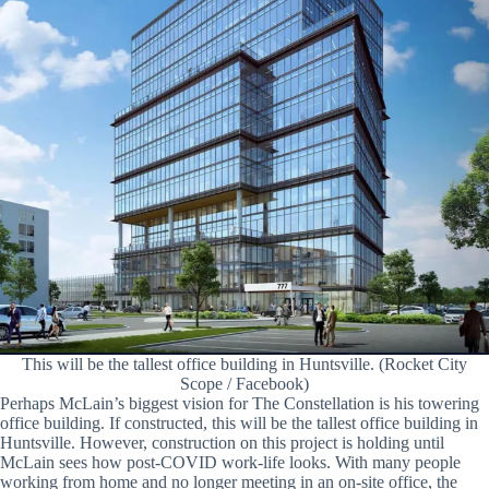
This will be the tallest office building in Huntsville. (Rocket City
Scope / Facebook)
Perhaps McLain’s biggest vision for The Constellation is his towering
office building. If constructed, this will be the tallest office building in
Huntsville. However, construction on this project is holding until
McLain sees how post-COVID work-life looks. With many people
working from home and no longer meeting in an on-site office, the