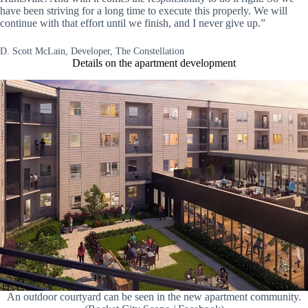
have been striving for a long time to execute this properly. We will
continue with that effort until we finish, and I never give up.”
D. Scott McLain, Developer, The Constellation
Details on the apartment development
An outdoor courtyard can be seen in the new apartment community.