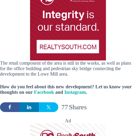
The retail component of the area is still in the works, as well as plans
for the office building and pedestrian sky bridge connecting the
development to the Lowe Mill area.
How do you feel about this new development?
Let us know your
thoughts on our
Facebook
and
Instagram
.
77
Shares
Ad