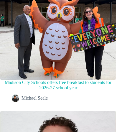
Madison City Schools offers free breakfast to students for
2026-27 school year
Michael Seale