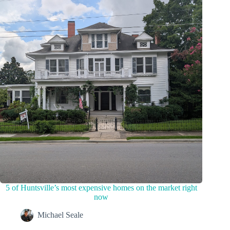
5 of Huntsville’s most expensive homes on the market right
now
Michael Seale