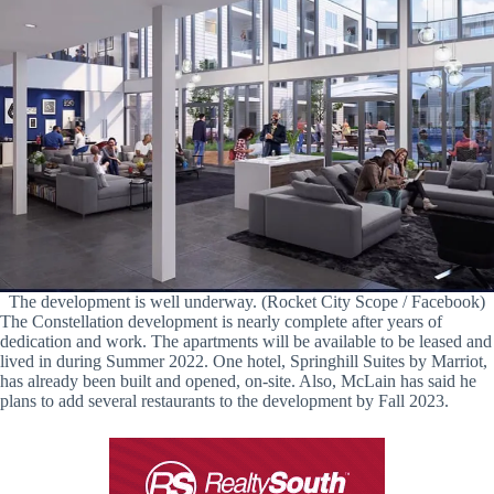
The development is well underway. (Rocket City Scope / Facebook)
The Constellation development is nearly complete after years of
dedication and work. The apartments will be available to be leased and
lived in during Summer 2022. One hotel, Springhill Suites by Marriot,
has already been built and opened, on-site. Also, McLain has said he
plans to add several restaurants to the development by Fall 2023.