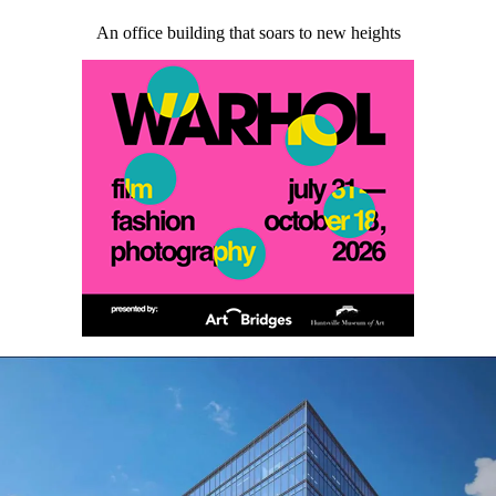
An office building that soars to new heights