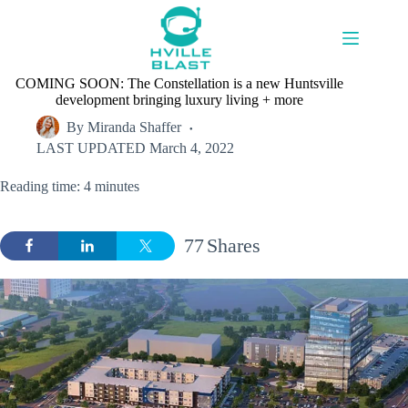
Skip
to
content
COMING SOON: The Constellation is a new Huntsville
development bringing luxury living + more
By
Miranda Shaffer
LAST UPDATED
March 4, 2022
Reading time: 4 minutes
77
Shares