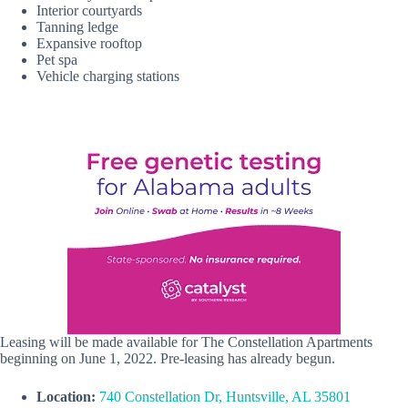
Interior courtyards
Tanning ledge
Expansive rooftop
Pet spa
Vehicle charging stations
Leasing will be made available for The Constellation Apartments
beginning on June 1, 2022. Pre-leasing has already begun.
Location:
740 Constellation Dr, Huntsville, AL 35801