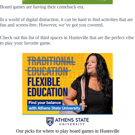
Board games are having their comeback era.
In a world of digital distraction, it can be hard to find activities that are
fun and screen-free. However, we’ve got you covered.
Check out this list of third spaces in Huntsville that are the perfect vibe
to play your favorite game.
Our picks for where to play board games in Huntsville