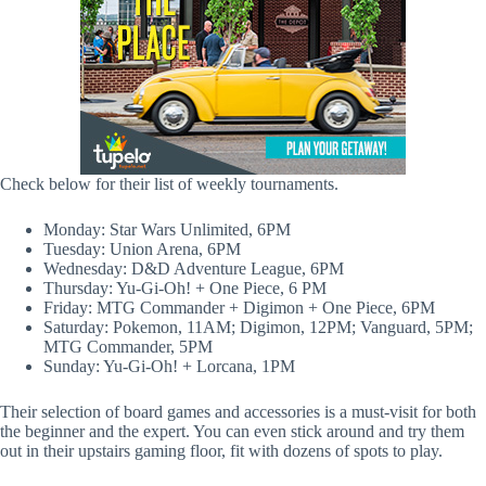
Check below for their list of weekly tournaments.
Monday: Star Wars Unlimited, 6PM
Tuesday: Union Arena, 6PM
Wednesday: D&D Adventure League, 6PM
Thursday: Yu-Gi-Oh! + One Piece, 6 PM
Friday: MTG Commander + Digimon + One Piece, 6PM
Saturday: Pokemon, 11AM; Digimon, 12PM; Vanguard, 5PM;
MTG Commander, 5PM
Sunday: Yu-Gi-Oh! + Lorcana, 1PM
Their selection of board games and accessories is a must-visit for both
the beginner and the expert. You can even stick around and try them
out in their upstairs gaming floor, fit with dozens of spots to play.