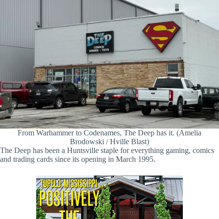
From Warhammer to Codenames, The Deep has it. (Amelia
Brodowski / Hville Blast)
The Deep has been a Huntsville staple for everything gaming, comics
and trading cards since its opening in March 1995.