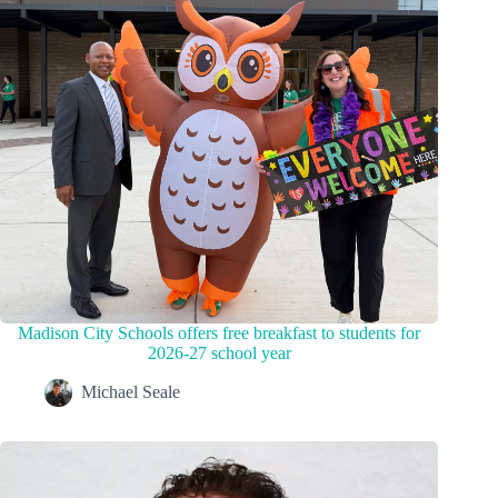
Madison City Schools offers free breakfast to students for
2026-27 school year
Michael Seale