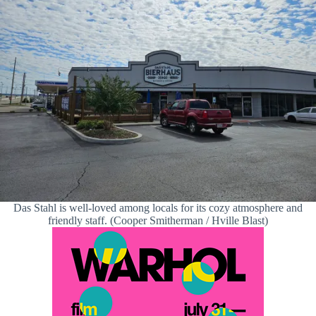
Das Stahl is well-loved among locals for its cozy atmosphere and
friendly staff. (Cooper Smitherman / Hville Blast)