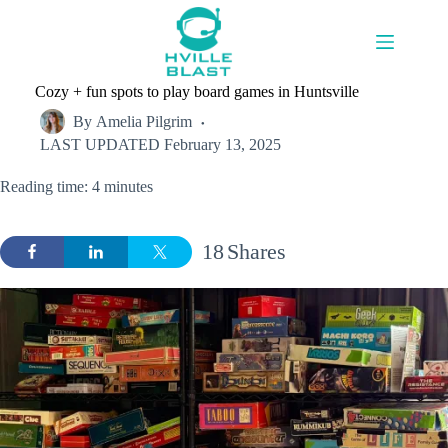
Skip
to
content
Cozy + fun spots to play board games in Huntsville
By
Amelia Pilgrim
LAST UPDATED
February 13, 2025
Reading time: 4 minutes
18
Shares