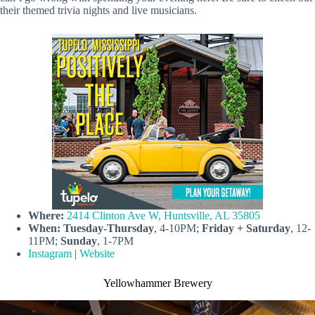
their themed trivia nights and live musicians.
Where:
2414 Clinton Ave W, Huntsville, AL 35805
When:
Tuesday-Thursday
, 4-10PM;
Friday + Saturday
, 12-
11PM;
Sunday
, 1-7PM
Instagram
|
Website
Yellowhammer Brewery