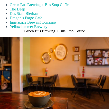
Green Bus Brewing + Bus Stop Coffee
The Deep
Das Stahl Bierhaus
Dragon’s Forge Cafe
Innerspace Brewing Company
Yellowhammer Brewery
Green Bus Brewing + Bus Stop Coffee