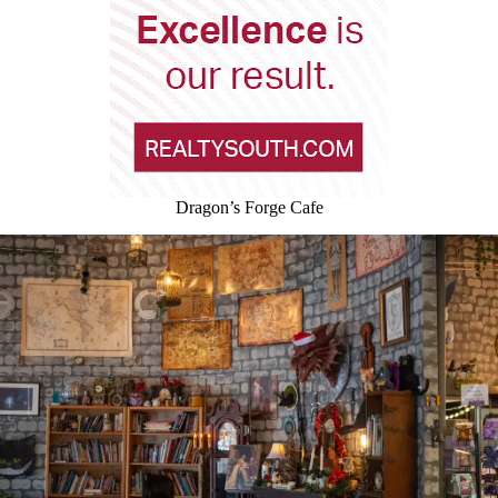
Dragon’s Forge Cafe