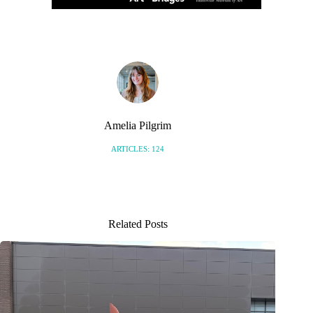
Amelia Pilgrim
ARTICLES: 124
Related Posts