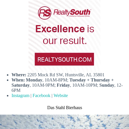
Where:
2205 Mock Rd SW, Huntsville, AL 35801
When:
Monday
, 10AM-8PM;
Tuesday + Thursday +
Saturday
, 10AM-9PM;
Friday
, 10AM-10PM;
Sunday
, 12-
6PM
Instagram
|
Facebook
|
Website
Das Stahl Bierhaus