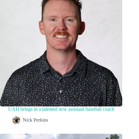
UAH brings in a talented new assistant baseball coach
Nick Perkins