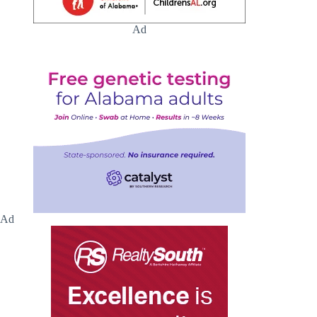
Ad
Ad