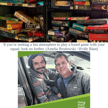
If you’re seeking a fun atmosphere to play a board game with your
squad, look no further. (Amelia Brodowski / Hville Blast)