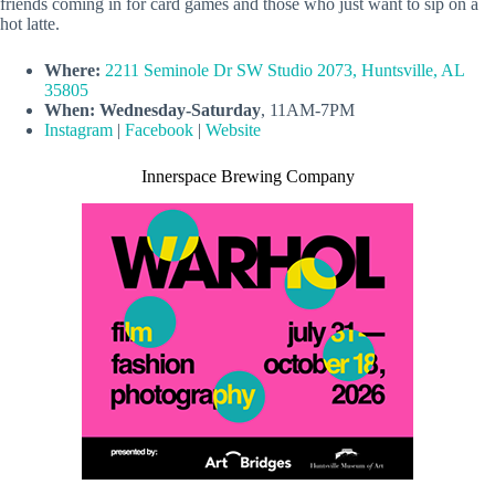
friends coming in for card games and those who just want to sip on a
hot latte.
Where:
2211 Seminole Dr SW Studio 2073, Huntsville, AL
35805
When:
Wednesday-Saturday
, 11AM-7PM
Instagram
|
Facebook
|
Website
Innerspace Brewing Company