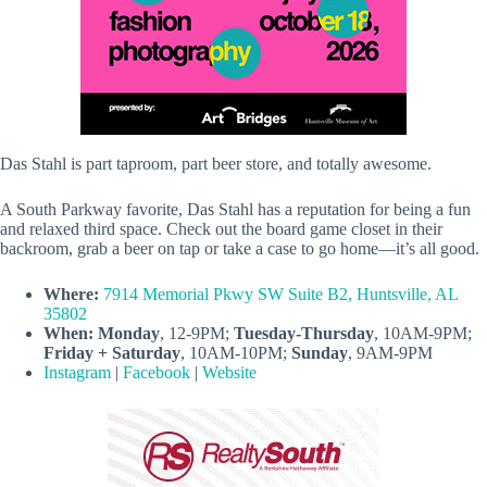
Das Stahl is part taproom, part beer store, and totally awesome.
A South Parkway favorite, Das Stahl has a reputation for being a fun
and relaxed third space. Check out the board game closet in their
backroom, grab a beer on tap or take a case to go home—it’s all good.
Where:
7914 Memorial Pkwy SW Suite B2, Huntsville, AL
35802
When:
Monday
, 12-9PM;
Tuesday-Thursday
, 10AM-9PM;
Friday + Saturday
, 10AM-10PM;
Sunday
, 9AM-9PM
Instagram
|
Facebook
|
Website