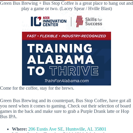
Green Bus Brewing + Bus Stop Coffee is a great place to hang out and
play a game or two. (Lacey Spear / Hville Blast)
Come for the coffee, stay for the brews.
Green Bus Brewing and its counterpart, Bus Stop Coffee, have got all
you need when it comes to gaming. Check out their selection of board
games in the back and make sure to grab a Purple Drank latte or Hop
Bus IPA.
Where:
206 Eustis Ave SE, Huntsville, AL 35801