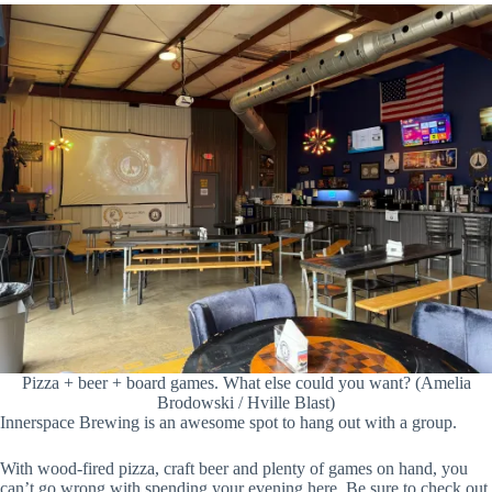
Pizza + beer + board games. What else could you want? (Amelia
Brodowski / Hville Blast)
Innerspace Brewing is an awesome spot to hang out with a group.
With wood-fired pizza, craft beer and plenty of games on hand, you
can’t go wrong with spending your evening here. Be sure to check out