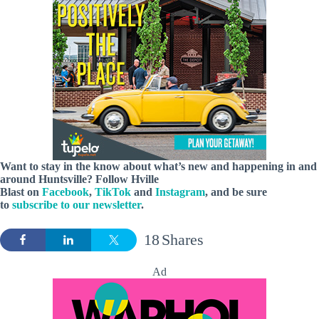
Want to stay in the know about what’s new and happening in and
around Huntsville? Follow Hville
Blast on
Facebook
,
TikTok
and
Instagram
, and be sure
to
subscribe to our newsletter
.
18
Shares
Ad