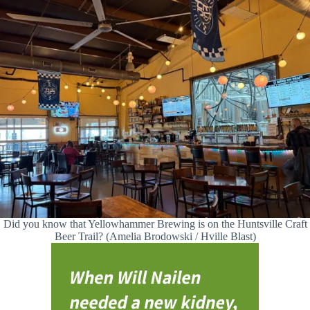
Did you know that Yellowhammer Brewing is on the Huntsville Craft
Beer Trail? (Amelia Brodowski / Hville Blast)