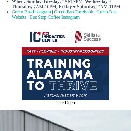
When:
Sunday-Tuesday
, 7AM-9PM;
Wednesday +
Thursday,
7AM-10PM;
Friday + Saturday
, 7AM-11PM
Green Bus Instagram
|
Green Bus Facebook
|
Green Bus
Website
|
Bus Stop Coffee Instagram
The Deep