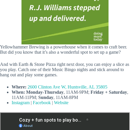
Yellowhammer Brewing is a powerhouse when it comes to craft beer.
But did you know that it’s also a wonderful spot to set up a game?
And with Earth & Stone Pizza right next door, you can enjoy a slice as
you play. Catch one of their Music Bingo nights and stick around to
hang out and play some games.
Where:
2600 Clinton Ave W, Huntsville, AL 35805
When:
Monday-Thursday
, 11AM-9PM;
Friday + Saturday
,
11AM-11PM;
Sunday
, 11AM-8PM
Instagram
|
Facebook
|
Website