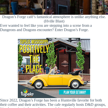
Dragon’s Forge café’s fantastical atmosphere is unlike anything else.
(Hville Blast)
Ever wanted to feel like you are stepping into a scene from a
Dungeons and Dragons encounter? Enter Dragon’s Forge.
Since 2022, Dragon’s Forge has been a Huntsville favorite for both
their coffee and their activities. The cafe regularly hosts D&D groups,