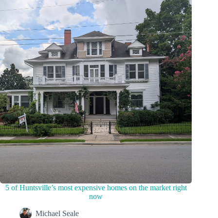
5 of Huntsville’s most expensive homes on the market right
now
Michael Seale