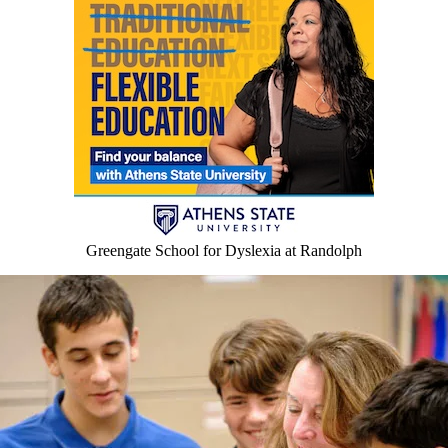
Greengate School for Dyslexia at Randolph