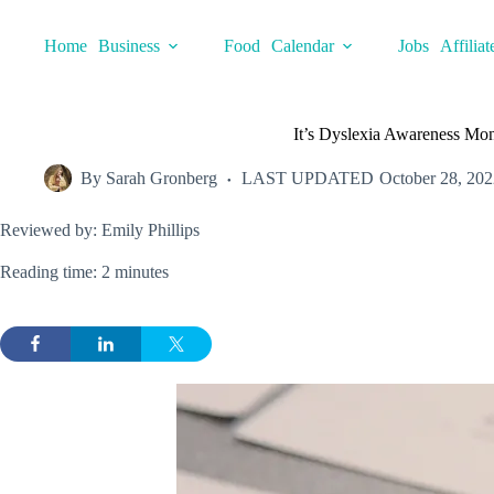
Skip
to
Home
Business
Food
Calendar
Jobs
Affiliat
content
It’s Dyslexia Awareness Mont
By
Sarah Gronberg
LAST UPDATED
October 28, 202
Reviewed by: Emily Phillips
Reading time: 2 minutes