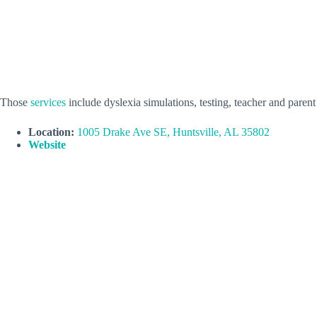
Those
services
include dyslexia simulations, testing, teacher and parent
Location:
1005 Drake Ave SE, Huntsville, AL 35802
Website