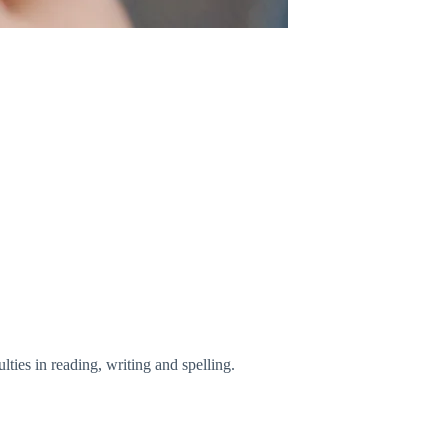
ties in reading, writing and spelling.