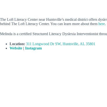
The Loft Literacy Center near Huntsville’s medical district offers dy
behind The Loft Literacy Center. You can learn more about them
here
.
Melinda is a certified Structured Literacy Dyslexia Interventionist th
Location:
311 Longwood Dr SW, Huntsville, AL 35801
Website
|
Instagram