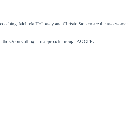
ic coaching. Melinda Holloway and Christie Stepien are the two women
ned in the Orton Gillingham approach through AOGPE.