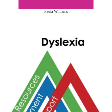
Paula Williams