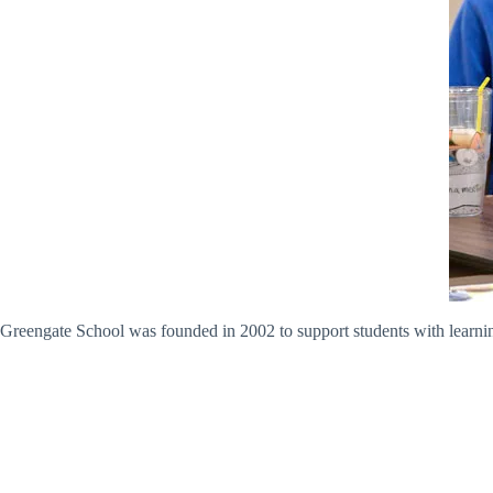
Greengate School was founded in 2002 to support students with learni