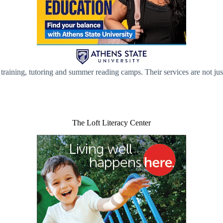
 training, tutoring and summer reading camps. Their services are not ju
The Loft Literacy Center