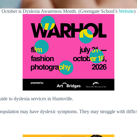
October is Dyslexia Awareness Month. (Greengate School’s
Website
)
de to dyslexia services in Huntsville.
population may have dyslexic symptoms. They may struggle with difficul