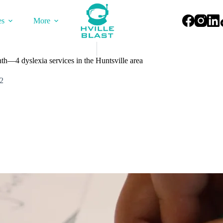
es
More
h—4 dyslexia services in the Huntsville area
2