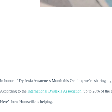
In honor of Dyslexia Awareness Month this October, we’re sharing a gui
According to the
International Dyslexia Association
, up to 20% of the 
Here’s how Huntsville is helping.