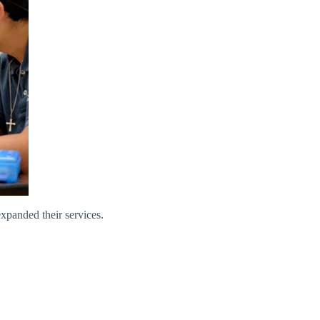
xpanded their services.