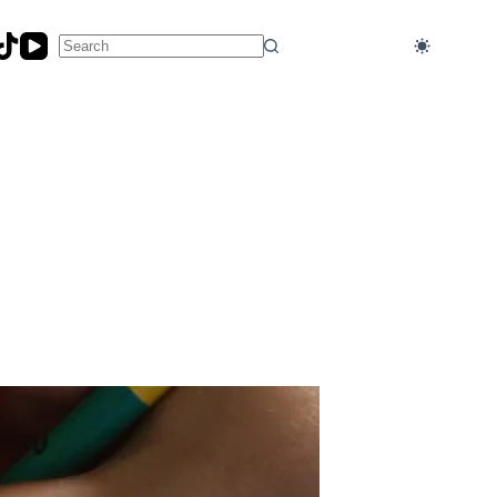
No
results