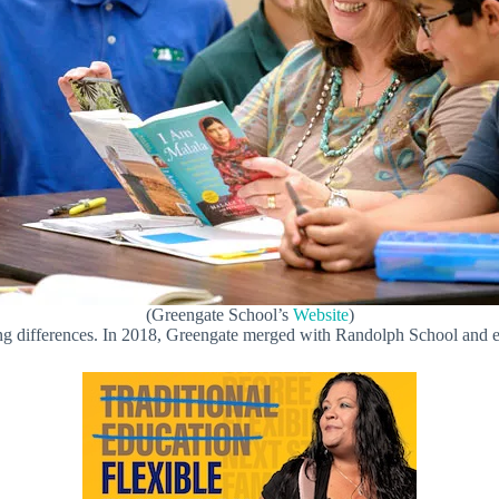
(Greengate School’s
Website
)
ng differences. In 2018, Greengate merged with Randolph School and e