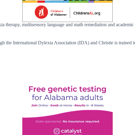
slexia therapy, multisensory language and math remediation and academ
rough the International Dylexia Association (IDA) and Christie is trai