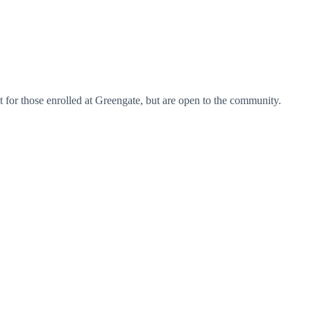
st for those enrolled at Greengate, but are open to the community.