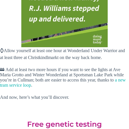
⌚️Allow yourself at least one hour at Wonderland Under Warrior and
at least three at Christkindlmarkt on the way back home.
🚋 Add at least two more hours if you want to see the lights at Ave
Maria Grotto and Winter Wonderland at Sportsman Lake Park while
you’re in Cullman; both are easier to access this year, thanks to
a new
tram service loop
.
And now, here’s what you’ll discover.