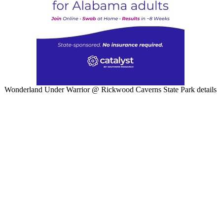
Wonderland Under Warrior @ Rickwood Caverns State Park details
W