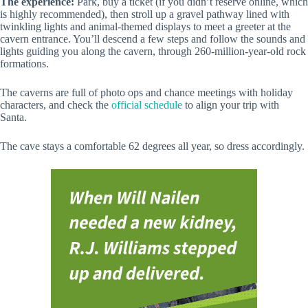
The experience:
Park, buy a ticket (if you didn’t reserve online, which
is highly recommended), then stroll up a gravel pathway lined with
twinkling lights and animal-themed displays to meet a greeter at the
cavern entrance. You’ll descend a few steps and follow the sounds and
lights guiding you along the cavern, through 260-million-year-old rock
formations.
The caverns are full of photo ops and chance meetings with holiday
characters, and check the
official schedule
to align your trip with
Santa.
The cave stays a comfortable 62 degrees all year, so dress accordingly.