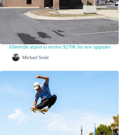
Albertville airport to receive $270K for new upgrades
Michael Seale