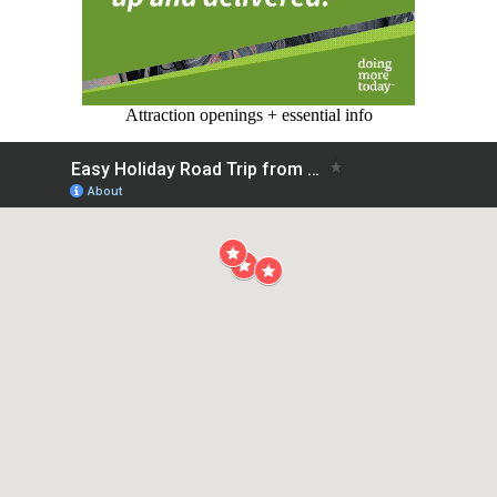
Attraction openings + essential info