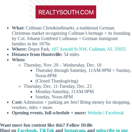
What:
Cullman Christkindlmarkt, a traditional German
Christmas market recognizing Cullman’s heritage + its founding
by Col. Johann Gottfried Cullmann + German immigrant
families in the 1870s
Where:
Depot Park,
107 Arnold St NW, Cullman, AL 35055
Distance from Huntsville:
54 miles
When:
Thursday, Nov. 20 – Wednesday, Dec. 10
Thursday through Saturday, 11AM-9PM + Sunday,
Noon-8PM
(Closed Thanksgiving)
Thursday, Dec. 11-Tuesday, Dec. 23
Monday-Saturday, 11AM-9PM
Sunday, Noon-8PM
Cost:
Admission + parking are free! Bring money for shopping,
vendors, rides + more.
Opening events, full schedule + more:
Website
|
Facebook
Want more fun content like this? Follow Hville
Blast on
Facebook
,
TikTok
and
Instagram
, and
subscribe to our