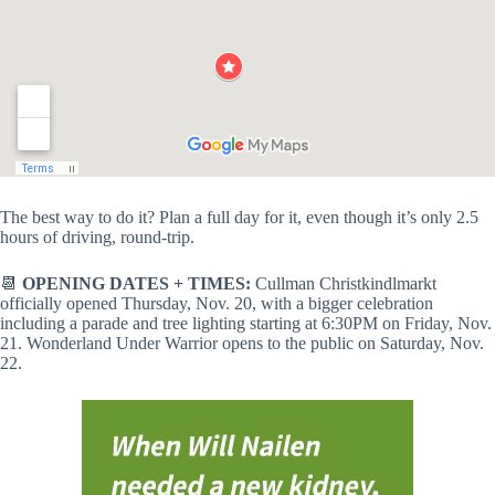
The best way to do it? Plan a full day for it, even though it’s only 2.5
hours of driving, round-trip.
📆
OPENING DATES + TIMES:
Cullman Christkindlmarkt
officially opened Thursday, Nov. 20, with a bigger celebration
including a parade and tree lighting starting at 6:30PM on Friday, Nov.
21. Wonderland Under Warrior opens to the public on Saturday, Nov.
22.