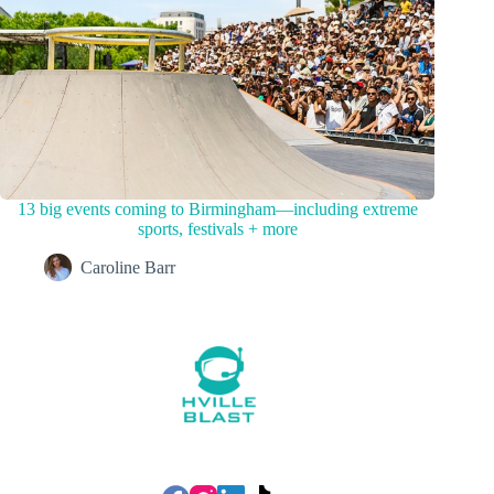
13 big events coming to Birmingham—including extreme
sports, festivals + more
Caroline Barr