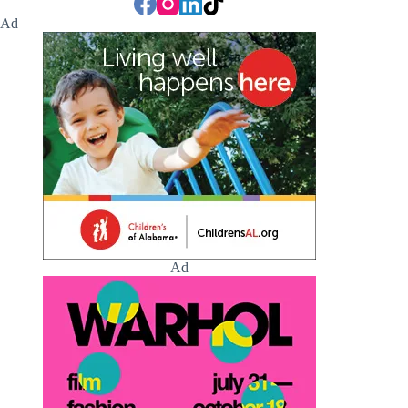
Ad
Ad