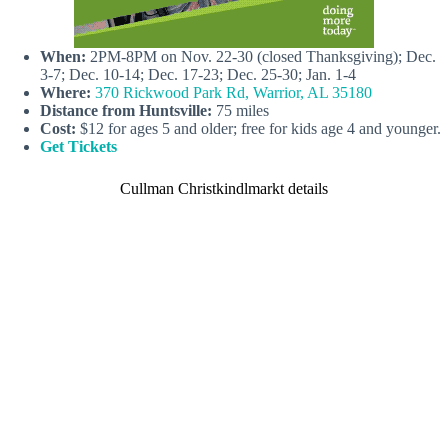
When:
2PM-8PM on Nov. 22-30 (closed Thanksgiving); Dec.
3-7; Dec. 10-14; Dec. 17-23; Dec. 25-30; Jan. 1-4
Where:
370 Rickwood Park Rd, Warrior, AL 35180
Distance from Huntsville:
75 miles
Cost:
$12 for ages 5 and older; free for kids age 4 and younger.
Get Tickets
Cullman Christkindlmarkt details
C