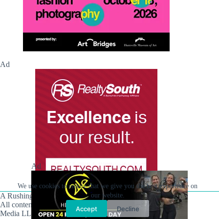
Ad
Ad
We use cookies to ensure that we give you the best experience on
A Rushing Waters Media Company
our website.
All content on this site is Copyright © Rushing Waters
Accept
Decline
Media LLC/Hville Blast 2021-2026. All Rights Reserved.