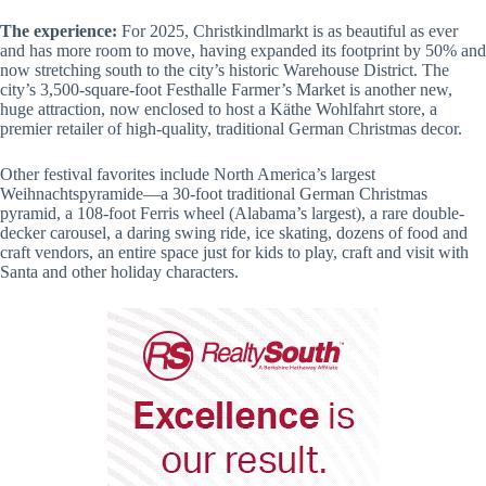
The experience:
For 2025, Christkindlmarkt is as beautiful as ever
and has more room to move, having expanded its footprint by 50% and
now stretching south to the city’s historic Warehouse District. The
city’s 3,500-square-foot Festhalle Farmer’s Market is another new,
huge attraction, now enclosed to host a Käthe Wohlfahrt store, a
premier retailer of high-quality, traditional German Christmas decor.
Other festival favorites include North America’s largest
Weihnachtspyramide—a 30-foot traditional German Christmas
pyramid, a 108-foot Ferris wheel (Alabama’s largest), a rare double-
decker carousel, a daring swing ride, ice skating, dozens of food and
craft vendors, an entire space just for kids to play, craft and visit with
Santa and other holiday characters.