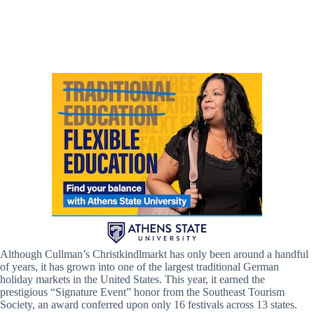
Cullman Christkindlmarkt (Lisa Battles / Hville Blast)
Although Cullman’s Christkindlmarkt has only been around a handful
of years, it has grown into one of the largest traditional German
holiday markets in the United States. This year, it earned the
prestigious “Signature Event” honor from the Southeast Tourism
Society, an award conferred upon only 16 festivals across 13 states.