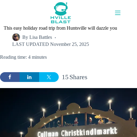
Skip
to
content
This easy holiday road trip from Huntsville will dazzle you
By
Lisa Battles
LAST UPDATED
November 25, 2025
Reading time: 4 minutes
15
Shares