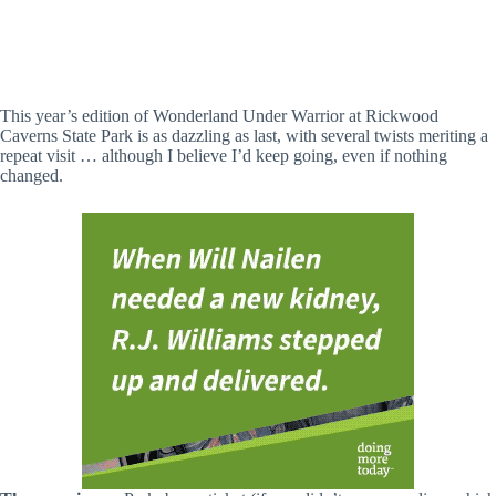
Wonderland Under Warrior (Lisa Battles / Hville Blast)
This year’s edition of Wonderland Under Warrior at Rickwood
Caverns State Park is as dazzling as last, with several twists meriting a
repeat visit … although I believe I’d keep going, even if nothing
changed.