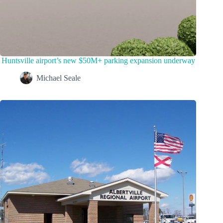
Huntsville airport’s new $50M+ parking expansion underway
Michael Seale