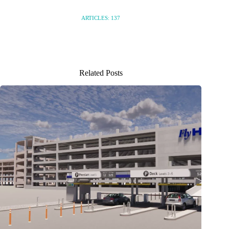
ARTICLES: 137
Related Posts