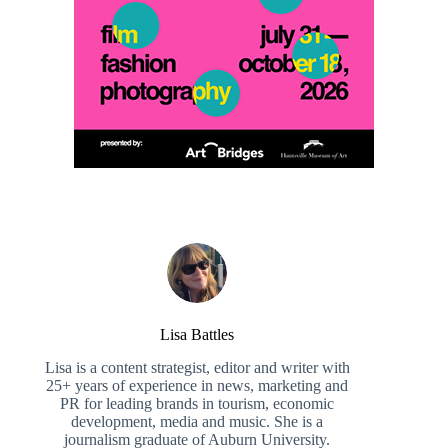
Lisa Battles
Lisa is a content strategist, editor and writer with
25+ years of experience in news, marketing and
PR for leading brands in tourism, economic
development, media and music. She is a
journalism graduate of Auburn University.