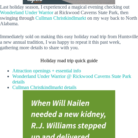
Last holiday season, I experienced a magical evening checking out
Wonderland Under Warrior
at Rickwood Caverns State Park, then
swinging through
Cullman Christkindlmarkt
on my way back to North
Alabama.
Immediately sold on making this easy holiday road trip from Huntsville
a new annual tradition, I was happy to repeat it this past week,
gathering more details to share with you.
Holiday road trip quick guide
Attraction openings + essential info
Wonderland Under Warrior @ Rickwood Caverns State Park
details
Cullman Christkindlmarkt details