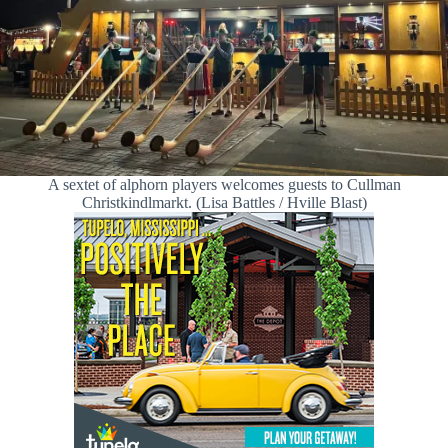
A sextet of alphorn players welcomes guests to Cullman
Christkindlmarkt. (Lisa Battles / Hville Blast)