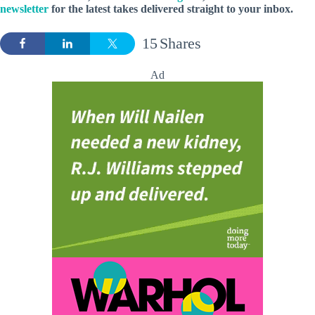
newsletter
for the latest takes delivered straight to your inbox.
15
Shares
Ad