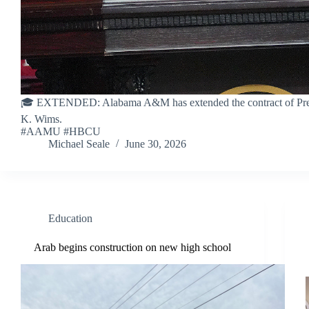
🎓 EXTENDED: Alabama A&M has extended the contract of Pres
K. Wims.
#AAMU #HBCU
Michael Seale
June 30, 2026
Education
Arab begins construction on new high school