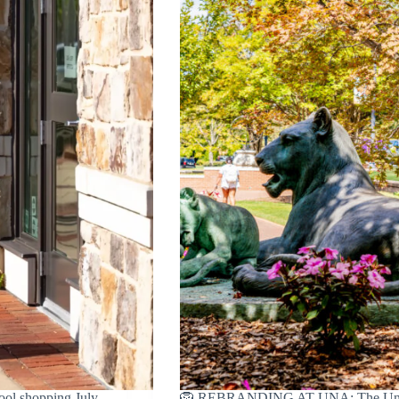
ol shopping July
🦁 REBRANDING AT UNA: The Univers