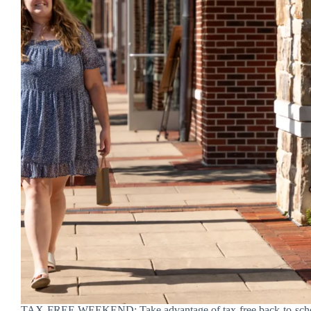
TAX-FREE WEEKEND: Take advantage of tax-free back-to-scho