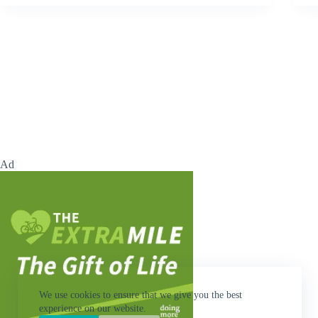
Ad
We use cookies to ensure that we give you the best
experience on our website.