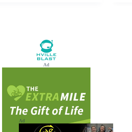
Ad
Ad