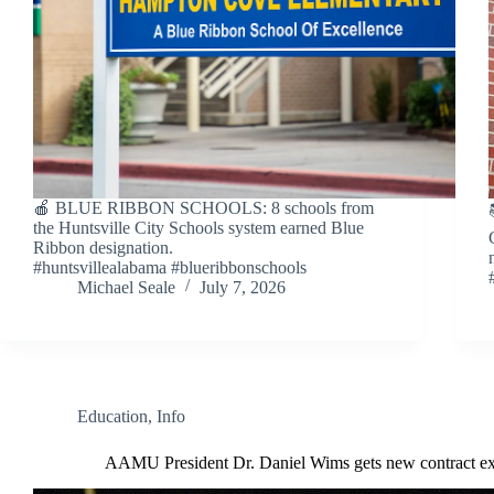
🍎 BLUE RIBBON SCHOOLS: 8 schools from
the Huntsville City Schools system earned Blue
Ribbon designation.
#huntsvillealabama #blueribbonschools
Michael Seale
July 7, 2026
Education
,
Info
AAMU President Dr. Daniel Wims gets new contract ex