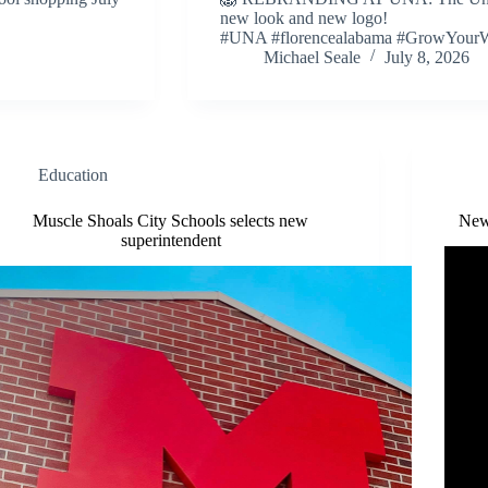
new look and new logo!
#UNA #florencealabama #GrowYour
Michael Seale
July 8, 2026
Education
Muscle Shoals City Schools selects new
New
superintendent