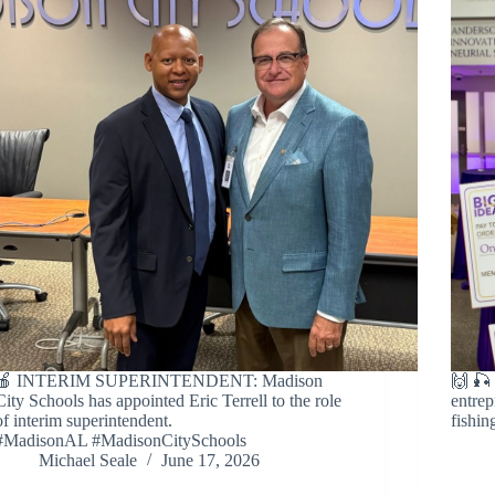
🍎 INTERIM SUPERINTENDENT: Madison
🙌 
City Schools has appointed Eric Terrell to the role
entrep
of interim superintendent.
fishin
#MadisonAL #MadisonCitySchools
Michael Seale
June 17, 2026