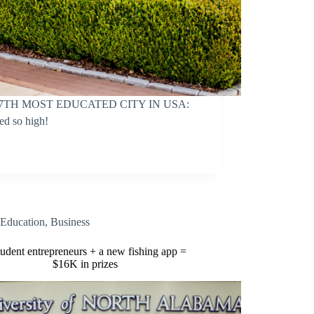
7TH MOST EDUCATED CITY IN USA:
ed so high!
Education
,
Business
tudent entrepreneurs + a new fishing app =
$16K in prizes