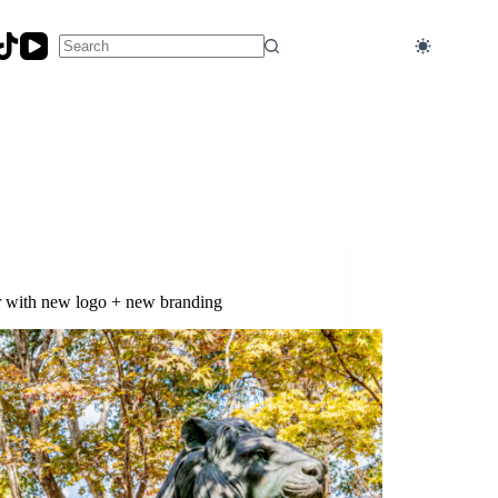
No
results
er with new logo + new branding