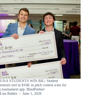
 UNA STUDENTS WIN BIG: Student
reneurs reel in $16K in pitch contest wins for
g tournament app. BlastPartner
Lisa Battles
June 1, 2026