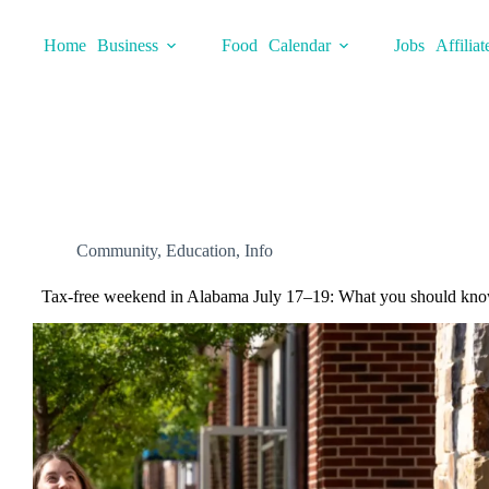
Skip
to
Home
Business
Food
Calendar
Jobs
Affiliat
content
Community
,
Education
,
Info
Tax-free weekend in Alabama July 17–19: What you should kno