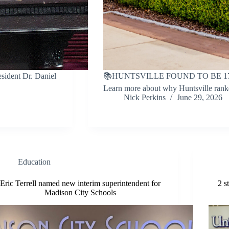
ident Dr. Daniel
📚HUNTSVILLE FOUND TO BE 1
Learn more about why Huntsville rank
Nick Perkins
June 29, 2026
Education
Eric Terrell named new interim superintendent for
2 s
Madison City Schools