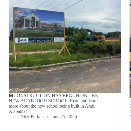
🏫CONSTRUCTION HAS BEGUN ON THE
NEW ARAB HIGH SCHOOL: Read and learn
more about the new school being built in Arab,
Alabama!
Nick Perkins
June 25, 2026