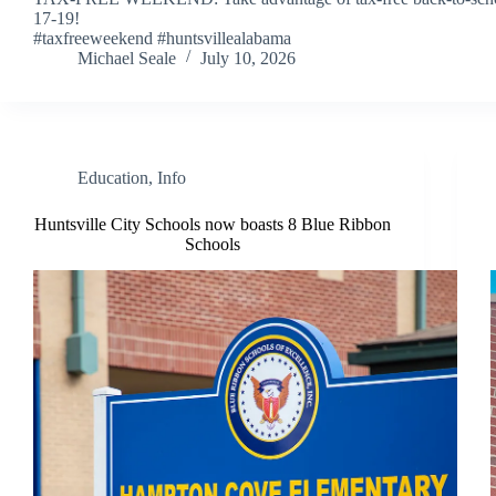
17-19!
#taxfreeweekend #huntsvillealabama
Michael Seale
July 10, 2026
Education
,
Info
Huntsville City Schools now boasts 8 Blue Ribbon
Schools