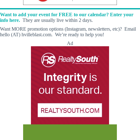
Want to add your event for FREE to our calendar? Enter your
info here.
They are usually live within 2 days.
Want MORE promotion options (Instagram, newsletters, etc)? Email
hello (AT) hvilleblast.com. We’re ready to help you!
Ad