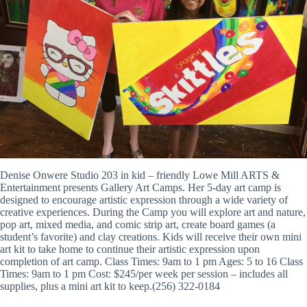
Denise Onwere Studio 203 in kid – friendly Lowe Mill ARTS &
Entertainment presents Gallery Art Camps. Her 5-day art camp is
designed to encourage artistic expression through a wide variety of
creative experiences. During the Camp you will explore art and nature,
pop art, mixed media, and comic strip art, create board games (a
student’s favorite) and clay creations. Kids will receive their own mini
art kit to take home to continue their artistic expression upon
completion of art camp. Class Times: 9am to 1 pm Ages: 5 to 16 Class
Times: 9am to 1 pm Cost: $245/per week per session – includes all
supplies, plus a mini art kit to keep.(256) 322-0184