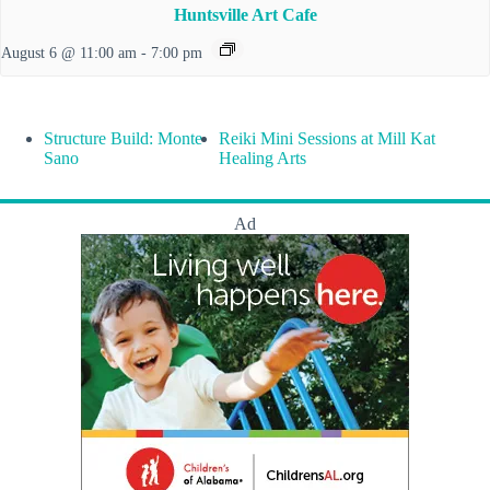
Huntsville Art Cafe
August 6 @ 11:00 am
-
7:00 pm
Structure Build: Monte
Reiki Mini Sessions at Mill Kat
Sano
Healing Arts
Ad