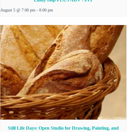
August 5 @ 7:00 pm
-
8:00 pm
Still Life Days: Open Studio for Drawing, Painting, and