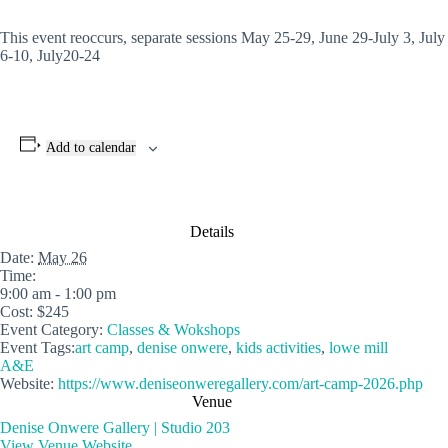
This event reoccurs, separate sessions May 25-29, June 29-July 3, July
6-10, July20-24
Add to calendar
Details
Date:
May 26
Time:
9:00 am - 1:00 pm
Cost:
$245
Event Category:
Classes & Wokshops
Event Tags:
art camp
,
denise onwere
,
kids activities
,
lowe mill
A&E
Website:
https://www.deniseonweregallery.com/art-camp-2026.php
Venue
Denise Onwere Gallery | Studio 203
View Venue Website