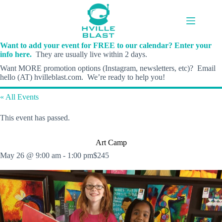
Skip
to
content
Want to add your event for FREE to our calendar? Enter your
info here.
They are usually live within 2 days.
Want MORE promotion options (Instagram, newsletters, etc)? Email
hello (AT) hvilleblast.com. We’re ready to help you!
« All Events
This event has passed.
Art Camp
May 26 @ 9:00 am
-
1:00 pm
$245