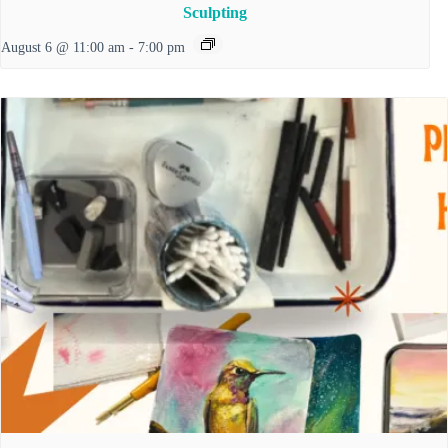
Sculpting
August 6 @ 11:00 am
-
7:00 pm