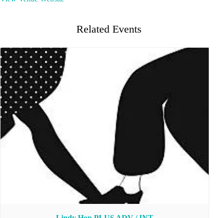
Related Events
Lindy Hop PLUS ADV / INT