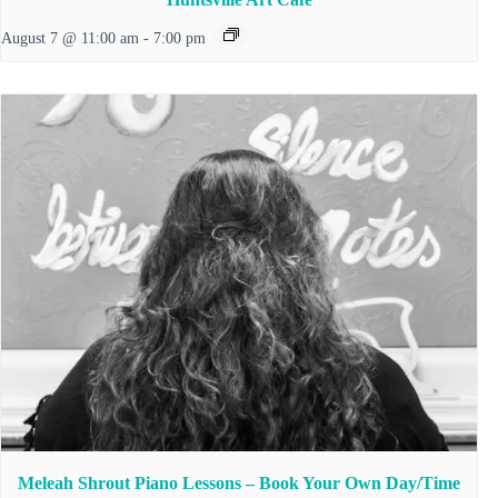
August 7 @ 11:00 am
-
7:00 pm
Meleah Shrout Piano Lessons – Book Your Own Day/Time