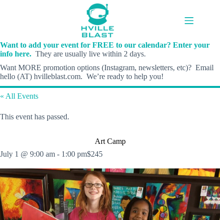
Skip
to
content
Want to add your event for FREE to our calendar? Enter your
info here.
They are usually live within 2 days.
Want MORE promotion options (Instagram, newsletters, etc)? Email
hello (AT) hvilleblast.com. We’re ready to help you!
« All Events
This event has passed.
Art Camp
July 1 @ 9:00 am
-
1:00 pm
$245