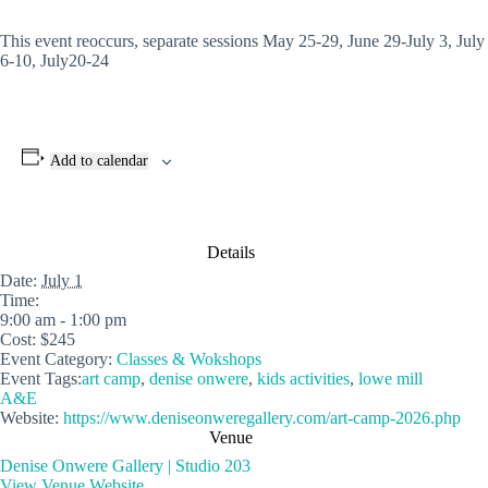
This event reoccurs, separate sessions May 25-29, June 29-July 3, July
6-10, July20-24
Add to calendar
Details
Date:
July 1
Time:
9:00 am - 1:00 pm
Cost:
$245
Event Category:
Classes & Wokshops
Event Tags:
art camp
,
denise onwere
,
kids activities
,
lowe mill
A&E
Website:
https://www.deniseonweregallery.com/art-camp-2026.php
Venue
Denise Onwere Gallery | Studio 203
View Venue Website