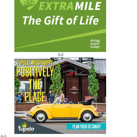
Ad
Ad