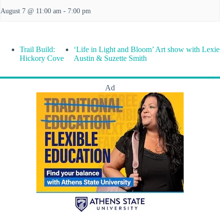
August 7 @ 11:00 am
-
7:00 pm
Trail Build:
‘Life in Light and Bloom’ Art show with Lexie
Hickory Cove
Austin & Suzette Smith
Ad