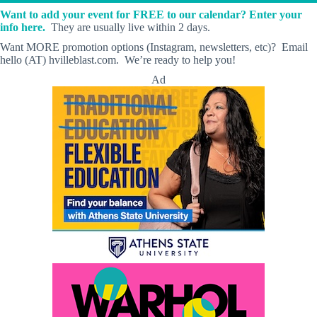
Want to add your event for FREE to our calendar? Enter your
info here.
They are usually live within 2 days.
Want MORE promotion options (Instagram, newsletters, etc)? Email
hello (AT) hvilleblast.com. We’re ready to help you!
Ad