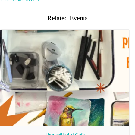
Related Events
Huntsville Art Cafe