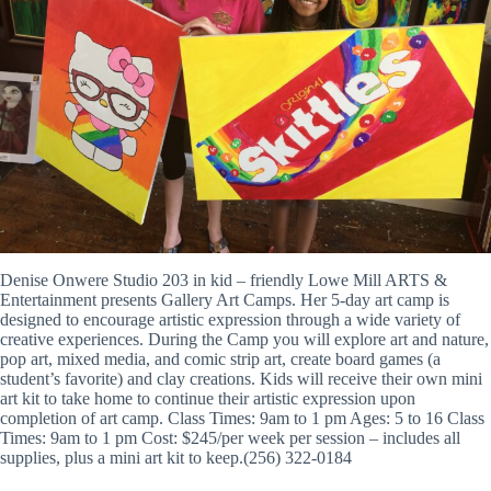
Denise Onwere Studio 203 in kid – friendly Lowe Mill ARTS &
Entertainment presents Gallery Art Camps. Her 5-day art camp is
designed to encourage artistic expression through a wide variety of
creative experiences. During the Camp you will explore art and nature,
pop art, mixed media, and comic strip art, create board games (a
student’s favorite) and clay creations. Kids will receive their own mini
art kit to take home to continue their artistic expression upon
completion of art camp. Class Times: 9am to 1 pm Ages: 5 to 16 Class
Times: 9am to 1 pm Cost: $245/per week per session – includes all
supplies, plus a mini art kit to keep.(256) 322-0184