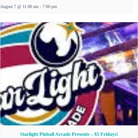
August 7 @ 11:00 am
-
7:00 pm
Starlight Pinball Arcade Presents – $5 Fridays!