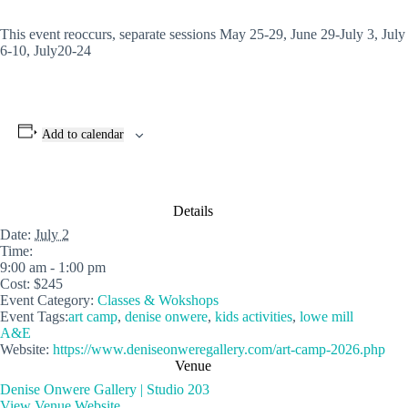
This event reoccurs, separate sessions May 25-29, June 29-July 3, July
6-10, July20-24
Add to calendar
Details
Date:
July 2
Time:
9:00 am - 1:00 pm
Cost:
$245
Event Category:
Classes & Wokshops
Event Tags:
art camp
,
denise onwere
,
kids activities
,
lowe mill
A&E
Website:
https://www.deniseonweregallery.com/art-camp-2026.php
Venue
Denise Onwere Gallery | Studio 203
View Venue Website