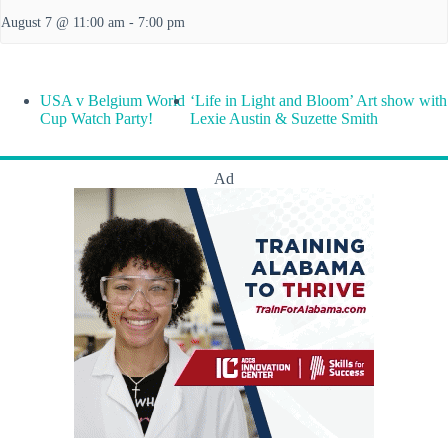
August 7 @ 11:00 am
-
7:00 pm
USA v Belgium World
‘Life in Light and Bloom’ Art show with
Cup Watch Party!
Lexie Austin & Suzette Smith
Ad