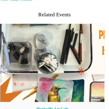
Related Events
Huntsville Art Cafe