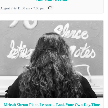
August 7 @ 11:00 am
-
7:00 pm
Meleah Shrout Piano Lessons – Book Your Own Day/Time