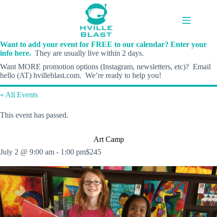
Skip
to
content
Want to add your event for FREE to our calendar? Enter your
info here.
They are usually live within 2 days.
Want MORE promotion options (Instagram, newsletters, etc)? Email
hello (AT) hvilleblast.com. We’re ready to help you!
« All Events
This event has passed.
Art Camp
July 2 @ 9:00 am
-
1:00 pm
$245