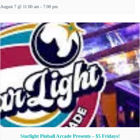
August 7 @ 11:00 am
-
7:00 pm
Starlight Pinball Arcade Presents – $5 Fridays!