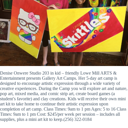
Denise Onwere Studio 203 in kid – friendly Lowe Mill ARTS &
Entertainment presents Gallery Art Camps. Her 5-day art camp is
designed to encourage artistic expression through a wide variety of
creative experiences. During the Camp you will explore art and nature,
pop art, mixed media, and comic strip art, create board games (a
student’s favorite) and clay creations. Kids will receive their own mini
art kit to take home to continue their artistic expression upon
completion of art camp. Class Times: 9am to 1 pm Ages: 5 to 16 Class
Times: 9am to 1 pm Cost: $245/per week per session – includes all
supplies, plus a mini art kit to keep.(256) 322-0184