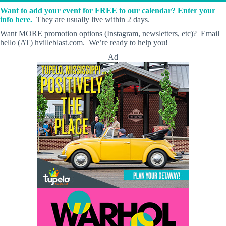
Want to add your event for FREE to our calendar? Enter your
info here.
They are usually live within 2 days.
Want MORE promotion options (Instagram, newsletters, etc)? Email
hello (AT) hvilleblast.com. We’re ready to help you!
Ad