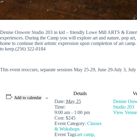
Denise Onwere Studio 203 in kid – friendly Lowe Mill ARTS & Entertai
experiences. During the Camp you will explore art and nature, pop art, m
home to continue their artistic expression upon completion of art camp.
to keep.(256) 322-0184
This event reoccurs, separate sessions May 25-29, June 29-July 3, July
Details
V
Add to calendar
Date:
May 25
Denise Onwe
Time:
Studio 203
9:00 am - 1:00 pm
View Venue
Cost:
$245
Event Category:
Classes
& Wokshops
Event Tags:
art camp
,