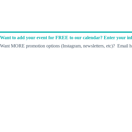
Want to add your event for FREE to our calendar? Enter your inf
Want MORE promotion options (Instagram, newsletters, etc)? Email he