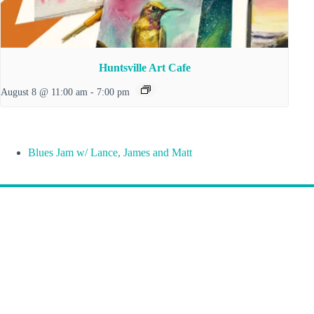
Huntsville Art Cafe
August 8 @ 11:00 am
-
7:00 pm
Blues Jam w/ Lance, James and Matt