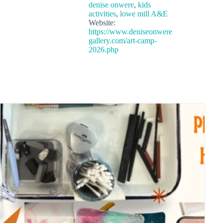
denise onwere
,
kids
activities
,
lowe mill A&E
Website:
https://www.deniseonwere
gallery.com/art-camp-
2026.php