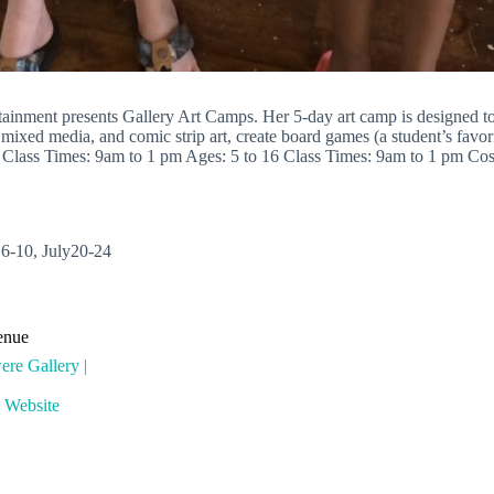
nment presents Gallery Art Camps. Her 5-day art camp is designed to e
ixed media, and comic strip art, create board games (a student’s favorit
 Class Times: 9am to 1 pm Ages: 5 to 16 Class Times: 9am to 1 pm Cost: 
 6-10, July20-24
enue
re Gallery |
 Website