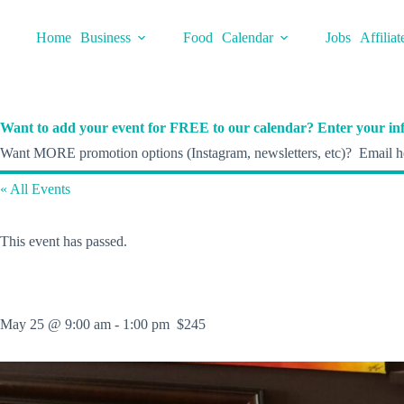
Skip
to
Home
Business
Food
Calendar
Jobs
Affiliat
content
Want to add your event for FREE to our calendar? Enter your inf
Want MORE promotion options (Instagram, newsletters, etc)? Email he
« All Events
This event has passed.
May 25 @ 9:00 am
-
1:00 pm
$245