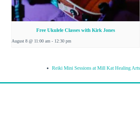
Free Ukulele Classes with Kirk Jones
August 8 @ 11:00 am
-
12:30 pm
Reiki Mini Sessions at Mill Kat Healing Arts