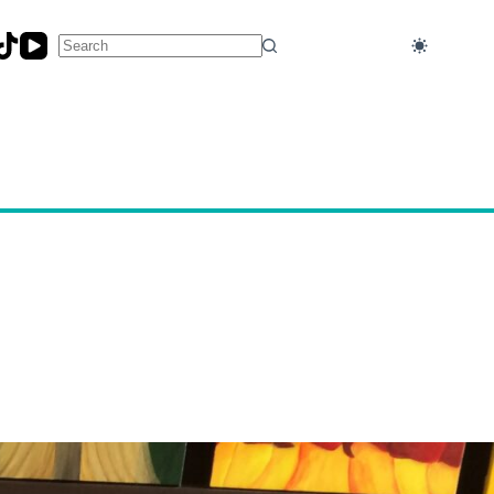
No
results