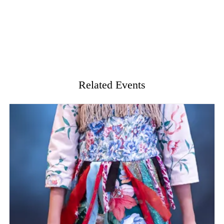
Related Events