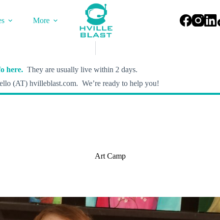
es
More
o here.
They are usually live within 2 days.
llo (AT) hvilleblast.com. We’re ready to help you!
Art Camp