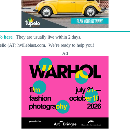
o here.
They are usually live within 2 days.
llo (AT) hvilleblast.com. We’re ready to help you!
Ad