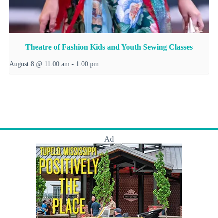
Theatre of Fashion Kids and Youth Sewing Classes
August 8 @ 11:00 am
-
1:00 pm
Ad