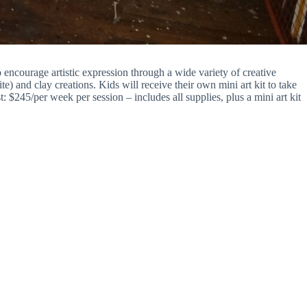
ncourage artistic expression through a wide variety of creative
e) and clay creations. Kids will receive their own mini art kit to take
$245/per week per session – includes all supplies, plus a mini art kit