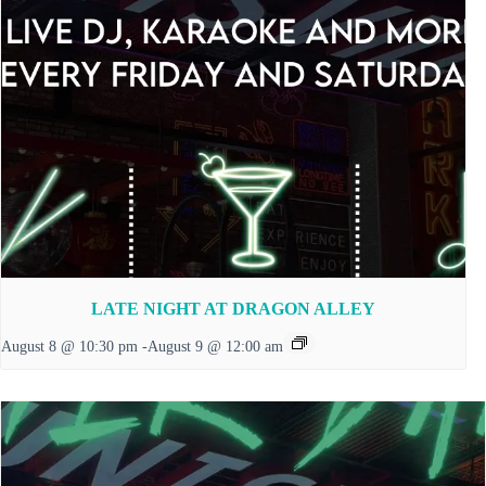
LATE NIGHT AT DRAGON ALLEY
August 8 @ 10:30 pm
-
August 9 @ 12:00 am