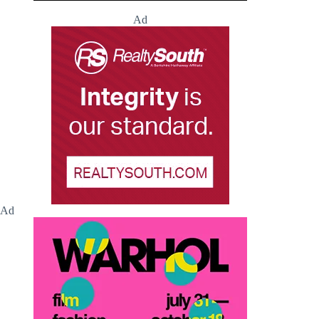
Ad
Ad