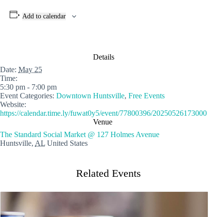
Add to calendar
Details
Date:
May 25
Time:
5:30 pm - 7:00 pm
Event Categories:
Downtown Huntsville
,
Free Events
Website:
https://calendar.time.ly/fuwat0y5/event/77800396/20250526173000
Venue
The Standard Social Market @ 127 Holmes Avenue
Huntsville
,
AL
United States
Related Events