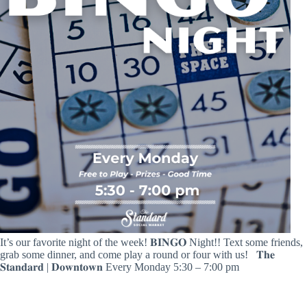
It’s our favorite night of the week! 𝐁𝐈𝐍𝐆𝐎 Night!! Text some friends,
grab some dinner, and come play a round or four with us! ⁣⁣ ⁣⁣ 𝐓𝐡𝐞
𝐒𝐭𝐚𝐧𝐝𝐚𝐫𝐝 | 𝐃𝐨𝐰𝐧𝐭𝐨𝐰𝐧⁣⁣ Every Monday⁣ 5:30 – 7:00 pm ⁣⁣