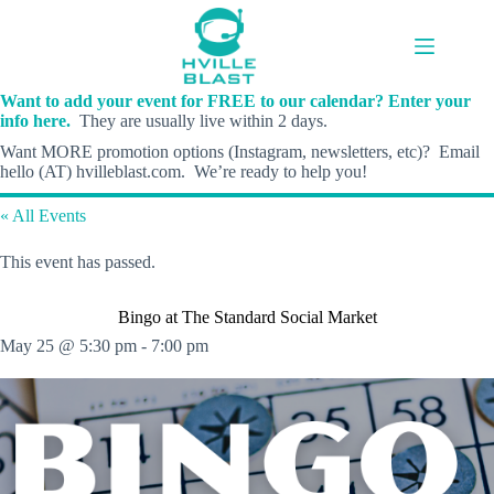
Skip
to
content
Want to add your event for FREE to our calendar? Enter your
info here.
They are usually live within 2 days.
Want MORE promotion options (Instagram, newsletters, etc)? Email
hello (AT) hvilleblast.com. We’re ready to help you!
« All Events
This event has passed.
Bingo at The Standard Social Market
May 25 @ 5:30 pm
-
7:00 pm