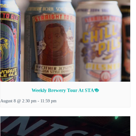
Weekly Brewery Tour At STA🍻
August 8 @ 2:30 pm
-
11:59 pm