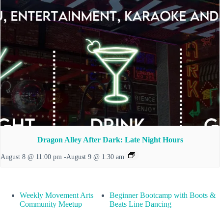
Dragon Alley After Dark: Late Night Hours
August 8 @ 11:00 pm
-
August 9 @ 1:30 am
Weekly Movement Arts
Beginner Bootcamp with Boots &
Community Meetup
Beats Line Dancing