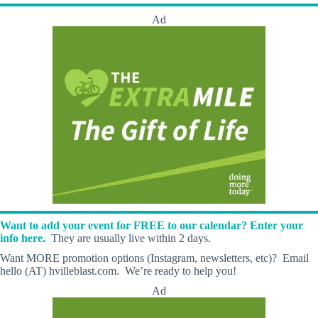
Ad
Want to add your event for FREE to our calendar? Enter your
info here.
They are usually live within 2 days.
Want MORE promotion options (Instagram, newsletters, etc)? Email
hello (AT) hvilleblast.com. We’re ready to help you!
Ad