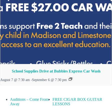
School Supplies Drive at Bubbles Express Car Wash
August 7 @ 7:30 am
-
September 6 @ 7:30 pm
Auditions – Come From
FREE CIGAR BOX GUITAR
Away
LESSONS