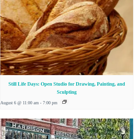
Still Life Days: Open Studio for Drawing, Painting, and
Sculpting
August 6 @ 11:00 am
-
7:00 pm