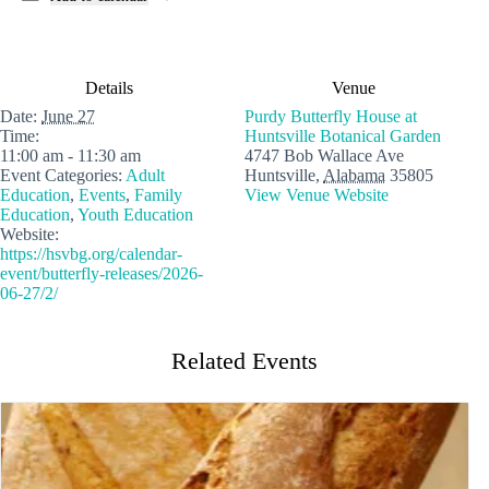
Details
Venue
Date:
June 27
Purdy Butterfly House at
Time:
Huntsville Botanical Garden
11:00 am - 11:30 am
4747 Bob Wallace Ave
Event Categories:
Adult
Huntsville
,
Alabama
35805
Education
,
Events
,
Family
View Venue Website
Education
,
Youth Education
Website:
https://hsvbg.org/calendar-
event/butterfly-releases/2026-
06-27/2/
Related Events