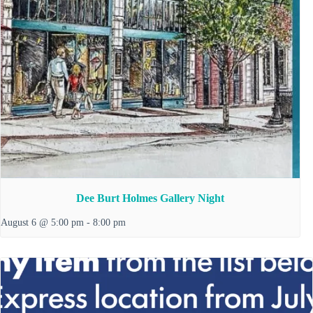
Dee Burt Holmes Gallery Night
August 6 @ 5:00 pm
-
8:00 pm