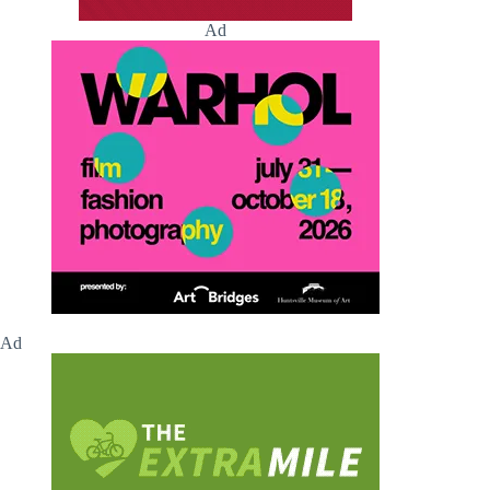
Ad
Ad