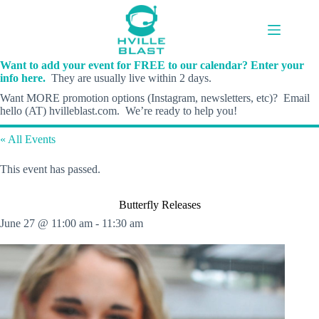
Skip
to
content
Want to add your event for FREE to our calendar? Enter your
info here.
They are usually live within 2 days.
Want MORE promotion options (Instagram, newsletters, etc)? Email
hello (AT) hvilleblast.com. We’re ready to help you!
« All Events
This event has passed.
Butterfly Releases
June 27 @ 11:00 am
-
11:30 am