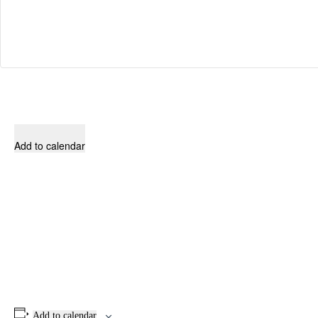
Add to calendar
Add to calendar