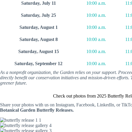
Saturday, July 11
10:00 a.m.
11:
Saturday, July 25
10:00 a.m.
11:
Saturday, August 1
10:00 a.m.
11:
Saturday, August 8
10:00 a.m.
11:
Saturday, August 15
10:00 a.m.
11:
Saturday, September 12
10:00 a.m.
11:
As a nonprofit organization, the Garden relies on your support. Proce
directly benefit our conservation initiatives and mission-driven efforts
greener future.
Check out photos from 2025 Butterfly Rel
Share your photos with us on Instagram, Facebook, LinkedIn, or TikT
Botanical Garden Butterfly Releases.