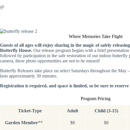
@
Where Memories Take Flight
Guests of all ages will enjoy sharing in the magic of safely releasing
Butterfly House.
Our release program begins with a brief presentation o
followed by participation in the safe restoration of our indoor butterfly
camera, these photo opportunities are not to be missed!
Butterfly Releases take place on select Saturdays throughout the May
lasts approximately 30 minutes.
Registration is required, and space is limited, so be sure to reserv
Program Pricing
Ticket-Type
Adult
Child (3-15)
Garden Member
**
$8
$8