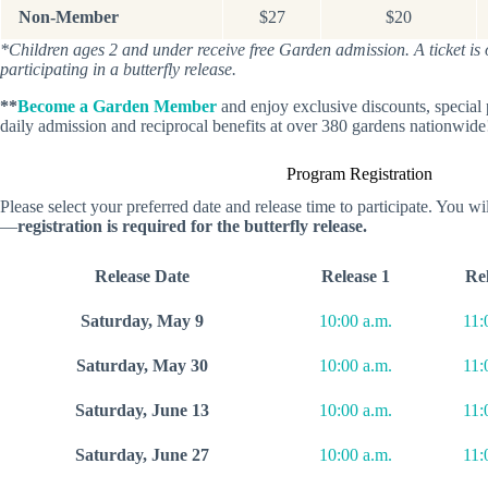
Non-Member
$27
$20
*Children ages 2 and under receive free Garden admission. A ticket is on
participating in a butterfly release.
**
Become a Garden Member
and enjoy exclusive discounts, specia
daily admission and reciprocal benefits at over 380 gardens nationwide
Program Registration
Please select your preferred date and release time to participate. You will
—
registration is required for the butterfly release.
Release Date
Release 1
Rel
Saturday, May 9
10:00 a.m.
11:
Saturday, May 30
10:00 a.m.
11:
Saturday, June 13
10:00 a.m.
11:
Saturday, June 27
10:00 a.m.
11: