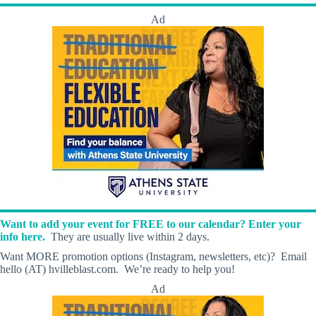
Ad
Want to add your event for FREE to our calendar? Enter your
info here.
They are usually live within 2 days.
Want MORE promotion options (Instagram, newsletters, etc)? Email
hello (AT) hvilleblast.com. We’re ready to help you!
Ad