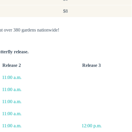
$8
 at over 380 gardens nationwide!
tterfly release.
Release 2
Release 3
11:00 a.m.
11:00 a.m.
11:00 a.m.
11:00 a.m.
11:00 a.m.
12:00 p.m.