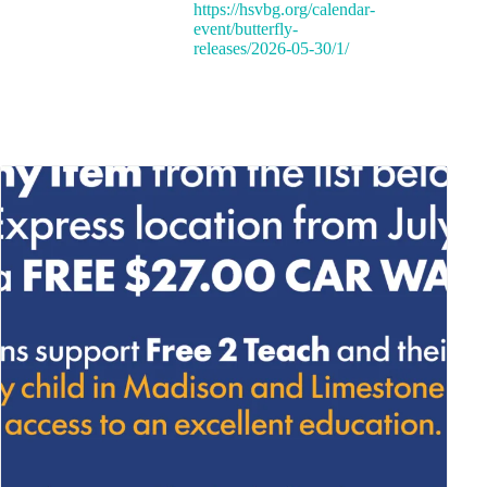
https://hsvbg.org/calendar-
event/butterfly-
releases/2026-05-30/1/