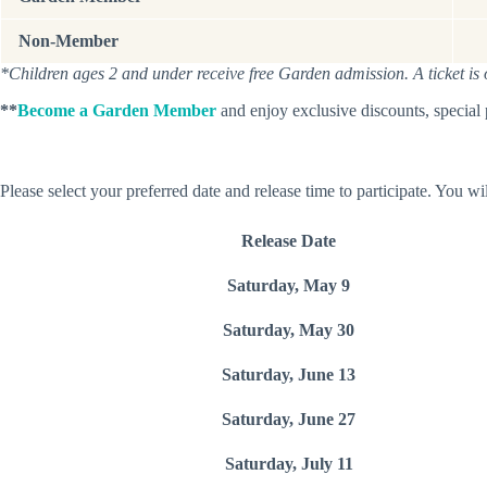
Non-Member
*Children ages 2 and under receive free Garden admission. A ticket is onl
**
Become a Garden Member
and enjoy exclusive discounts, special
Please select your preferred date and release time to participate. You wil
Release Date
Saturday, May 9
Saturday, May 30
Saturday, June 13
Saturday, June 27
Saturday, July 11