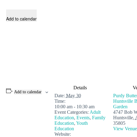
Add to calendar
Details
V
Add to calendar
Date:
May 30
Purdy Butte
Time:
Huntsville B
10:00 am - 10:30 am
Garden
Event Categories:
Adult
4747 Bob W
Education
,
Events
,
Family
Huntsville
,
Education
,
Youth
35805
Education
View Venue
Website: