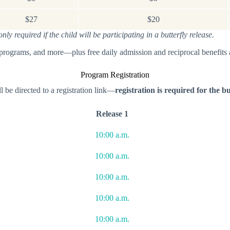
$27
$20
y required if the child will be participating in a butterfly release.
 programs, and more—plus free daily admission and reciprocal benefits
Program Registration
l be directed to a registration link—
registration is required for the bu
Release 1
10:00 a.m.
10:00 a.m.
10:00 a.m.
10:00 a.m.
10:00 a.m.