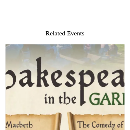
Related Events