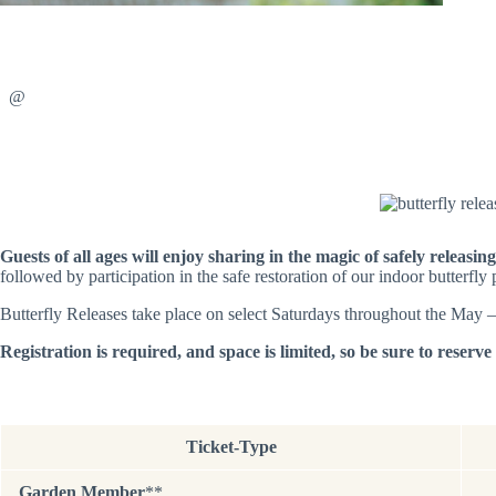
@
Guests of all ages will enjoy sharing in the magic of safely releasin
followed by participation in the safe restoration of our indoor butterfl
Butterfly Releases take place on select Saturdays throughout the May 
Registration is required, and space is limited, so be sure to reserv
Ticket-Type
Garden Member
**