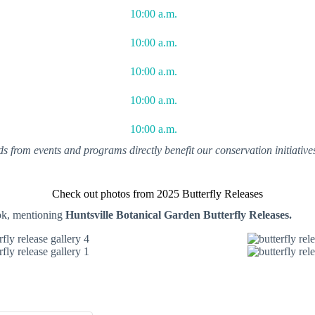
10:00 a.m.
10:00 a.m.
10:00 a.m.
10:00 a.m.
10:00 a.m.
ds from events and programs directly benefit our conservation initiativ
Check out photos from 2025 Butterfly Releases
ok, mentioning
Huntsville Botanical Garden Butterfly Releases.