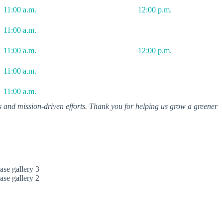
11:00 a.m.
12:00 p.m.
11:00 a.m.
11:00 a.m.
12:00 p.m.
11:00 a.m.
11:00 a.m.
es and mission-driven efforts. Thank you for helping us grow a greener