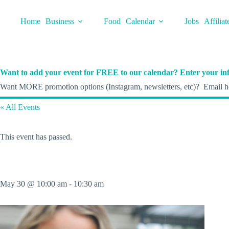
Skip
to
Home
Business
Food
Calendar
Jobs
Affiliat
content
Want to add your event for FREE to our calendar? Enter your inf
Want MORE promotion options (Instagram, newsletters, etc)? Email he
« All Events
This event has passed.
May 30 @ 10:00 am
-
10:30 am