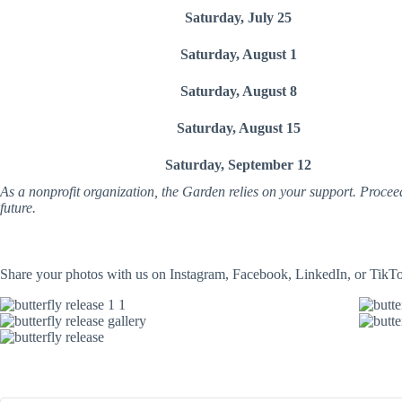
Saturday, July 25
Saturday, August 1
Saturday, August 8
Saturday, August 15
Saturday, September 12
As a nonprofit organization, the Garden relies on your support. Procee
future.
Share your photos with us on Instagram, Facebook, LinkedIn, or TikT