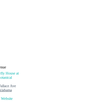
enue
rfly House at
otanical
allace Ave
Alabama
 Website