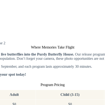
Where Memories Take Flight
g live butterflies into the Purdy Butterfly House.
Our release program 
y population. Don’t forget your camera, these photo opportunities are not
– September, and each program lasts approximately 30 minutes.
e your spot today!
Program Pricing
Adult
Child (3-15)
$8
$8