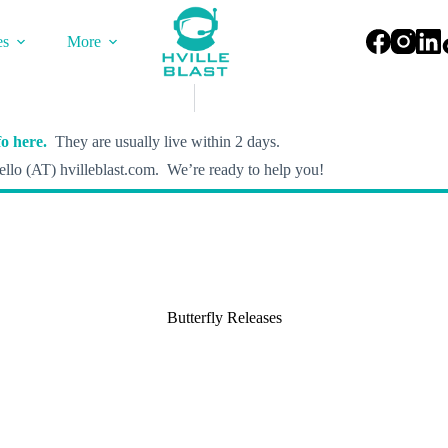
es
More
o here.
They are usually live within 2 days.
llo (AT) hvilleblast.com. We’re ready to help you!
Butterfly Releases