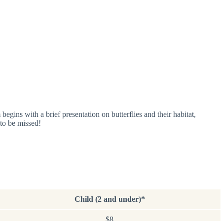
begins with a brief presentation on butterflies and their habitat,
 to be missed!
Child (2 and under)*
$8