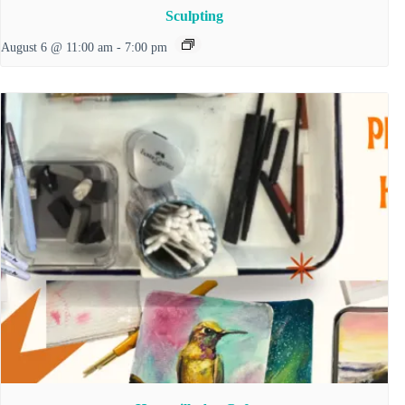
Sculpting
August 6 @ 11:00 am
-
7:00 pm