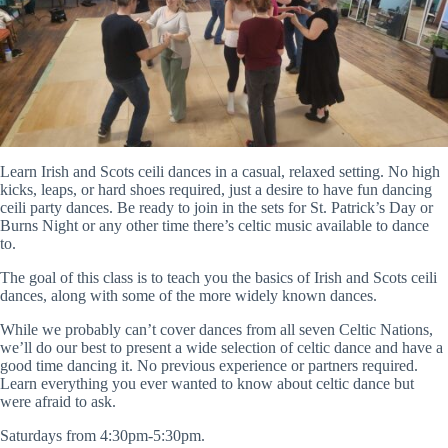
Learn Irish and Scots ceili dances in a casual, relaxed setting. No high
kicks, leaps, or hard shoes required, just a desire to have fun dancing
ceili party dances. Be ready to join in the sets for St. Patrick’s Day or
Burns Night or any other time there’s celtic music available to dance
to.
The goal of this class is to teach you the basics of Irish and Scots ceili
dances, along with some of the more widely known dances.
While we probably can’t cover dances from all seven Celtic Nations,
we’ll do our best to present a wide selection of celtic dance and have a
good time dancing it. No previous experience or partners required.
Learn everything you ever wanted to know about celtic dance but
were afraid to ask.
Saturdays from 4:30pm-5:30pm.