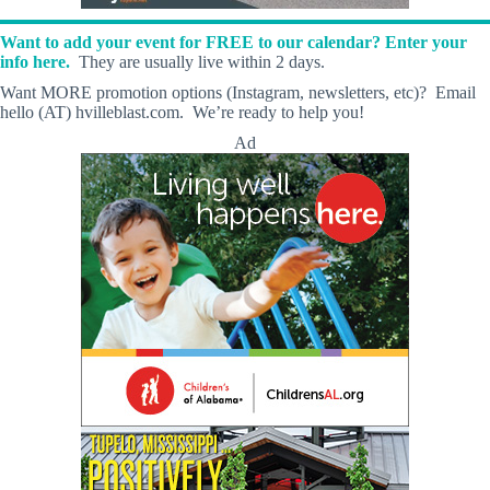
Want to add your event for FREE to our calendar? Enter your
info here.
They are usually live within 2 days.
Want MORE promotion options (Instagram, newsletters, etc)? Email
hello (AT) hvilleblast.com. We’re ready to help you!
Ad