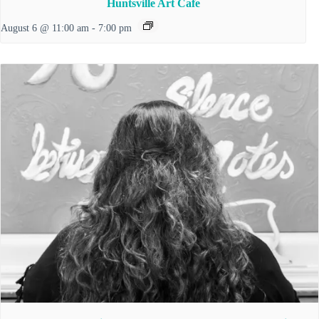
Huntsville Art Cafe
August 6 @ 11:00 am
-
7:00 pm