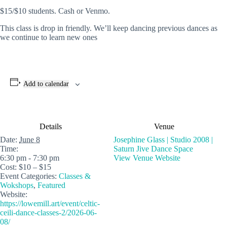
$15/$10 students. Cash or Venmo.
This class is drop in friendly. We’ll keep dancing previous dances as
we continue to learn new ones
Add to calendar
Details
Venue
Date:
June 8
Josephine Glass | Studio 2008 |
Time:
Saturn Jive Dance Space
6:30 pm - 7:30 pm
View Venue Website
Cost:
$10 – $15
Event Categories:
Classes &
Wokshops
,
Featured
Website:
https://lowemill.art/event/celtic-
ceili-dance-classes-2/2026-06-
08/