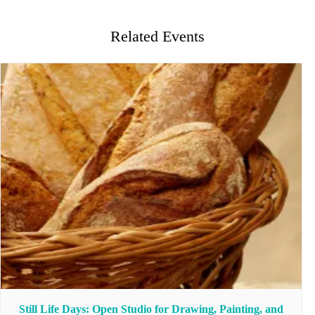
Related Events
Still Life Days: Open Studio for Drawing, Painting, and