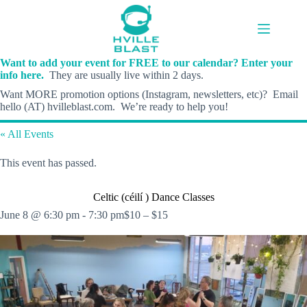
Skip
to
content
Want to add your event for FREE to our calendar? Enter your
info here.
They are usually live within 2 days.
Want MORE promotion options (Instagram, newsletters, etc)? Email
hello (AT) hvilleblast.com. We’re ready to help you!
« All Events
This event has passed.
Celtic (céilí ) Dance Classes
June 8 @ 6:30 pm
-
7:30 pm
$10 – $15