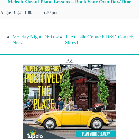
Meleah Shrout Piano Lessons – Book Your Own Day/Time
August 6 @ 11:00 am
-
5:30 pm
Monday Night Trivia w.
The Castle Council: D&D Comedy
Nick!
Show!
Ad