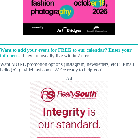
Want to add your event for FREE to our calendar? Enter your
info here.
They are usually live within 2 days.
Want MORE promotion options (Instagram, newsletters, etc)? Email
hello (AT) hvilleblast.com. We’re ready to help you!
Ad