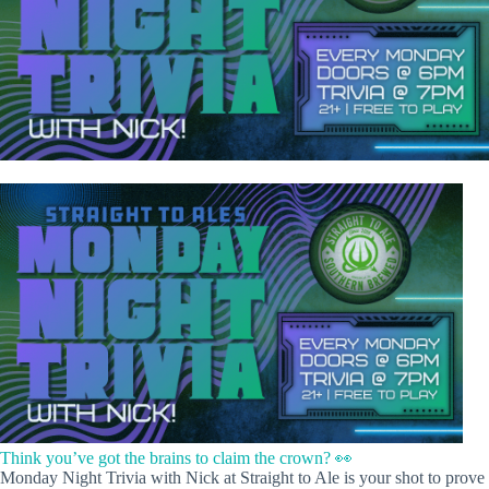
Think you’ve got the brains to claim the crown? 👀
Monday Night Trivia with Nick at Straight to Ale is your shot to prove