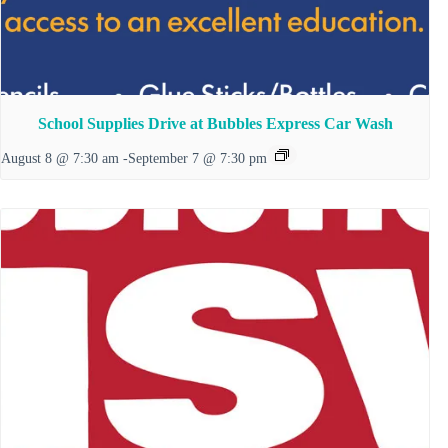
School Supplies Drive at Bubbles Express Car Wash
August 8 @ 7:30 am
-
September 7 @ 7:30 pm