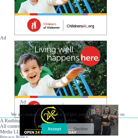
Ad
Ad
We use cookies to ensure that we give you the best experience on
A Rushing Waters Media Company
our website.
All content on this site is Copyright © Rushing Waters
Accept
Decline
Media LLC/Hville Blast 2021-2026. All Rights Reserved.
Privacy Policy