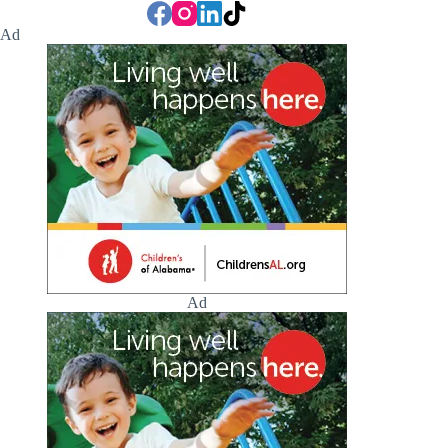
Ad
Ad