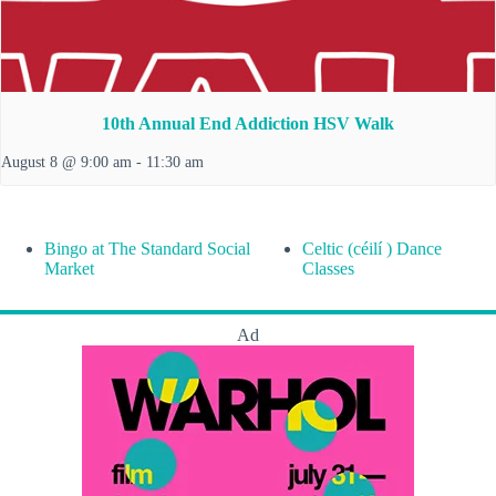
10th Annual End Addiction HSV Walk
August 8 @ 9:00 am
-
11:30 am
Bingo at The Standard Social
Celtic (céilí ) Dance
Market
Classes
Ad