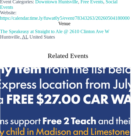
Event Categories:
Downtown Huntsville
,
Free Events
,
Social
Events
Website:
https://calendar.time.ly/fuwat0y5/event/78343263/20260504180000
Venue
The Speakeasy at Straight to Ale @ 2610 Clinton Ave W
Huntsville
,
AL
United States
Related Events