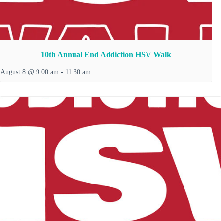
10th Annual End Addiction HSV Walk
August 8 @ 9:00 am
-
11:30 am