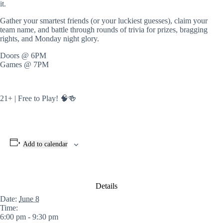
it.
Gather your smartest friends (or your luckiest guesses), claim your
team name, and battle through rounds of trivia for prizes, bragging
rights, and Monday night glory.
Doors @ 6PM
Games @ 7PM
21+ | Free to Play! 🧠🍻
Add to calendar
Details
Date:
June 8
Time:
6:00 pm - 9:30 pm