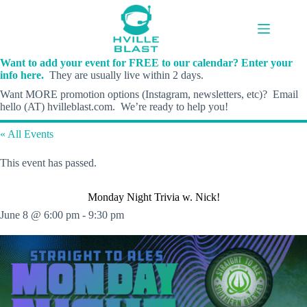
Skip
to
content
Want to add your event for FREE to our calendar? Enter your
info here.
They are usually live within 2 days.
Want MORE promotion options (Instagram, newsletters, etc)? Email
hello (AT) hvilleblast.com. We’re ready to help you!
« All Events
This event has passed.
Monday Night Trivia w. Nick!
June 8 @ 6:00 pm
-
9:30 pm