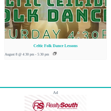
Celtic Folk Dance Lessons
August 8 @ 4:30 pm
-
5:30 pm
Ad