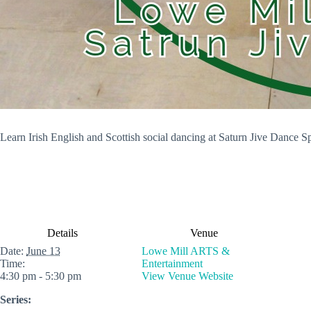
Learn Irish English and Scottish social dancing at Saturn Jive Dance S
Details
Venue
Date:
June 13
Lowe Mill ARTS &
Time:
Entertainment
4:30 pm - 5:30 pm
View Venue Website
Series: