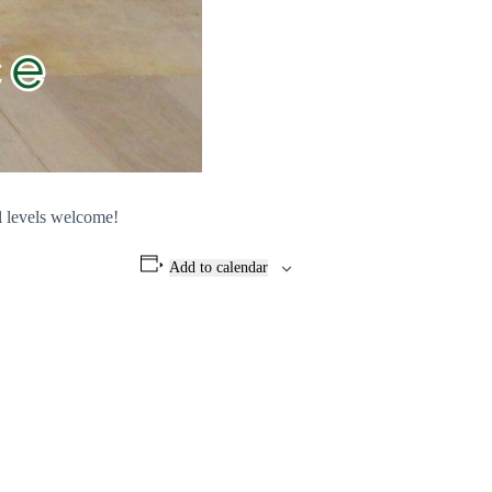
l levels welcome!
Add to calendar