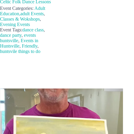
Celtic Folk Dance Lessons
Event Categories:
Adult
Education,adult Events
,
Classes & Wokshops
,
Evening Events
Event Tags:
dance class
,
dance party
,
events
huntsville
,
Events in
Huntsville
,
Friendly
,
huntsvile things to do