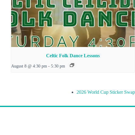
Celtic Folk Dance Lessons
August 8 @ 4:30 pm
-
5:30 pm
2026 World Cup Sticker Swap