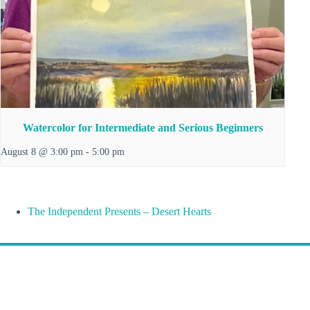
Watercolor for Intermediate and Serious Beginners
August 8 @ 3:00 pm
-
5:00 pm
The Independent Presents – Desert Hearts