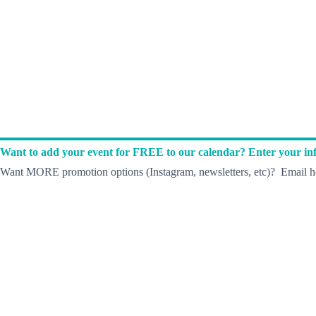
Want to add your event for FREE to our calendar? Enter your inf
Want MORE promotion options (Instagram, newsletters, etc)? Email he