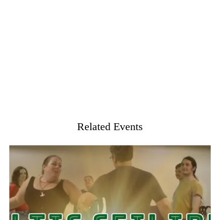
Related Events