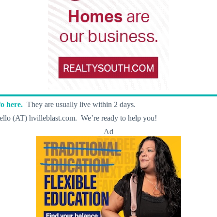
o here.
They are usually live within 2 days.
llo (AT) hvilleblast.com. We’re ready to help you!
Ad