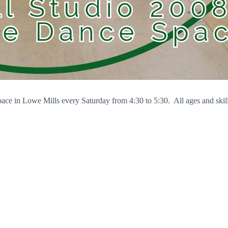
pace in Lowe Mills every Saturday from 4:30 to 5:30. All ages and skil