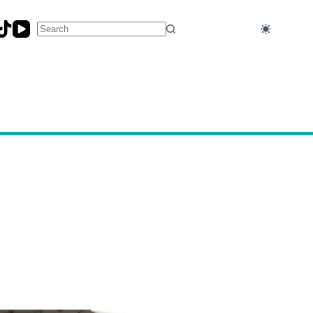
No
results