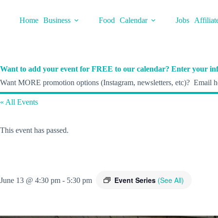
Skip
to
Home
Business
Food
Calendar
Jobs
Affiliat
content
Want to add your event for FREE to our calendar? Enter your inf
Want MORE promotion options (Instagram, newsletters, etc)? Email he
« All Events
This event has passed.
Event Series
(See All)
June 13 @ 4:30 pm
-
5:30 pm