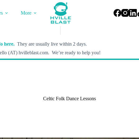
es
More
o here.
They are usually live within 2 days.
llo (AT) hvilleblast.com. We’re ready to help you!
Celtic Folk Dance Lessons