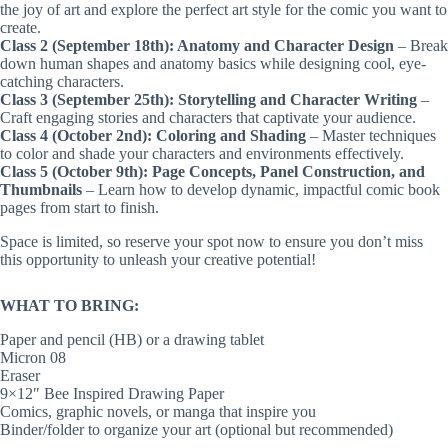
the joy of art and explore the perfect art style for the comic you want to
create.
Class 2 (September 18th): Anatomy and Character Design
– Break
down human shapes and anatomy basics while designing cool, eye-
catching characters.
Class 3 (September 25th): Storytelling and Character Writing
–
Craft engaging stories and characters that captivate your audience.
Class 4 (October 2nd): Coloring and Shading
– Master techniques
to color and shade your characters and environments effectively.
Class 5 (October 9th): Page Concepts, Panel Construction, and
Thumbnails
– Learn how to develop dynamic, impactful comic book
pages from start to finish.
Space is limited, so reserve your spot now to ensure you don’t miss
this opportunity to unleash your creative potential!
WHAT TO BRING:
Paper and pencil (HB) or a drawing tablet
Micron 08
Eraser
9×12″ Bee Inspired Drawing Paper
Comics, graphic novels, or manga that inspire you
Binder/folder to organize your art (optional but recommended)