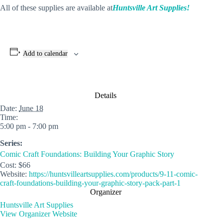
All of these supplies are available at
Huntsville Art Supplies!
Add to calendar
Details
Date:
June 18
Time:
5:00 pm - 7:00 pm
Series:
Comic Craft Foundations: Building Your Graphic Story
Cost:
$66
Website:
https://huntsvilleartsupplies.com/products/9-11-comic-
craft-foundations-building-your-graphic-story-pack-part-1
Organizer
Huntsville Art Supplies
View Organizer Website