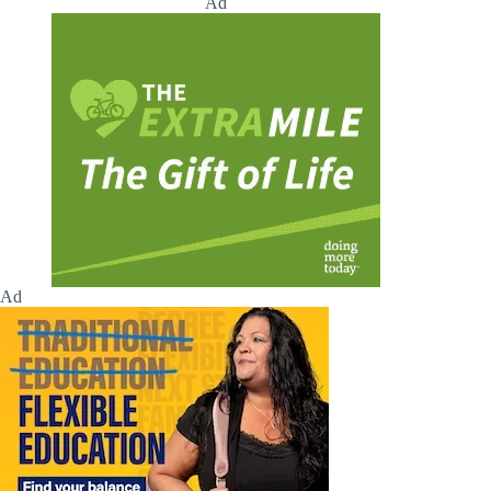
Ad
Ad