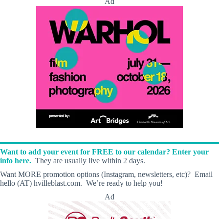
Ad
Want to add your event for FREE to our calendar? Enter your
info here.
They are usually live within 2 days.
Want MORE promotion options (Instagram, newsletters, etc)? Email
hello (AT) hvilleblast.com. We’re ready to help you!
Ad