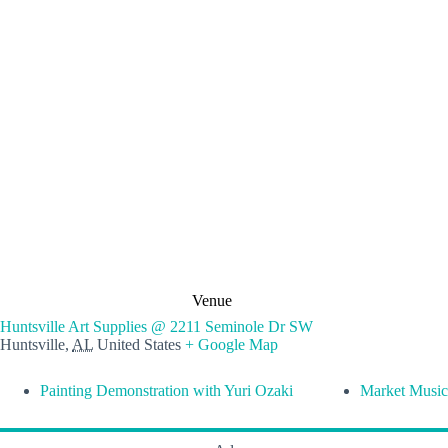
Venue
Huntsville Art Supplies @ 2211 Seminole Dr SW
Huntsville
,
AL
United States
+ Google Map
Painting Demonstration with Yuri Ozaki
Market Music