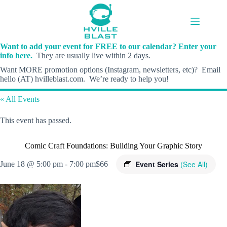
Skip
to
content
Want to add your event for FREE to our calendar? Enter your
info here.
They are usually live within 2 days.
Want MORE promotion options (Instagram, newsletters, etc)? Email
hello (AT) hvilleblast.com. We’re ready to help you!
« All Events
This event has passed.
Comic Craft Foundations: Building Your Graphic Story
Event Series
(See All)
June 18 @ 5:00 pm
-
7:00 pm
$66