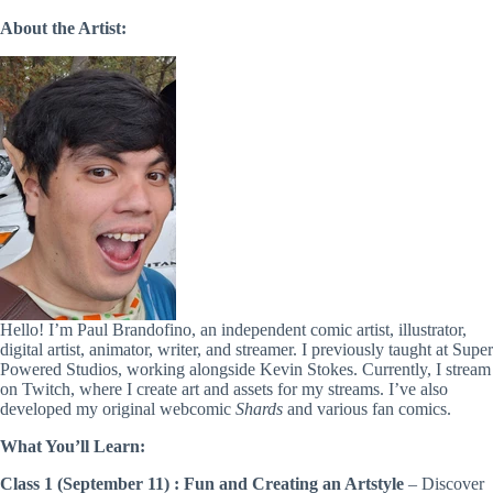
About the Artist:
Hello! I’m Paul Brandofino, an independent comic artist, illustrator,
digital artist, animator, writer, and streamer. I previously taught at Super
Powered Studios, working alongside Kevin Stokes. Currently, I stream
on Twitch, where I create art and assets for my streams. I’ve also
developed my original webcomic
Shards
and various fan comics.
What You’ll Learn:
Class 1 (September 11) :
Fun and Creating an Artstyle
– Discover