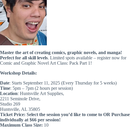
Master the art of creating comics, graphic novels, and manga!
Perfect for all skill levels
. Limited spots available – register now for
Comic and Graphic Novel Art Class: Pack Part 1!
Workshop Details:
Date
: Starts September 11, 2025 (Every Thursday for 5 weeks)
Time
: 5pm – 7pm (2 hours per session)
Location
: Huntsville Art Supplies,
2211 Seminole Drive,
Studio 269
Huntsville, AL 35805
Ticket Price:
Select the session you’d like to come to OR Purchase
individually at $66 per session!
Maximum Class Size:
10