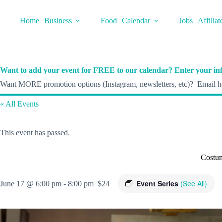
Skip
to
Home
Business
Food
Calendar
Jobs
Affiliat
content
Want to add your event for FREE to our calendar? Enter your inf
Want MORE promotion options (Instagram, newsletters, etc)? Email he
« All Events
This event has passed.
Costu
Event Series
(See All)
June 17 @ 6:00 pm
-
8:00 pm
$24