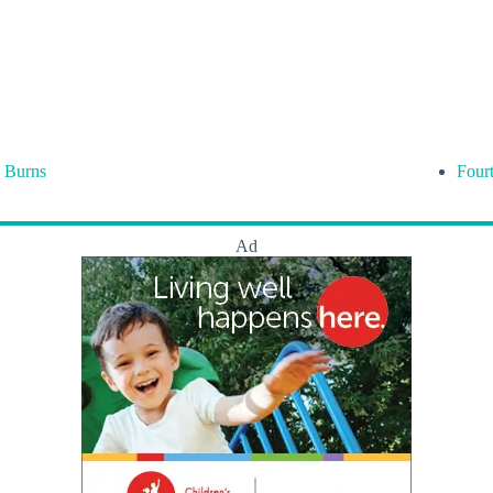
 Burns
Four
Ad