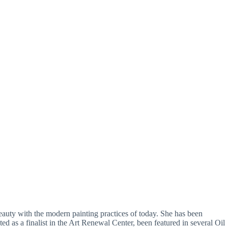
beauty with the modern painting practices of today. She has been
ed as a finalist in the Art Renewal Center, been featured in several Oil