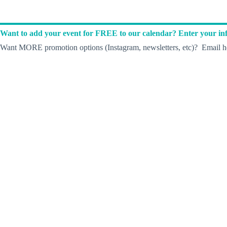
Want to add your event for FREE to our calendar? Enter your inf
Want MORE promotion options (Instagram, newsletters, etc)? Email he