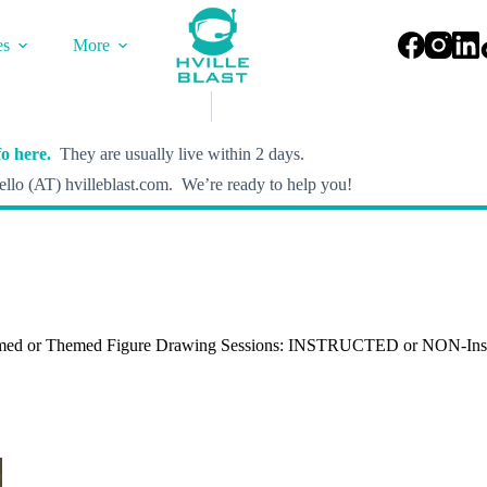
es
More
o here.
They are usually live within 2 days.
llo (AT) hvilleblast.com. We’re ready to help you!
med or Themed Figure Drawing Sessions: INSTRUCTED or NON-Inst