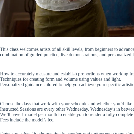
This class welcomes artists of all skill levels, from beginners to advanc
combination of guided practice, live demonstrations, and personalized f
How to accurately measure and establish proportions when working fro
Techniques for creating form and volume using values and light.
Personalized guidance tailored to help you achieve your specific artistic
Choose the days that work with your schedule and whether you’d like in
Instructed Sessions are every other Wednesday, Wednesday’s in between
We’ll have 1 model per month to enable you to render a fully complete i
Fees include the model’s fee.
Dates are subject to change due to weather and unforeseen circumstances