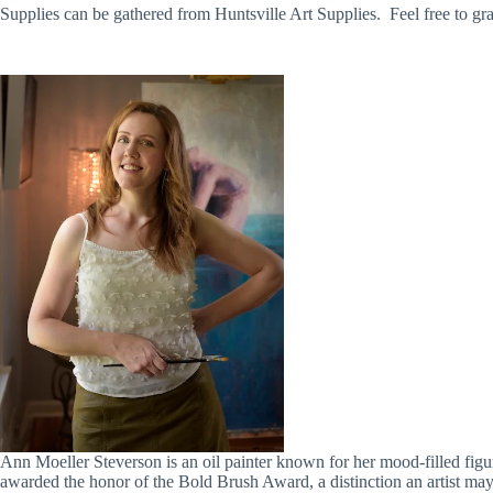
Supplies can be gathered from Huntsville Art Supplies. Feel free to 
Ann Moeller Steverson is an oil painter known for her mood-filled figure
awarded the honor of the Bold Brush Award, a distinction an artist may 