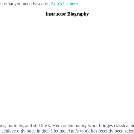
grab what you need based on
Ann’s list here.
Instructor Biography
s, portraits, and still life’s. Her contemporary work bridges classical 
achieve only once in their lifetime. Ann’s work has recently been select