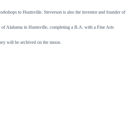
workshops to Huntsville. Steverson is also the inventor and founder of
 of Alabama in Huntsville, completing a B.A. with a Fine Arts
they will be archived on the moon.