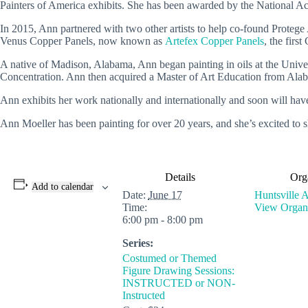
Painters of America exhibits. She has been awarded by the National Acr
In 2015, Ann partnered with two other artists to help co-found Protege A
Venus Copper Panels, now known as
Artefex Copper Panels
, the firs
A native of Madison, Alabama, Ann began painting in oils at the Unive
Concentration. Ann then acquired a Master of Art Education from A
Ann exhibits her work nationally and internationally and soon will hav
Ann Moeller has been painting for over 20 years, and she’s excited to s
Details
Org
Add to calendar
Date:
June 17
Huntsville A
Time:
View Organi
6:00 pm - 8:00 pm
Series:
Costumed or Themed
Figure Drawing Sessions:
INSTRUCTED or NON-
Instructed