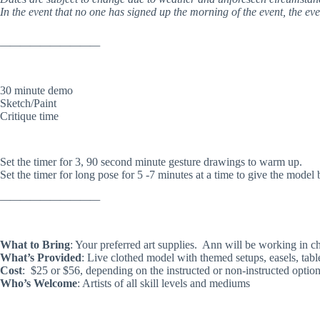
In the event that no one has signed up the morning of the event, the eve
——————————
30 minute demo
Sketch/Paint
Critique time
Set the timer for 3, 90 second minute gesture drawings to warm up.
Set the timer for long pose for 5 -7 minutes at a time to give the model 
——————————
What to Bring
: Your preferred art supplies. Ann will be working in c
What’s Provided
: Live clothed model with themed setups, easels, tabl
Cost
: $25 or $56, depending on the instructed or non-instructed optio
Who’s Welcome
: Artists of all skill levels and mediums