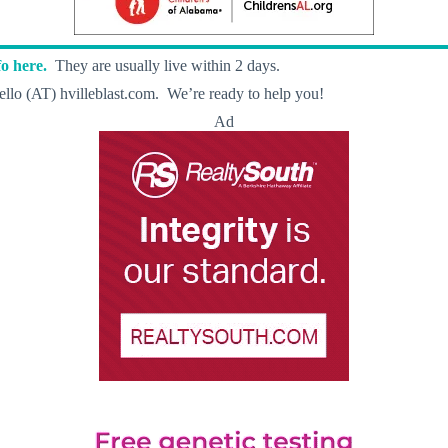
o here.
They are usually live within 2 days.
llo (AT) hvilleblast.com. We’re ready to help you!
Ad