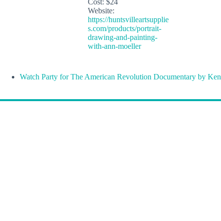
Cost:
$24
Website:
https://huntsvilleartsupplie
s.com/products/portrait-
drawing-and-painting-
with-ann-moeller
Watch Party for The American Revolution Documentary by Ken