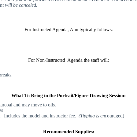
nt will be canceled.
For Instructed Agenda, Ann typically follows:
For Non-Instructed Agenda the staff will:
breaks.
What To Bring to the Portrait/Figure Drawing Session:
harcoal and may move to oils.
es
n. Includes the model and instructor fee.
(Tipping is enc
ouraged)
Recommended Supplies: