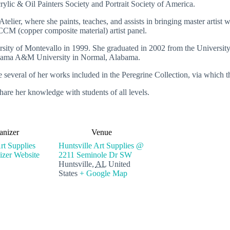
ylic & Oil Painters Society and Portrait Society of America.
telier, where she paints, teaches, and assists in bringing master artist 
t CCM (copper composite material) artist panel.
rsity of Montevallo in 1999. She graduated in 2002 from the University
labama A&M University in Normal, Alabama.
e several of her works included in the Peregrine Collection, via which 
hare her knowledge with students of all levels.
anizer
Venue
rt Supplies
Huntsville Art Supplies @
zer Website
2211 Seminole Dr SW
Huntsville
,
AL
United
States
+ Google Map