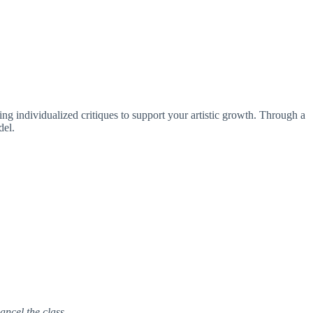
ring individualized critiques to support your artistic growth. Through a
del.
ancel the class.