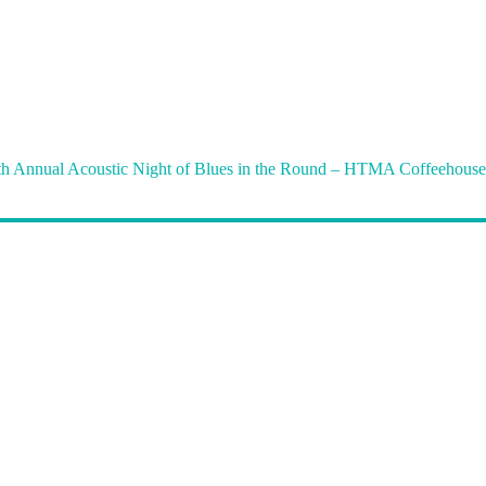
th Annual Acoustic Night of Blues in the Round – HTMA Coffeehouse