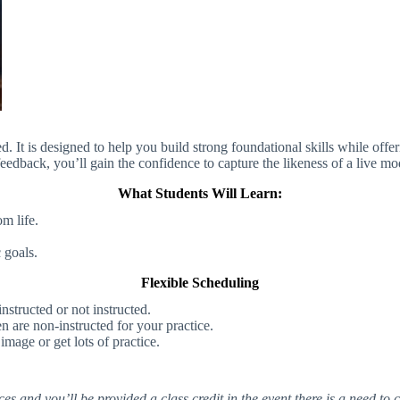
ed. It is designed to help you build strong foundational skills while offe
eedback, you’ll gain the confidence to capture the likeness of a live mo
What Students Will Learn:
m life.
 goals.
Flexible Scheduling
structed or not instructed.
 are non-instructed for your practice.
mage or get lots of practice.
 and you’ll be provided a class credit in the event there is a need to c