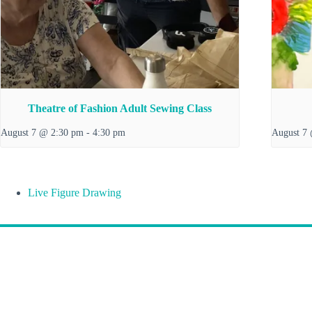
Theatre of Fashion Adult Sewing Class
August 7 @ 2:30 pm
-
4:30 pm
August 7
Live Figure Drawing