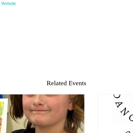
 Website
Related Events