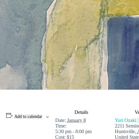
Details
V
Add to calendar
Date:
January 8
Yuri Ozaki |
Time:
2211 Semino
5:30 pm - 8:00 pm
Huntsville
,
Cost:
$15
United State