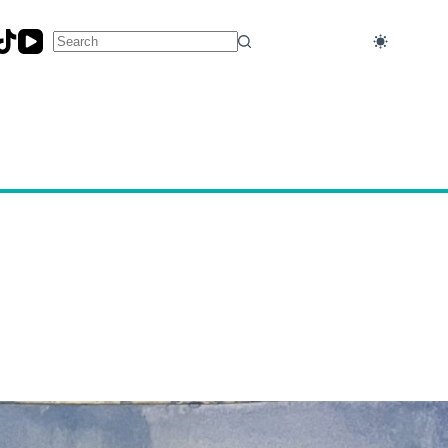
No
results