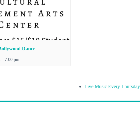
Bollywood Dance
m
-
7:00 pm
Live Music Every Thursday