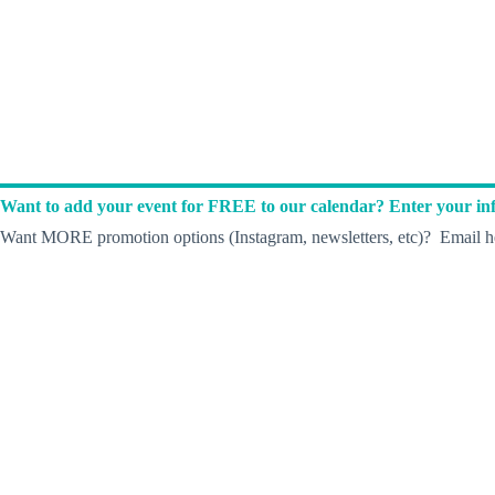
Want to add your event for FREE to our calendar? Enter your inf
Want MORE promotion options (Instagram, newsletters, etc)? Email he