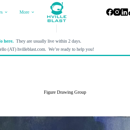
es
More
o here.
They are usually live within 2 days.
llo (AT) hvilleblast.com. We’re ready to help you!
Figure Drawing Group