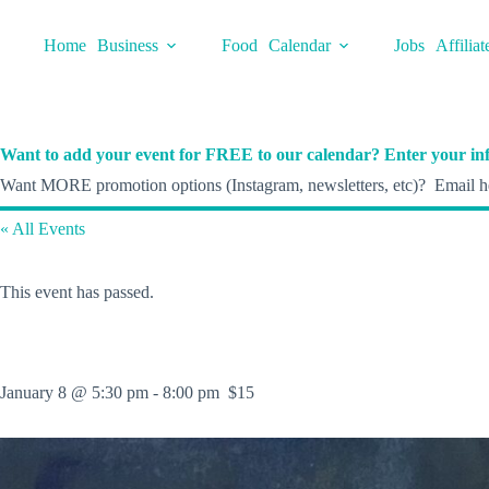
Skip
to
Home
Business
Food
Calendar
Jobs
Affiliat
content
Want to add your event for FREE to our calendar? Enter your inf
Want MORE promotion options (Instagram, newsletters, etc)? Email he
« All Events
This event has passed.
January 8 @ 5:30 pm
-
8:00 pm
$15