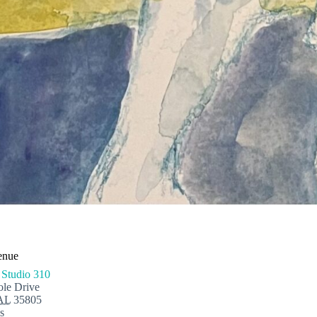
enue
 Studio 310
le Drive
AL
35805
s