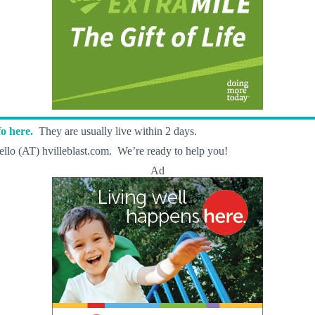
o here.
They are usually live within 2 days.
llo (AT) hvilleblast.com. We’re ready to help you!
Ad