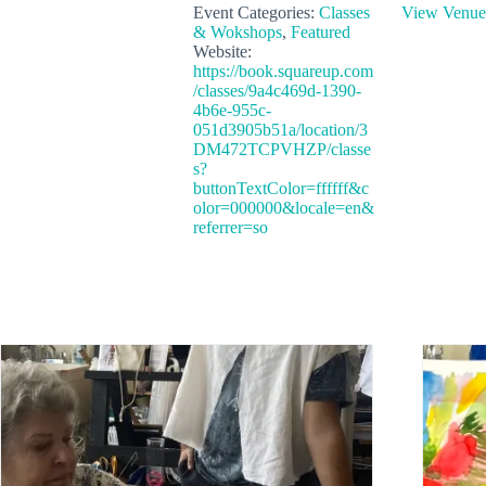
Event Categories:
Classes
View Venue
& Wokshops
,
Featured
Website:
https://book.squareup.com
/classes/9a4c469d-1390-
4b6e-955c-
051d3905b51a/location/3
DM472TCPVHZP/classe
s?
buttonTextColor=ffffff&c
olor=000000&locale=en&
referrer=so