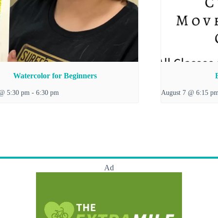
Watercolor for Beginners
 @ 5:30 pm
-
6:30 pm
August 7 @ 6:15 p
Ad