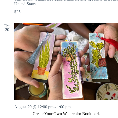
United States
$25
Thu
20
August 20 @ 12:00 pm
-
1:00 pm
Create Your Own Watercolor Bookmark