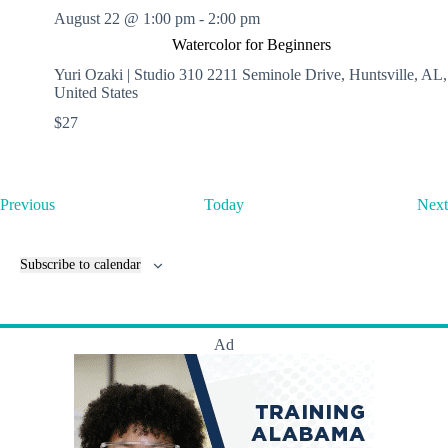
August 22 @ 1:00 pm
-
2:00 pm
Watercolor for Beginners
Yuri Ozaki | Studio 310
2211 Seminole Drive, Huntsville, AL,
United States
$27
E
Previous
Today
Next
v
e
n
Subscribe to calendar
t
s
Ad