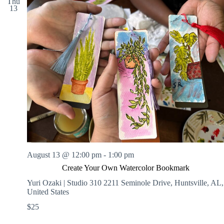
Thu
13
August 13 @ 12:00 pm
-
1:00 pm
Create Your Own Watercolor Bookmark
Yuri Ozaki | Studio 310
2211 Seminole Drive, Huntsville, AL,
United States
$25