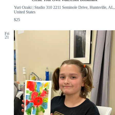
Yuri Ozaki | Studio 310
2211 Seminole Drive, Huntsville, AL,
United States
$25
Fri
21