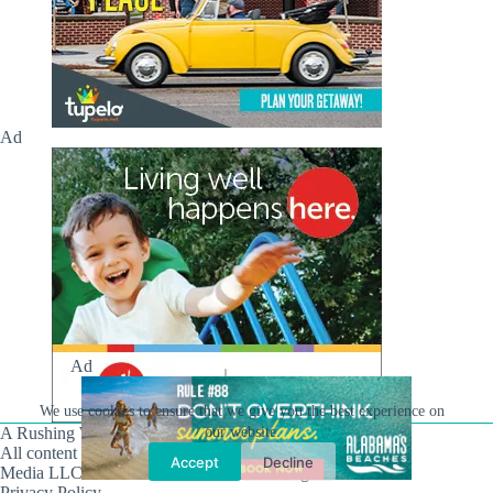
Ad
Ad
We use cookies to ensure that we give you the best experience on
our website.
A Rushing Waters Media Company
All content on this site is Copyright © Rushing Waters
Accept
Decline
Media LLC/Hville Blast 2021-2026. All Rights Reserved.
Privacy Policy