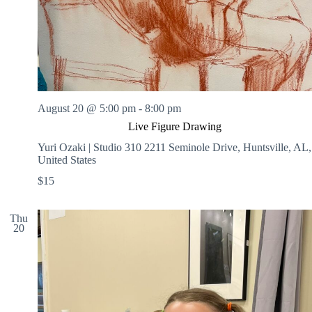
August 20 @ 5:00 pm
-
8:00 pm
Live Figure Drawing
Yuri Ozaki | Studio 310
2211 Seminole Drive, Huntsville, AL,
United States
$15
Thu
20