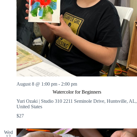
August 8 @ 1:00 pm
-
2:00 pm
Watercolor for Beginners
Yuri Ozaki | Studio 310
2211 Seminole Drive, Huntsville, AL,
United States
$27
Wed
12