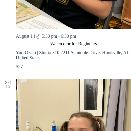
August 14 @ 5:30 pm
-
6:30 pm
Watercolor for Beginners
Yuri Ozaki | Studio 310
2211 Seminole Drive, Huntsville, AL,
United States
$27
Sat
15