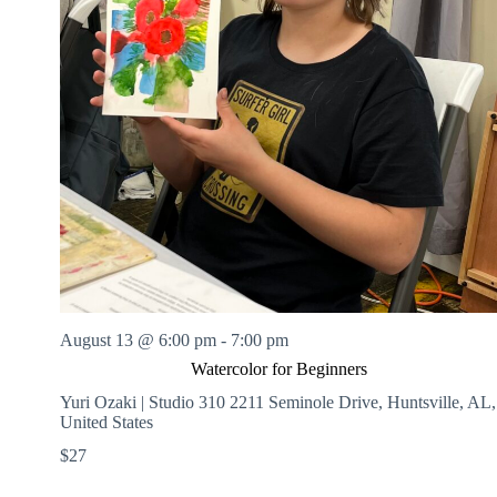
August 13 @ 6:00 pm
-
7:00 pm
Watercolor for Beginners
Yuri Ozaki | Studio 310
2211 Seminole Drive, Huntsville, AL,
United States
$27