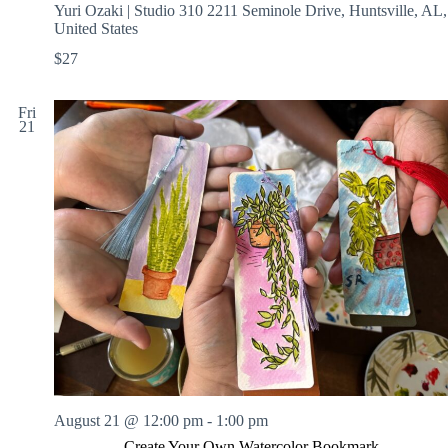
Yuri Ozaki | Studio 310
2211 Seminole Drive, Huntsville, AL,
United States
$27
Fri
21
August 21 @ 12:00 pm
-
1:00 pm
Create Your Own Watercolor Bookmark