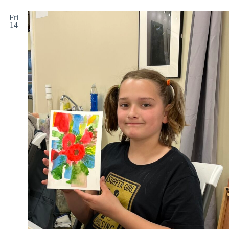
Fri
14