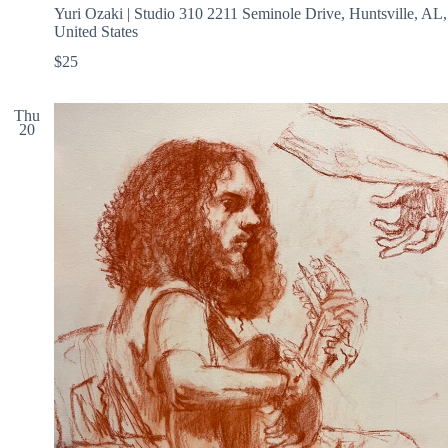
Yuri Ozaki | Studio 310
2211 Seminole Drive, Huntsville, AL,
United States
$25
Thu
20