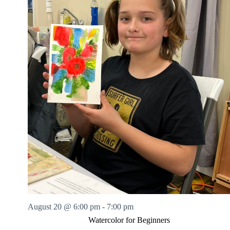
August 20 @ 6:00 pm
-
7:00 pm
Watercolor for Beginners