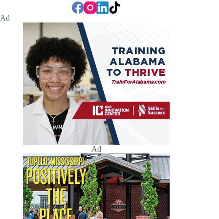
Ad
Ad