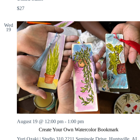
$27
Wed
19
August 19 @ 12:00 pm
-
1:00 pm
Create Your Own Watercolor Bookmark
Yuri Ozaki | Studio 310
2211 Seminole Drive, Huntsville, AL,