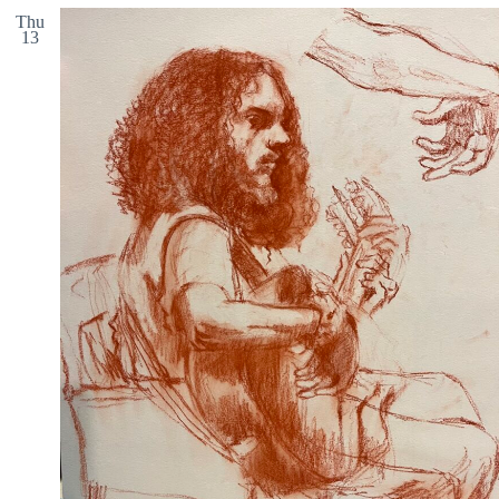
Thu
13