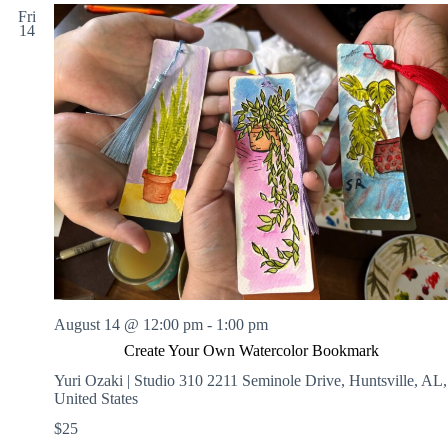
Fri
14
August 14 @ 12:00 pm
-
1:00 pm
Create Your Own Watercolor Bookmark
Yuri Ozaki | Studio 310
2211 Seminole Drive, Huntsville, AL,
United States
$25