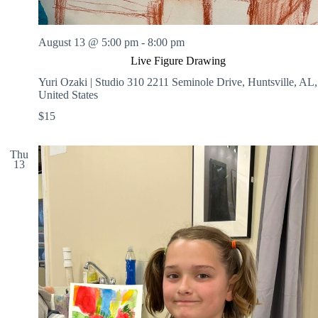
August 13 @ 5:00 pm
-
8:00 pm
Live Figure Drawing
Yuri Ozaki | Studio 310
2211 Seminole Drive, Huntsville, AL,
United States
$15
Thu
13