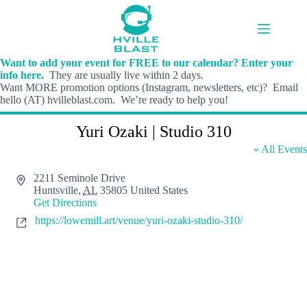
Skip
to
content
Want to add your event for FREE to our calendar? Enter your
info here.
They are usually live within 2 days.
Want MORE promotion options (Instagram, newsletters, etc)? Email
hello (AT) hvilleblast.com. We’re ready to help you!
Yuri Ozaki | Studio 310
« All Events
A
2211 Seminole Drive
d
Huntsville
,
AL
35805
United States
d
Get Directions
r
W
https://lowemill.art/venue/yuri-ozaki-studio-310/
e
e
s
b
s
s
i
t
e