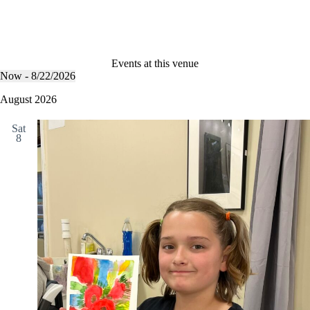
Events at this venue
Now
 - 
8/22/2026
S
e
August 2026
l
e
Sat
c
8
t
d
a
t
e
.