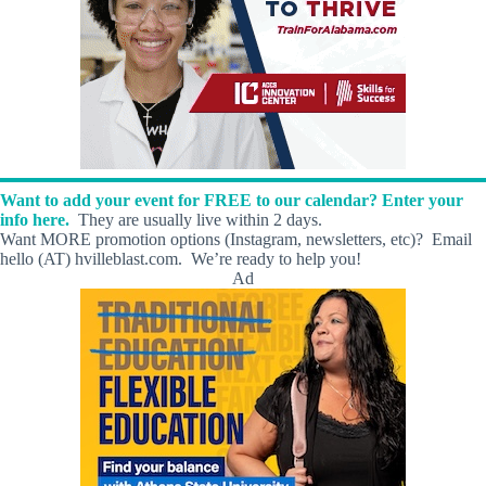
Want to add your event for FREE to our calendar? Enter your
info here.
They are usually live within 2 days.
Want MORE promotion options (Instagram, newsletters, etc)? Email
hello (AT) hvilleblast.com. We’re ready to help you!
Ad