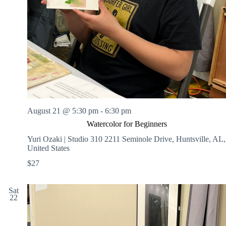
August 21 @ 5:30 pm
-
6:30 pm
Watercolor for Beginners
Yuri Ozaki | Studio 310
2211 Seminole Drive, Huntsville, AL,
United States
$27
Sat
22