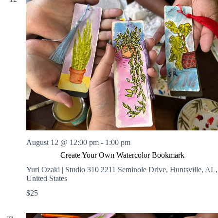
August 12 @ 12:00 pm
-
1:00 pm
Create Your Own Watercolor Bookmark
Yuri Ozaki | Studio 310
2211 Seminole Drive, Huntsville, AL,
United States
$25