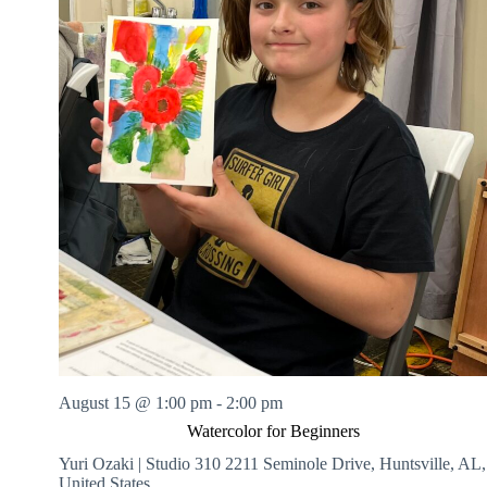
August 15 @ 1:00 pm
-
2:00 pm
Watercolor for Beginners
Yuri Ozaki | Studio 310
2211 Seminole Drive, Huntsville, AL,
United States