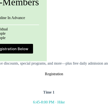
-Members
nline In Advance
idual
ople
ople
gistration Below
e discounts, special programs, and more—plus free daily admission and
Registration
Time 1
6:45-8:00 PM · Hike