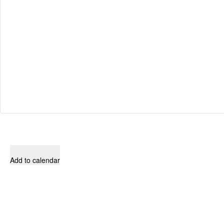
Add to calendar