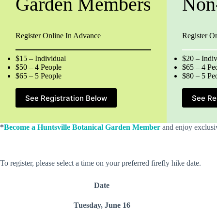
Garden Members
Non
Register Online In Advance
Register O
$15 – Individual
$20 – Indiv
$50 – 4 People
$65 – 4 Pe
$65 – 5 People
$80 – 5 Pe
See Registration Below
See Re
*
Become a Huntsville Botanical Garden Member
and enjoy exclusiv
To register, please select a time on your preferred firefly hike date.
Date
Tuesday, June 16