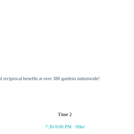
 reciprocal benefits at over 380 gardens nationwide!
Time 2
7:30-9:00 PM · Hike