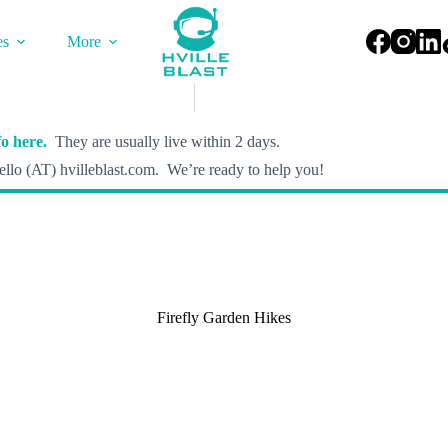
es
More
o here.
They are usually live within 2 days.
llo (AT) hvilleblast.com. We’re ready to help you!
Firefly Garden Hikes