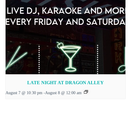
LATE NIGHT AT DRAGON ALLEY
August 7 @ 10:30 pm
-
August 8 @ 12:00 am