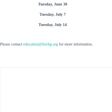
Tuesday, June 30
Tuesday, July 7
Tuesday, July 14
Please contact
education@hsvbg.org
for more information.