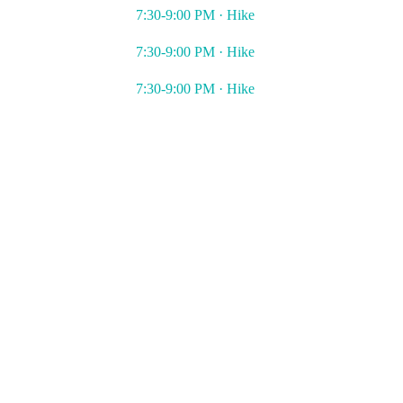
7:30-9:00 PM · Hike
7:30-9:00 PM · Hike
7:30-9:00 PM · Hike