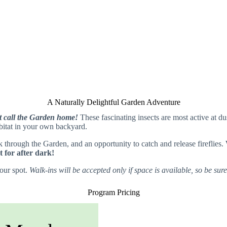
A Naturally Delightful Garden Adventure
hat call the Garden home!
These fascinating insects are most active at du
habitat in your own backyard.
through the Garden, and an opportunity to catch and release fireflies.
t for after dark!
your spot.
Walk-ins will be accepted only if space is available, so be sur
Program Pricing