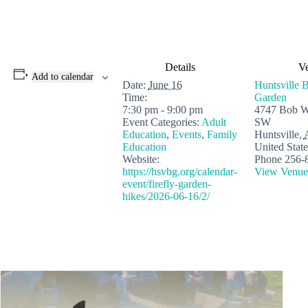
Details
V
Add to calendar
Date:
June 16
Huntsville B
Time:
Garden
7:30 pm - 9:00 pm
4747 Bob W
Event Categories:
Adult
SW
Education
,
Events
,
Family
Huntsville
,
Education
United State
Website:
Phone
256-
https://hsvbg.org/calendar-
View Venue
event/firefly-garden-
hikes/2026-06-16/2/