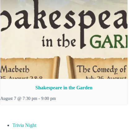
Shakespeare in the Garden
August 7 @ 7:30 pm
-
9:00 pm
Trivia Night