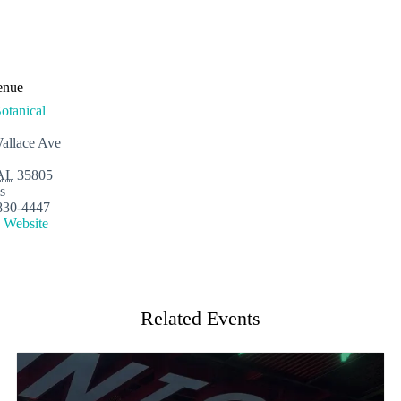
enue
otanical
allace Ave
AL
35805
s
830-4447
 Website
Related Events