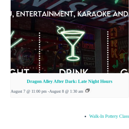
Dragon Alley After Dark: Late Night Hours
August 7 @ 11:00 pm
-
August 8 @ 1:30 am
Walk-In Pottery Class