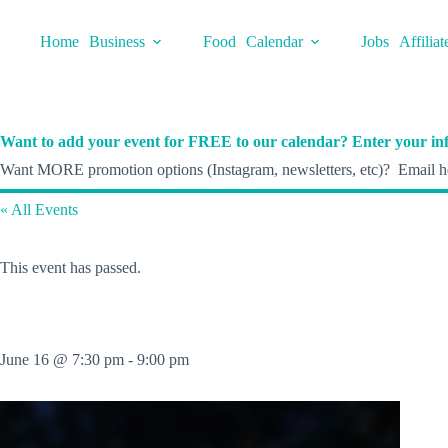
Skip
to
Home
Business
Food
Calendar
Jobs
Affiliat
content
Want to add your event for FREE to our calendar? Enter your inf
Want MORE promotion options (Instagram, newsletters, etc)? Email he
« All Events
This event has passed.
June 16 @ 7:30 pm
-
9:00 pm