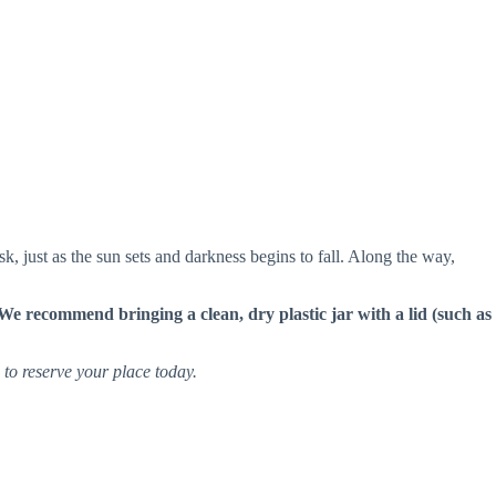
sk, just as the sun sets and darkness begins to fall. Along the way,
We recommend bringing a clean, dry plastic jar with a lid (such as
e to reserve your place today.