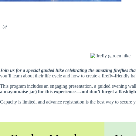
@
Join us for a special guided hike celebrating the amazing fireflies t
you’ll learn about their life cycle and how to create a firefly-friendly 
This program includes an engaging presentation, a guided evening walk 
a mayonnaise jar) for this experience—and don’t forget a flashligh
Capacity is limited, and advance registration is the best way to secure 