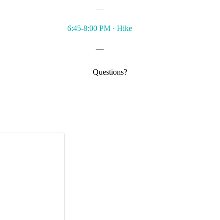
—
6:45-8:00 PM · Hike
—
Questions?