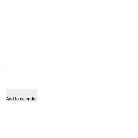
Add to calendar