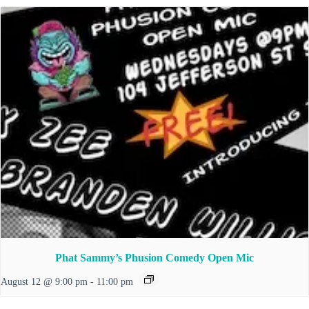
Phat Sammy’s Phusion Comedy Open Mic
August 12 @ 9:00 pm
-
11:00 pm