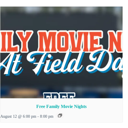
Free Family Movie Nights
August 12 @ 6:00 pm
-
8:00 pm