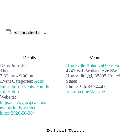
Add to calendar
Details
Venue
Date:
June 30
Huntsville Botanical Garden
Time:
4747 Bob Wallace Ave SW
7:30 pm - 9:00 pm
Huntsville
,
AL
35805
United
Event Categories:
Adult
States
Education
,
Events
,
Family
Phone
256-830-4447
Education
View Venue Website
Website:
https://hsvbg.org/calendar-
event/firefly-garden-
hikes/2026-06-30/
Related Events