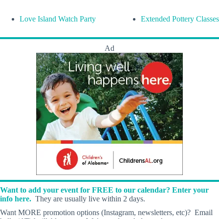
Love Island Watch Party
Extended Pottery Classes
Ad
Want to add your event for FREE to our calendar? Enter your
info here.
They are usually live within 2 days.
Want MORE promotion options (Instagram, newsletters, etc)? Email