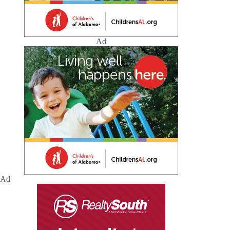
Ad
Ad