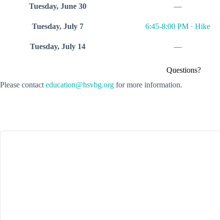
Tuesday, June 30
—
Tuesday, July 7
6:45-8:00 PM · Hike
Tuesday, July 14
—
Questions?
Please contact
education@hsvbg.org
for more information.