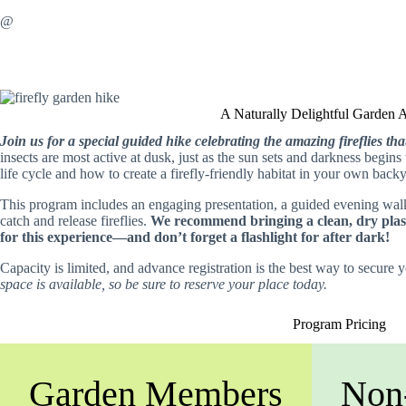
@
A Naturally Delightful Garden 
Join us for a special guided hike celebrating the amazing fireflies t
insects are most active at dusk, just as the sun sets and darkness begins 
life cycle and how to create a firefly-friendly habitat in your own back
This program includes an engaging presentation, a guided evening wal
catch and release fireflies.
We recommend bringing a clean, dry plasti
for this experience—and don’t forget a flashlight for after dark!
Capacity is limited, and advance registration is the best way to secure 
space is available, so be sure to reserve your place today.
Program Pricing
Garden Members
Non