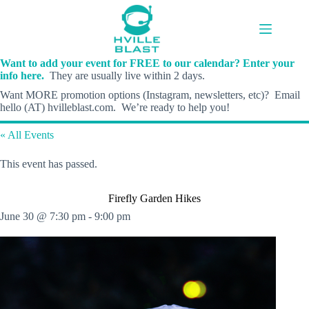
Skip
to
content
Want to add your event for FREE to our calendar? Enter your
info here.
They are usually live within 2 days.
Want MORE promotion options (Instagram, newsletters, etc)? Email
hello (AT) hvilleblast.com. We’re ready to help you!
« All Events
This event has passed.
Firefly Garden Hikes
June 30 @ 7:30 pm
-
9:00 pm