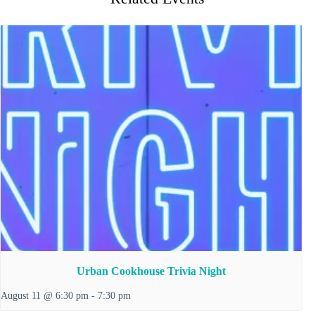
Urban Cookhouse Trivia Night
August 11 @ 6:30 pm
-
7:30 pm