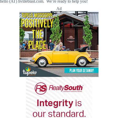
hello (AT) hvilleblast.com. We’re ready to help you!
Ad