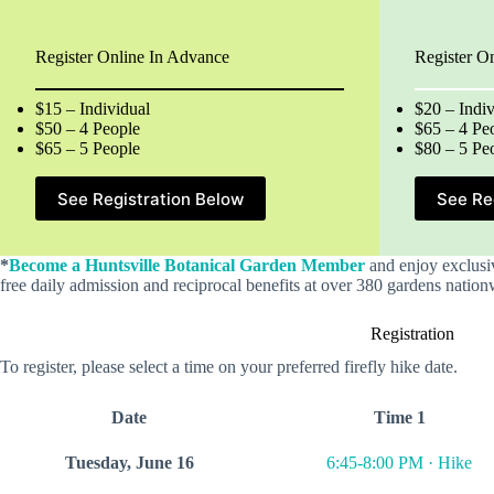
Register Online In Advance
Register O
$15 – Individual
$20 – Indiv
$50 – 4 People
$65 – 4 Pe
$65 – 5 People
$80 – 5 Pe
See Registration Below
See Re
*
Become a Huntsville Botanical Garden Member
and enjoy exclusi
free daily admission and reciprocal benefits at over 380 gardens nation
Registration
To register, please select a time on your preferred firefly hike date.
Date
Time 1
Tuesday, June 16
6:45-8:00 PM · Hike