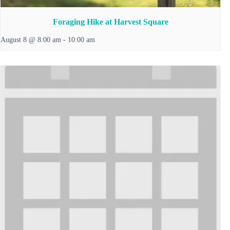
Foraging Hike at Harvest Square
August 8 @ 8:00 am
-
10:00 am