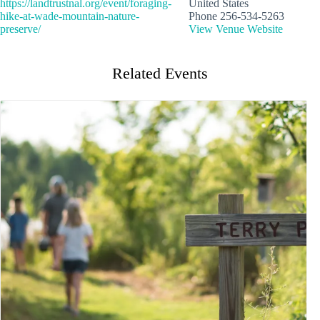
https://landtrustnal.org/event/foraging-
United States
hike-at-wade-mountain-nature-
Phone
256-534-5263
preserve/
View Venue Website
Related Events