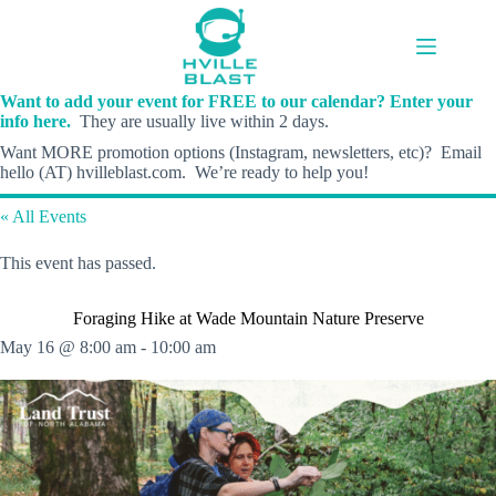
Skip
to
content
Want to add your event for FREE to our calendar? Enter your
info here.
They are usually live within 2 days.
Want MORE promotion options (Instagram, newsletters, etc)? Email
hello (AT) hvilleblast.com. We’re ready to help you!
« All Events
This event has passed.
Foraging Hike at Wade Mountain Nature Preserve
May 16 @ 8:00 am
-
10:00 am