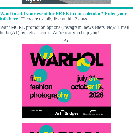
Want to add your event for FREE to our calendar? Enter your
info here.
They are usually live within 2 days.
Want MORE promotion options (Instagram, newsletters, etc)? Email
hello (AT) hvilleblast.com. We’re ready to help you!
Ad