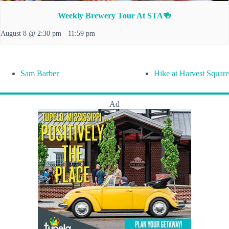
Weekly Brewery Tour At STA🍻
August 8 @ 2:30 pm
-
11:59 pm
Sam Barber
Hike at Harvest Square
Ad