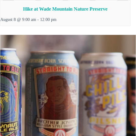
Hike at Wade Mountain Nature Preserve
August 8 @ 9:00 am
-
12:00 pm