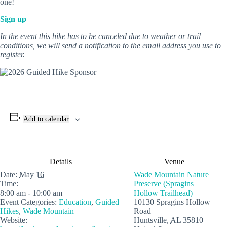
one!
Sign up
In the event this hike has to be canceled due to weather or trail
conditions, we will send a notification to the email address you use to
register.
Add to calendar
Details
Venue
Date:
May 16
Wade Mountain Nature
Time:
Preserve (Spragins
8:00 am - 10:00 am
Hollow Trailhead)
Event Categories:
Education
,
Guided
10130 Spragins Hollow
Hikes
,
Wade Mountain
Road
Website:
Huntsville
,
AL
35810