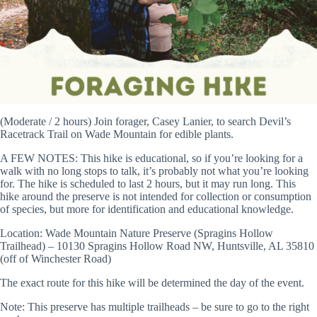
(Moderate / 2 hours) Join forager, Casey Lanier, to search Devil’s
Racetrack Trail on Wade Mountain for edible plants.
A FEW NOTES: This hike is educational, so if you’re looking for a
walk with no long stops to talk, it’s probably not what you’re looking
for. The hike is scheduled to last 2 hours, but it may run long. This
hike around the preserve is not intended for collection or consumption
of species, but more for identification and educational knowledge.
Location: Wade Mountain Nature Preserve (Spragins Hollow
Trailhead) – 10130 Spragins Hollow Road NW, Huntsville, AL 35810
(off of Winchester Road)
The exact route for this hike will be determined the day of the event.
Note: This preserve has multiple trailheads – be sure to go to the right